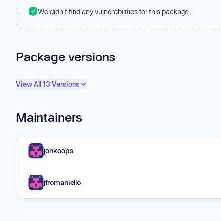
We didn't find any vulnerabilities for this package.
Package versions
View All 13 Versions
Maintainers
jonkoops
jfromaniello