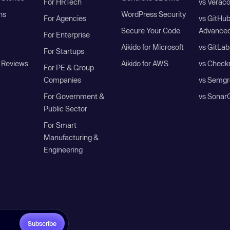
For HRTech
vs Verac
ns
WordPress Security
For Agencies
vs GitHu
Secure Your Code
Advanced
For Enterprise
Aikido for Microsoft
vs GitLab
For Startups
 Reviews
Aikido for AWS
vs Check
For PE & Group
Companies
vs Semgr
For Government &
vs Sonar
Public Sector
For Smart
Manufacturing &
Engineering
Subscribe