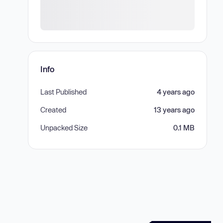
Info
Last Published
4 years ago
Created
13 years ago
Unpacked Size
0.1 MB