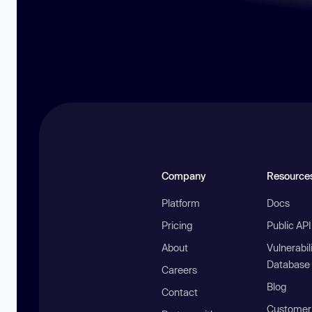
Company
Resource
Platform
Docs
Pricing
Public AP
About
Vulnerabil
Database
Careers
Blog
Contact
Customer 