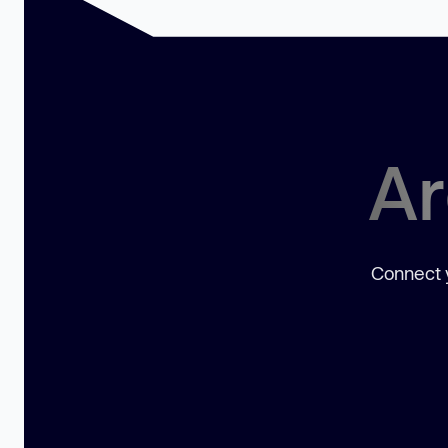
Ar
Connect y