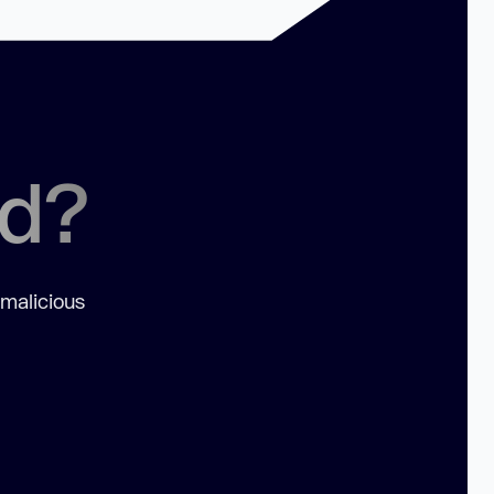
ed?
 malicious