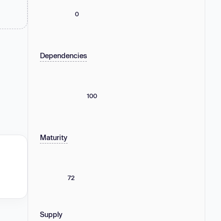
0
Dependencies
100
Maturity
72
Supply