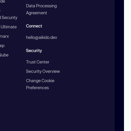
ode
Data Processing
b
Agreement
 Security
Connect
 Ultimate
marx
hello@aikido.dev
ep
Security
Qube
Trust Center
Security Overview
Change Cookie
Preferences