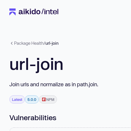
Package Health
/
url-join
url-join
Join urls and normalize as in path.join.
Latest
5.0.0
NPM
Vulnerabilities