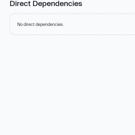
Direct Dependencies
No direct dependencies.