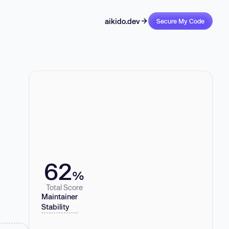
aikido.dev
Secure My Code
62
%
Total Score
Maintainer
Stability