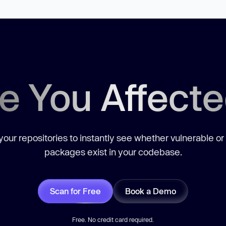
e You Affect
our repositories to instantly see whether vulnerable or
packages exist in your codebase.
Scan for Free
Book a Demo
Free. No credit card required.