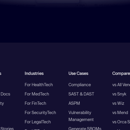
s
Industries
Use Cases
Compare
For HealthTech
Compliance
vs All Ve
I Docs
For MedTech
SAST & DAST
vs Snyk
ity
For FinTech
ASPM
vs Wiz
For SecurityTech
Vulnerability
vs Mend
Management
For LegalTech
vs Orca S
Stories
Generate SBOMs