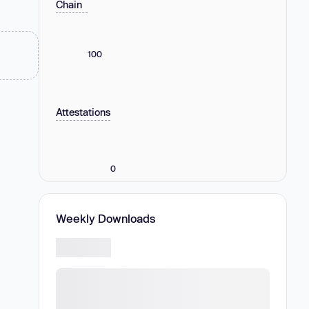
Chain
100
Attestations
0
Weekly Downloads