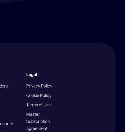
Legal
ndors
Privacy Policy
Cookie Policy
Terms of Use
Master
Subscription
ecurity
Agreement