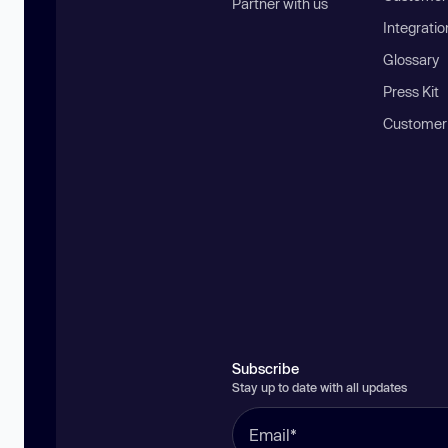
Partner with us
Integratio
Glossary
Press Kit
Customer
Subscribe
Stay up to date with all updates