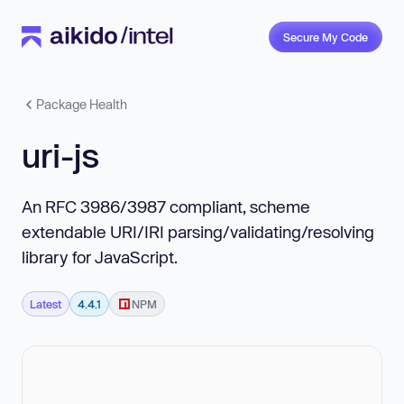
Secure My Code
Package Health
uri-js
An RFC 3986/3987 compliant, scheme
extendable URI/IRI parsing/validating/resolving
library for JavaScript.
Latest
4.4.1
NPM