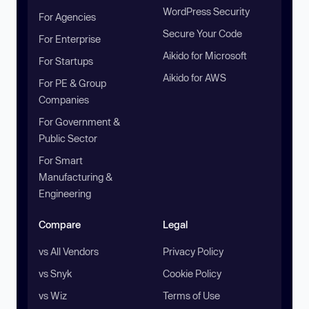
WordPress Security
For Agencies
Secure Your Code
For Enterprise
Aikido for Microsoft
For Startups
Aikido for AWS
For PE & Group
Companies
For Government &
Public Sector
For Smart
Manufacturing &
Engineering
Compare
Legal
vs All Vendors
Privacy Policy
vs Snyk
Cookie Policy
vs Wiz
Terms of Use