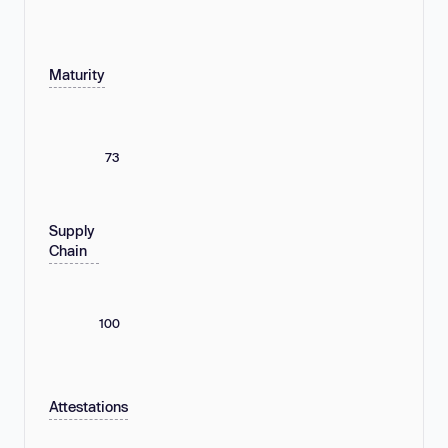
Maturity
73
Supply
Chain
100
Attestations