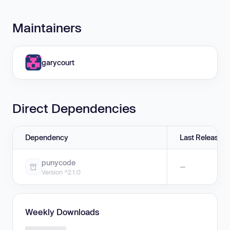
Maintainers
garycourt
Direct Dependencies
Dependency
Last Release
punycode
—
Version ^2.1.0
Weekly Downloads