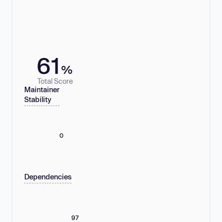
61
%
Total Score
Maintainer
Stability
0
Dependencies
97