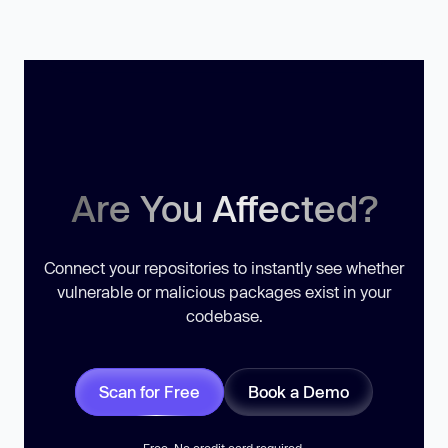
Are You Affected?
Connect your repositories to instantly see whether
vulnerable or malicious packages exist in your
codebase.
Scan for Free
Book a Demo
Free. No credit card required.