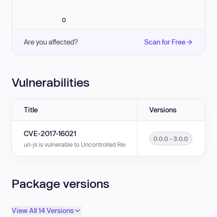
0
Are you affected?
Scan for Free
Vulnerabilities
Title
Versions
CVE-2017-16021
0.0.0 - 3.0.0
uri-js is vulnerable to Uncontrolled Resource Consumption in versions 0.
Package versions
View All 14 Versions