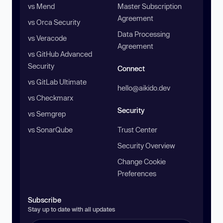
vs Mend
Master Subscription
Agreement
vs Orca Security
Data Processing
vs Veracode
Agreement
vs GitHub Advanced
Security
Connect
vs GitLab Ultimate
hello@aikido.dev
vs Checkmarx
Security
vs Semgrep
vs SonarQube
Trust Center
Security Overview
Change Cookie
Preferences
Subscribe
Stay up to date with all updates