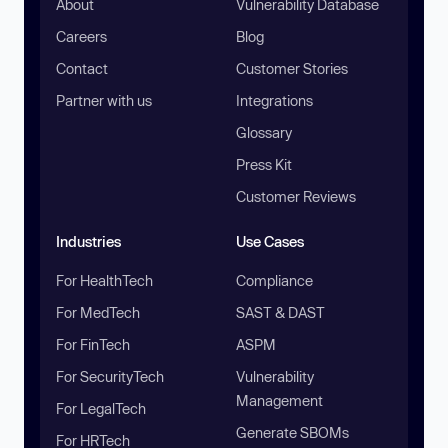
About
Vulnerability Database
Careers
Blog
Contact
Customer Stories
Partner with us
Integrations
Glossary
Press Kit
Customer Reviews
Industries
Use Cases
For HealthTech
Compliance
For MedTech
SAST & DAST
For FinTech
ASPM
For SecurityTech
Vulnerability
Management
For LegalTech
Generate SBOMs
For HRTech