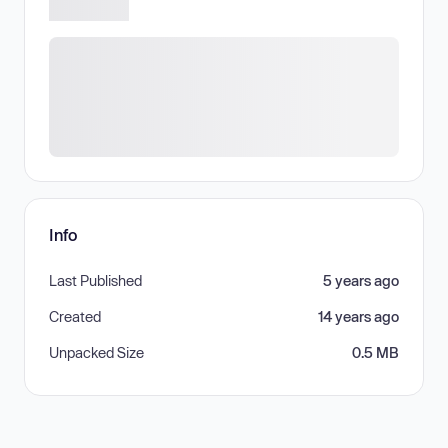
Info
Last Published
5 years ago
Created
14 years ago
Unpacked Size
0.5 MB