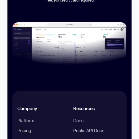
Company
Resources
Platform
Docs
Pricing
Public API Docs