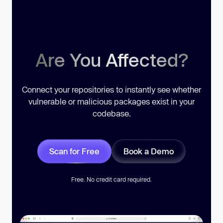
Are You Affected?
Connect your repositories to instantly see whether
vulnerable or malicious packages exist in your
codebase.
Scan for Free
Book a Demo
Free. No credit card required.