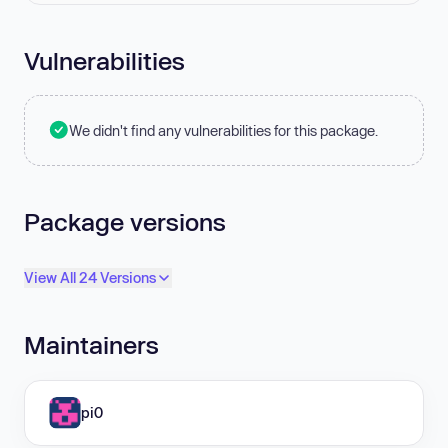
Vulnerabilities
We didn't find any vulnerabilities for this package.
Package versions
View All 24 Versions
Maintainers
pi0