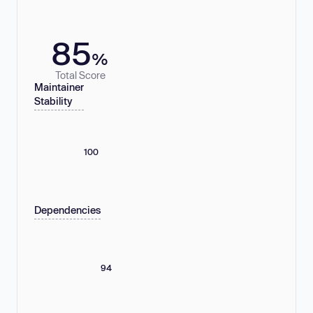
85
%
Total Score
Maintainer
Stability
100
Dependencies
94