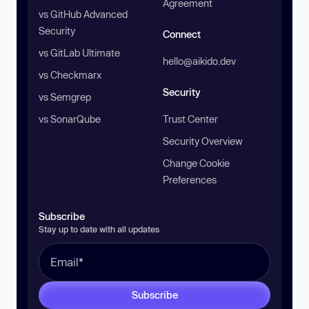
Agreement
vs GitHub Advanced
Security
Connect
vs GitLab Ultimate
hello@aikido.dev
vs Checkmarx
Security
vs Semgrep
vs SonarQube
Trust Center
Security Overview
Change Cookie
Preferences
Subscribe
Stay up to date with all updates
Subscribe