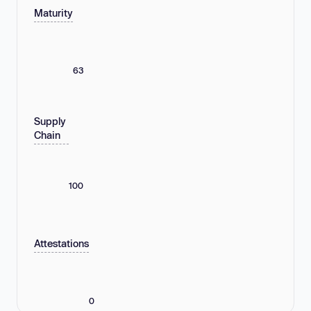
Maturity
63
Supply
Chain
100
Attestations
0