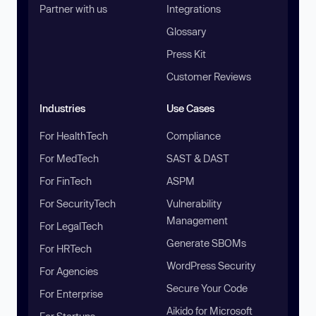
Partner with us
Integrations
Glossary
Press Kit
Customer Reviews
Industries
Use Cases
For HealthTech
Compliance
For MedTech
SAST & DAST
For FinTech
ASPM
For SecurityTech
Vulnerability
Management
For LegalTech
Generate SBOMs
For HRTech
WordPress Security
For Agencies
Secure Your Code
For Enterprise
Aikido for Microsoft