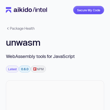
Secure My Code
Package Health
unwasm
WebAssembly tools for JavaScript
Latest
0.6.0
NPM