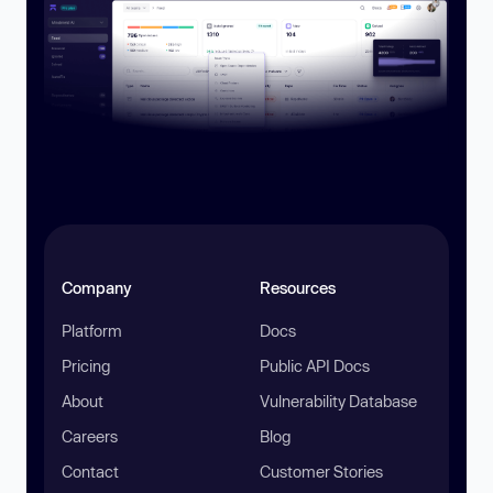
Company
Resources
Platform
Docs
Pricing
Public API Docs
About
Vulnerability Database
Careers
Blog
Contact
Customer Stories