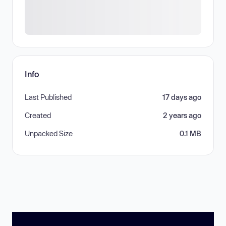
Info
Last Published
17 days ago
Created
2 years ago
Unpacked Size
0.1 MB