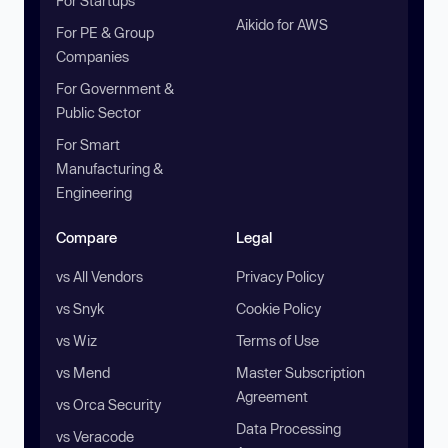
For Startups
Aikido for AWS
For PE & Group
Companies
For Government &
Public Sector
For Smart
Manufacturing &
Engineering
Compare
Legal
vs All Vendors
Privacy Policy
vs Snyk
Cookie Policy
vs Wiz
Terms of Use
vs Mend
Master Subscription
Agreement
vs Orca Security
Data Processing
vs Veracode