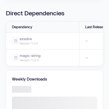
Direct Dependencies
Dependency
Last Release
exsolve
—
Version ^1.1.0
magic-string
—
Version ^1.0.0
Weekly Downloads