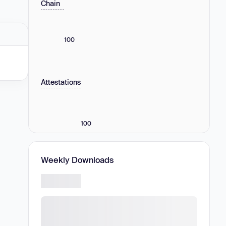
Chain
100
Attestations
100
Weekly Downloads