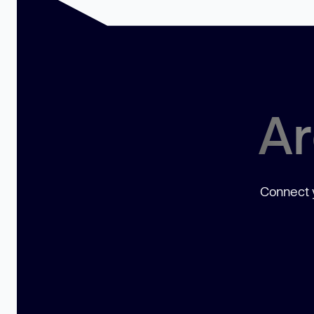
Ar
Connect y