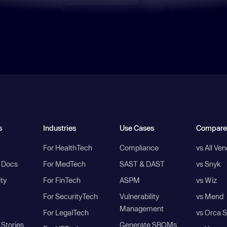
s
Industries
Use Cases
Compare
For HealthTech
Compliance
vs All Ve
I Docs
For MedTech
SAST & DAST
vs Snyk
ity
For FinTech
ASPM
vs Wiz
For SecurityTech
Vulnerability
vs Mend
Management
For LegalTech
vs Orca S
Stories
Generate SBOMs