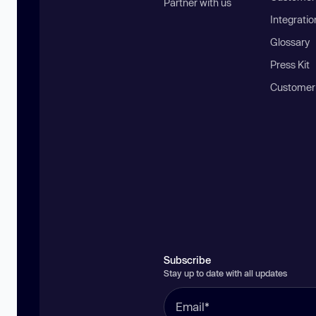
Partner with us
Integratio
Glossary
Press Kit
Customer
Subscribe
Stay up to date with all updates