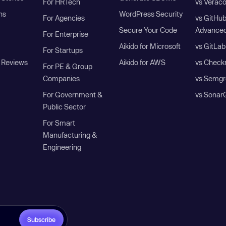
For HRTech
vs Verac
ns
WordPress Security
For Agencies
vs GitHu
Secure Your Code
Advanced
For Enterprise
Aikido for Microsoft
vs GitLab
For Startups
 Reviews
Aikido for AWS
vs Check
For PE & Group
Companies
vs Semgr
For Government &
vs Sonar
Public Sector
For Smart
Manufacturing &
Engineering
Subscribe