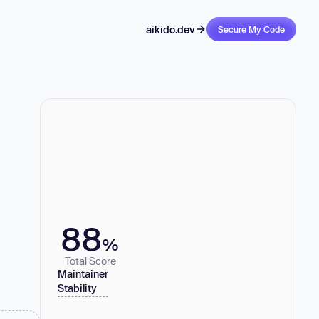
aikido.dev
Secure My Code
88
%
Total Score
Maintainer
Stability