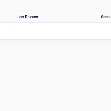
Last Release
Score
—
—