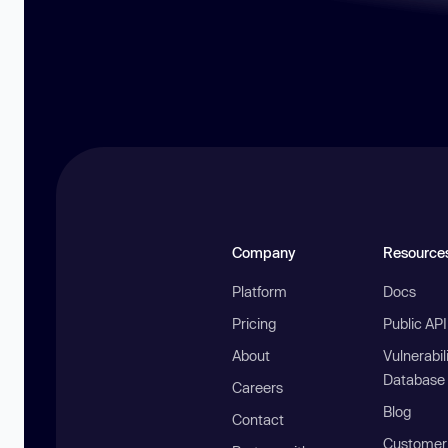
Company
Resource
Platform
Docs
Pricing
Public AP
About
Vulnerabil
Database
Careers
Blog
Contact
Customer 