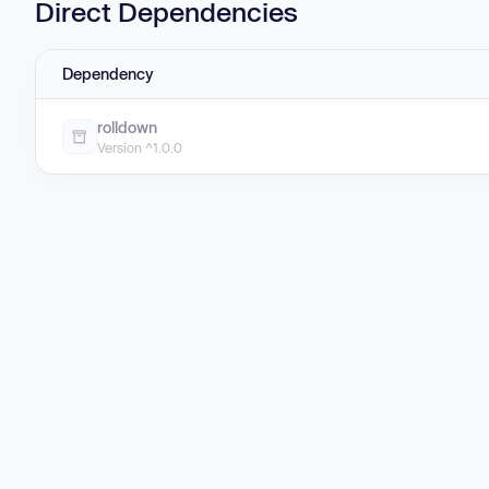
Direct Dependencies
Dependency
rolldown
Version ^1.0.0