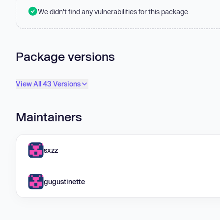
We didn't find any vulnerabilities for this package.
Package versions
View All 43 Versions
Maintainers
sxzz
gugustinette