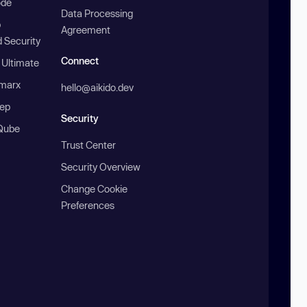
ode
Data Processing
b
Agreement
 Security
Connect
 Ultimate
marx
hello@aikido.dev
ep
Security
Qube
Trust Center
Security Overview
Change Cookie
Preferences