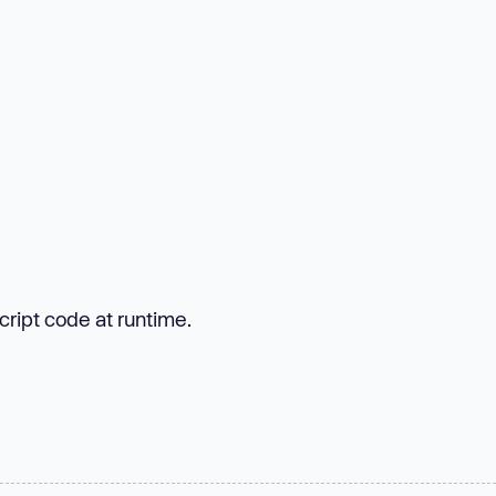
cript code at runtime.