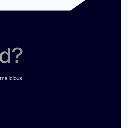
ed?
 malicious