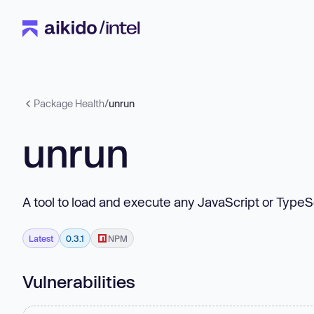
Package Health
/
unrun
unrun
A tool to load and execute any JavaScript or TypeS
Latest
0.3.1
NPM
Vulnerabilities