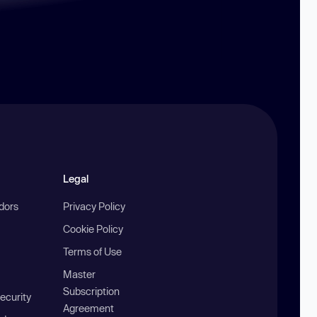
Legal
ndors
Privacy Policy
Cookie Policy
Terms of Use
Master
Subscription
ecurity
Agreement