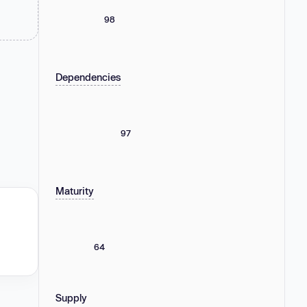
98
Dependencies
97
Maturity
64
Supply