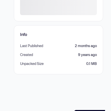
Info
Last Published
2 months ago
Created
9 years ago
Unpacked Size
0.1 MB