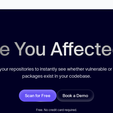
e You Affect
our repositories to instantly see whether vulnerable or
packages exist in your codebase.
Scan for Free
Book a Demo
Free. No credit card required.