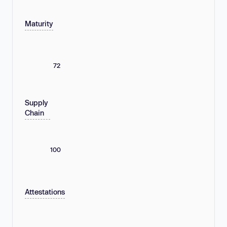
Maturity
72
Supply
Chain
100
Attestations