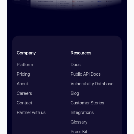
Company
Resources
Platform
Docs
Pricing
Public API Docs
About
Vulnerability Database
Careers
Blog
Contact
Customer Stories
Partner with us
Integrations
Glossary
Press Kit