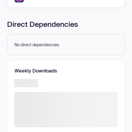
Direct Dependencies
No direct dependencies.
Weekly Downloads