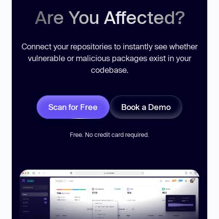
Are You Affected?
Connect your repositories to instantly see whether
vulnerable or malicious packages exist in your
codebase.
Scan for Free
Book a Demo
Free. No credit card required.