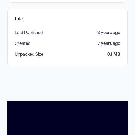
Info
Last Published
3 years ago
Created
7 years ago
Unpacked Size
0.1 MB