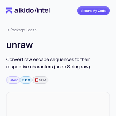
Secure My Code
Package Health
unraw
Convert raw escape sequences to their
respective characters (undo String.raw).
Latest
3.0.0
NPM