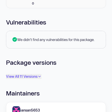
0
Vulnerabilities
We didn't find any vulnerabilities for this package.
Package versions
View All 11 Versions
Maintainers
iansan5653