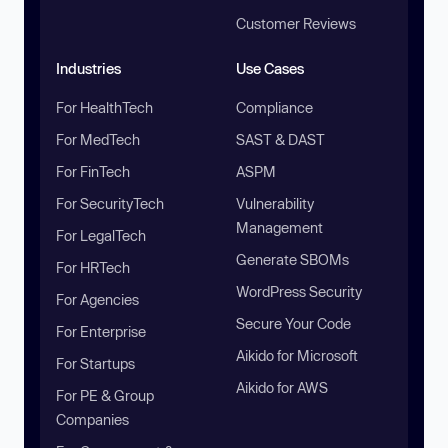
Customer Reviews
Industries
Use Cases
For HealthTech
Compliance
For MedTech
SAST & DAST
For FinTech
ASPM
For SecurityTech
Vulnerability
Management
For LegalTech
Generate SBOMs
For HRTech
WordPress Security
For Agencies
Secure Your Code
For Enterprise
Aikido for Microsoft
For Startups
Aikido for AWS
For PE & Group
Companies