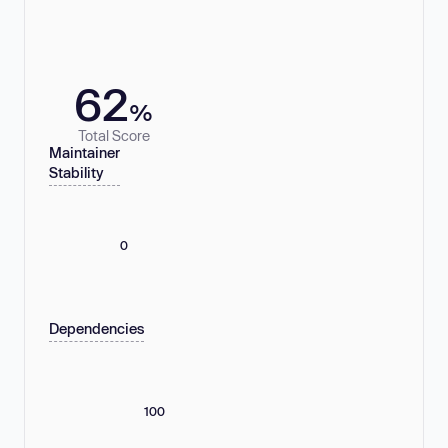
62
%
Total Score
Maintainer
Stability
0
Dependencies
100