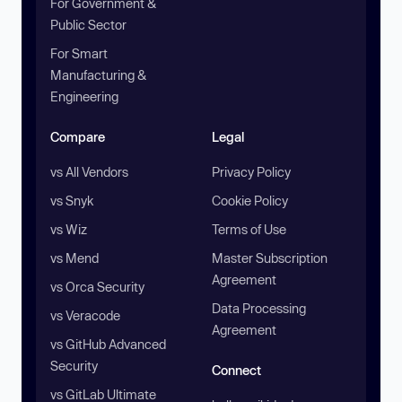
For Government &
Public Sector
For Smart
Manufacturing &
Engineering
Compare
Legal
vs All Vendors
Privacy Policy
vs Snyk
Cookie Policy
vs Wiz
Terms of Use
vs Mend
Master Subscription
Agreement
vs Orca Security
Data Processing
vs Veracode
Agreement
vs GitHub Advanced
Security
Connect
vs GitLab Ultimate