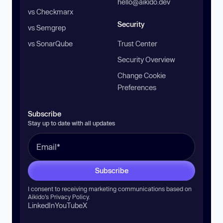
hello@aikido.dev
vs Checkmarx
Security
vs Semgrep
vs SonarQube
Trust Center
Security Overview
Change Cookie
Preferences
Subscribe
Stay up to date with all updates
Subscribe
I consent to receiving marketing communications based on
Aikido’s
Privacy Policy
.
LinkedIn
YouTube
X