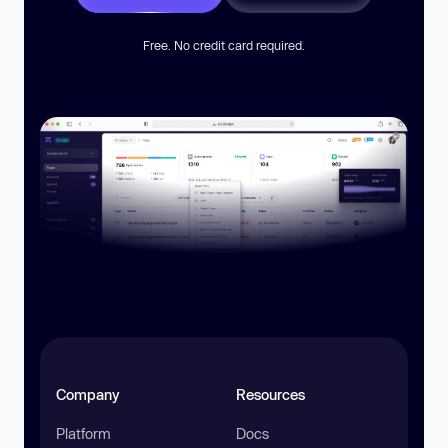
Free. No credit card required.
Company
Resources
Platform
Docs