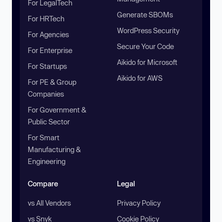
For LegalTech
Generate SBOMs
For HRTech
WordPress Security
For Agencies
Secure Your Code
For Enterprise
Aikido for Microsoft
For Startups
Aikido for AWS
For PE & Group
Companies
For Government &
Public Sector
For Smart
Manufacturing &
Engineering
Compare
Legal
vs All Vendors
Privacy Policy
vs Snyk
Cookie Policy