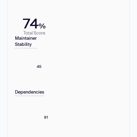
74
%
Total Score
Maintainer
Stability
45
Dependencies
91