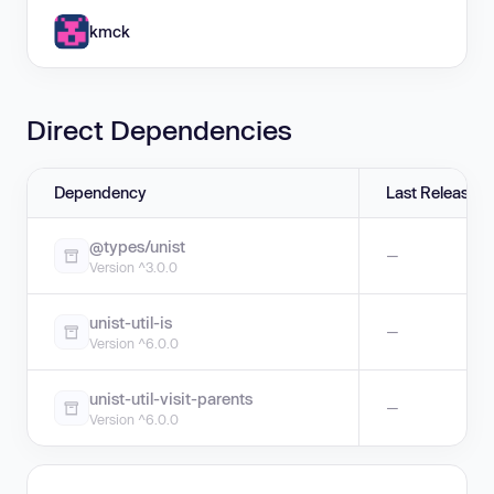
kmck
Direct Dependencies
Dependency
Last Release
@types/unist
—
Version ^3.0.0
unist-util-is
—
Version ^6.0.0
unist-util-visit-parents
—
Version ^6.0.0