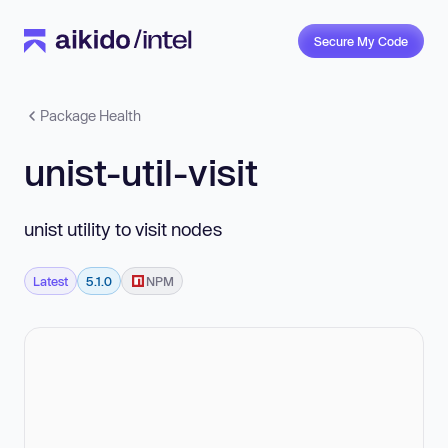
Secure My Code
Package Health
unist-util-visit
unist utility to visit nodes
Latest
5.1.0
NPM