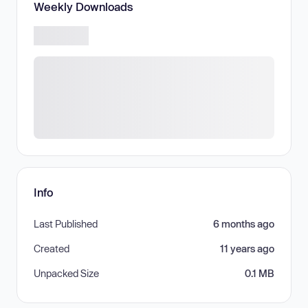
Weekly Downloads
Info
Last Published
6 months ago
Created
11 years ago
Unpacked Size
0.1 MB