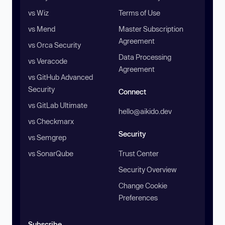
vs Wiz
Terms of Use
vs Mend
Master Subscription
Agreement
vs Orca Security
Data Processing
vs Veracode
Agreement
vs GitHub Advanced
Security
Connect
vs GitLab Ultimate
hello@aikido.dev
vs Checkmarx
Security
vs Semgrep
vs SonarQube
Trust Center
Security Overview
Change Cookie
Preferences
Subscribe