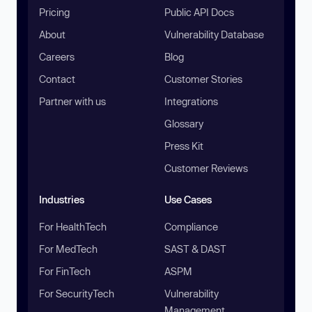
Pricing
Public API Docs
About
Vulnerability Database
Careers
Blog
Contact
Customer Stories
Partner with us
Integrations
Glossary
Press Kit
Customer Reviews
Industries
Use Cases
For HealthTech
Compliance
For MedTech
SAST & DAST
For FinTech
ASPM
For SecurityTech
Vulnerability
Management