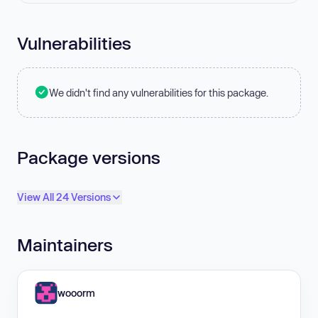
Vulnerabilities
We didn't find any vulnerabilities for this package.
Package versions
View All 24 Versions
Maintainers
wooorm