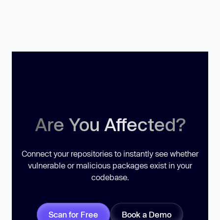
Are You Affected?
Connect your repositories to instantly see whether
vulnerable or malicious packages exist in your
codebase.
Scan for Free
Book a Demo