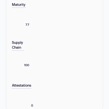
Maturity
77
Supply
Chain
100
Attestations
0