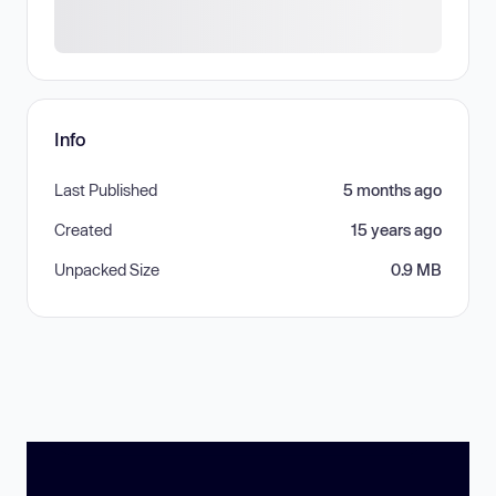
Info
Last Published
5 months ago
Created
15 years ago
Unpacked Size
0.9 MB