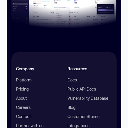
Company
Resources
Platform
Docs
Pricing
Public API Docs
About
Vulnerability Database
Careers
Blog
Contact
Customer Stories
Partner with us
Integrations