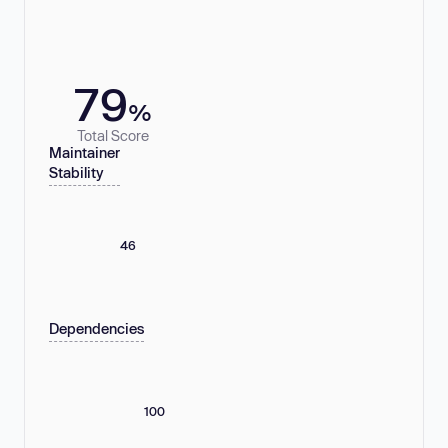
79
%
Total Score
Maintainer
Stability
46
Dependencies
100