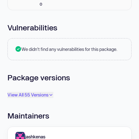
0
Vulnerabilities
We didn't find any vulnerabilities for this package.
Package versions
View All 55 Versions
Maintainers
jashkenas