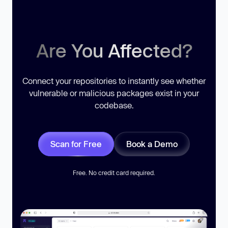
Are You Affected?
Connect your repositories to instantly see whether
vulnerable or malicious packages exist in your
codebase.
Scan for Free
Book a Demo
Free. No credit card required.