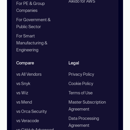
Aikido for AWS
For PE & Group
Companies
For Government &
Public Sector
For Smart
Manufacturing &
Engineering
Compare
Legal
vs All Vendors
Privacy Policy
vs Snyk
Cookie Policy
vs Wiz
Terms of Use
vs Mend
Master Subscription
Agreement
vs Orca Security
Data Processing
vs Veracode
Agreement
vs GitHub Advanced