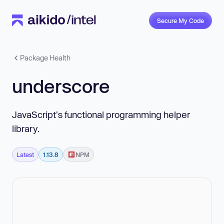
Secure My Code
Package Health
underscore
JavaScript's functional programming helper
library.
Latest
1.13.8
NPM