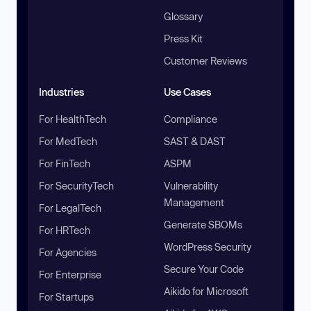
Glossary
Press Kit
Customer Reviews
Industries
Use Cases
For HealthTech
Compliance
For MedTech
SAST & DAST
For FinTech
ASPM
For SecurityTech
Vulnerability
Management
For LegalTech
Generate SBOMs
For HRTech
WordPress Security
For Agencies
Secure Your Code
For Enterprise
Aikido for Microsoft
For Startups