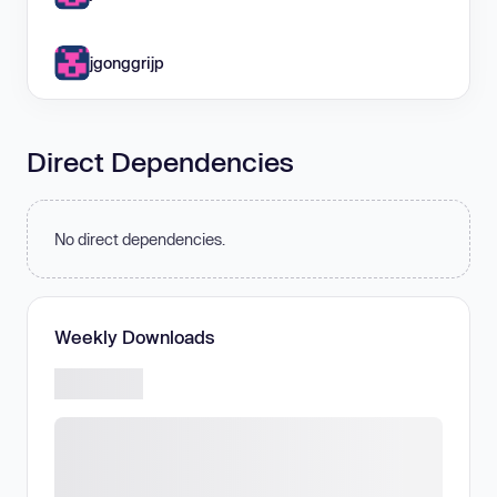
jgonggrijp
Direct Dependencies
No direct dependencies.
Weekly Downloads