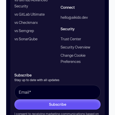
Security
Connect
vs GitLab Ultimate
hello@aikido.dev
vs Checkmarx
Security
vs Semgrep
vs SonarQube
Trust Center
Security Overview
Change Cookie
Preferences
Subscribe
Stay up to date with all updates
Subscribe
I consent to receiving marketing communications based on