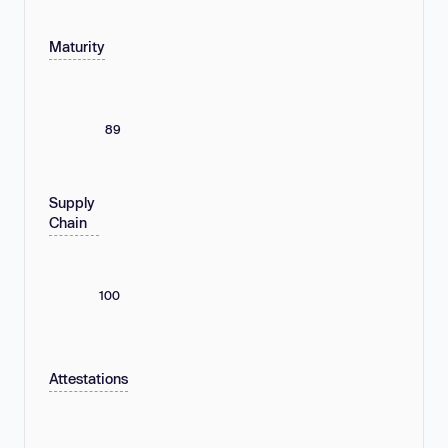
Maturity
89
Supply
Chain
100
Attestations