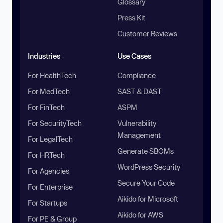
Glossary
Press Kit
Customer Reviews
Industries
Use Cases
For HealthTech
Compliance
For MedTech
SAST & DAST
For FinTech
ASPM
For SecurityTech
Vulnerability
Management
For LegalTech
Generate SBOMs
For HRTech
WordPress Security
For Agencies
Secure Your Code
For Enterprise
Aikido for Microsoft
For Startups
Aikido for AWS
For PE & Group