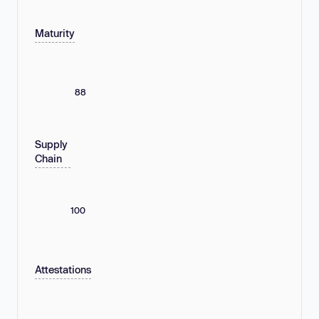
Maturity
88
Supply
Chain
100
Attestations