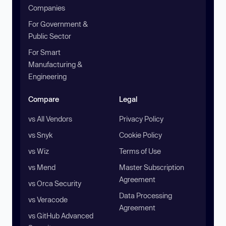
Companies
For Government &
Public Sector
For Smart
Manufacturing &
Engineering
Compare
Legal
vs All Vendors
Privacy Policy
vs Snyk
Cookie Policy
vs Wiz
Terms of Use
vs Mend
Master Subscription
Agreement
vs Orca Security
Data Processing
vs Veracode
Agreement
vs GitHub Advanced