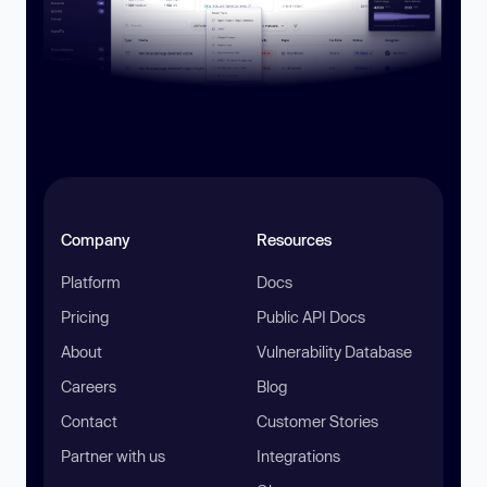
Company
Resources
Platform
Docs
Pricing
Public API Docs
About
Vulnerability Database
Careers
Blog
Contact
Customer Stories
Partner with us
Integrations