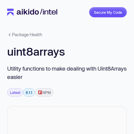
Secure My Code
Package Health
uint8arrays
Utility functions to make dealing with Uint8Arrays
easier
Latest
6.1.1
NPM