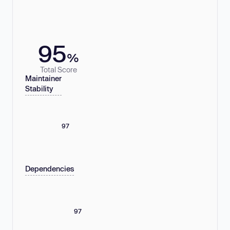
95
%
Total Score
Maintainer
Stability
97
Dependencies
97