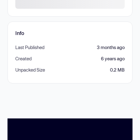
Info
Last Published
3 months ago
Created
6 years ago
Unpacked Size
0.2 MB