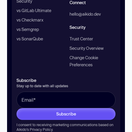
Security
Connect
vs GitLab Ultimate
hello@aikido.dev
vs Checkmarx
Security
vs Semgrep
vs SonarQube
Trust Center
Security Overview
Change Cookie
Preferences
Subscribe
Stay up to date with all updates
Subscribe
I consent to receiving marketing communications based on
Aikido’s
Privacy Policy
.