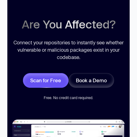
Are You Affected?
Connect your repositories to instantly see whether
vulnerable or malicious packages exist in your
codebase.
Scan for Free
Book a Demo
Free. No credit card required.