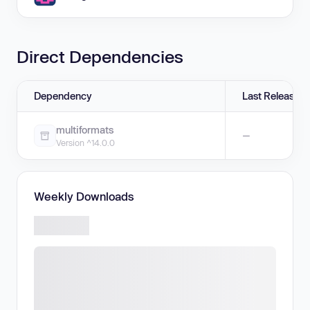
Direct Dependencies
Dependency
Last Release
multiformats
—
Version ^14.0.0
Weekly Downloads