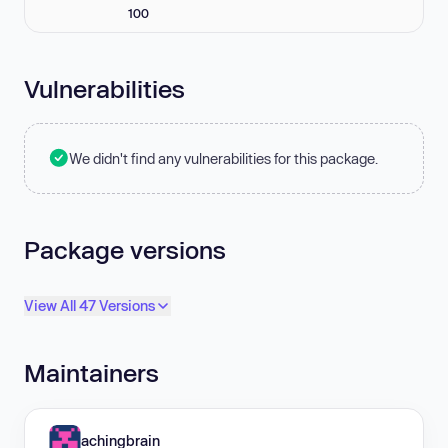
100
Vulnerabilities
We didn't find any vulnerabilities for this package.
Package versions
View All 47 Versions
Maintainers
achingbrain