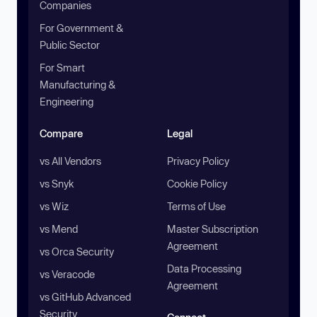
Companies
For Government &
Public Sector
For Smart
Manufacturing &
Engineering
Compare
Legal
vs All Vendors
Privacy Policy
vs Snyk
Cookie Policy
vs Wiz
Terms of Use
vs Mend
Master Subscription
Agreement
vs Orca Security
Data Processing
vs Veracode
Agreement
vs GitHub Advanced
Security