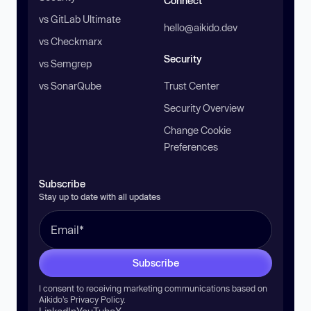
Connect
vs GitLab Ultimate
hello@aikido.dev
vs Checkmarx
Security
vs Semgrep
vs SonarQube
Trust Center
Security Overview
Change Cookie
Preferences
Subscribe
Stay up to date with all updates
Subscribe
I consent to receiving marketing communications based on
Aikido’s
Privacy Policy
.