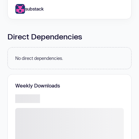
substack
Direct Dependencies
No direct dependencies.
Weekly Downloads