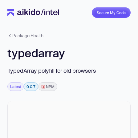
Secure My Code
Package Health
typedarray
TypedArray polyfill for old browsers
Latest
0.0.7
NPM