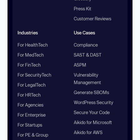
Press Kit
Customer Reviews
Industries
Use Cases
For HealthTech
Compliance
For MedTech
SAST & DAST
For FinTech
ASPM
For SecurityTech
Vulnerability
Management
For LegalTech
Generate SBOMs
For HRTech
WordPress Security
For Agencies
Secure Your Code
For Enterprise
Aikido for Microsoft
For Startups
Aikido for AWS
For PE & Group