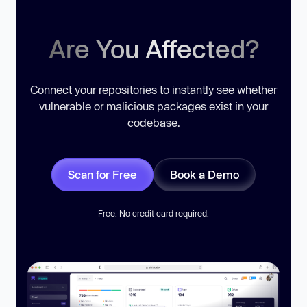
Are You Affected?
Connect your repositories to instantly see whether
vulnerable or malicious packages exist in your
codebase.
Scan for Free
Book a Demo
Free. No credit card required.