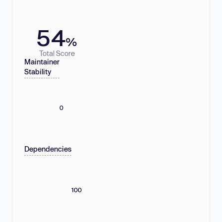
54
%
Total Score
Maintainer
Stability
0
Dependencies
100