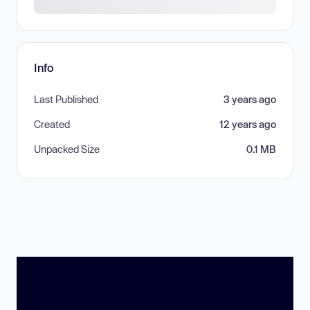
Info
Last Published
3 years ago
Created
12 years ago
Unpacked Size
0.1 MB