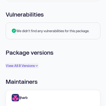
Vulnerabilities
We didn't find any vulnerabilities for this package.
Package versions
View All 8 Versions
Maintainers
ljharb