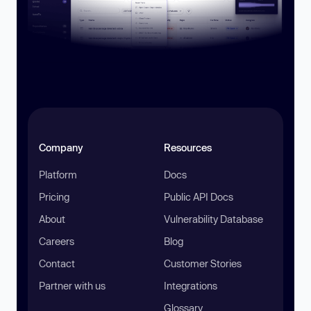
Company
Resources
Platform
Docs
Pricing
Public API Docs
About
Vulnerability Database
Careers
Blog
Contact
Customer Stories
Partner with us
Integrations
Glossary