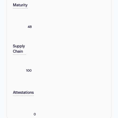
Maturity
48
Supply
Chain
100
Attestations
0