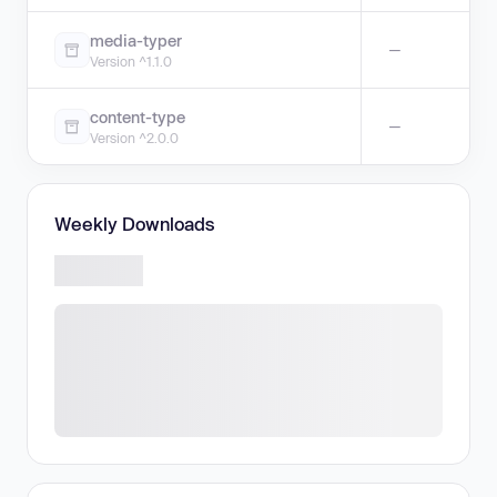
media-typer
—
Version ^1.1.0
content-type
—
Version ^2.0.0
Weekly Downloads