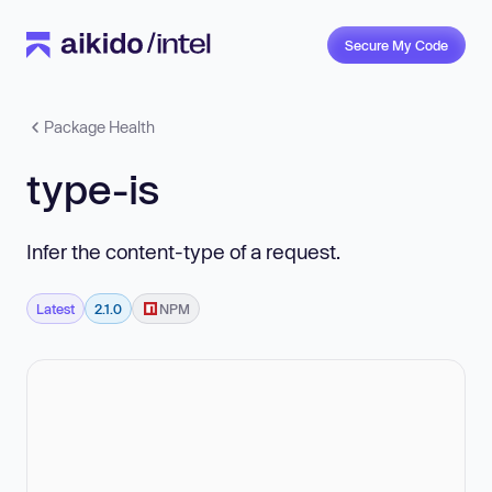
Secure My Code
Package Health
type-is
Infer the content-type of a request.
Latest
2.1.0
NPM