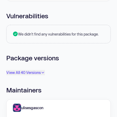
Vulnerabilities
We didn't find any vulnerabilities for this package.
Package versions
View All 40 Versions
Maintainers
ulisesgascon