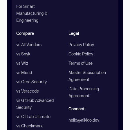
For Smart
Manufacturing &
Engineering
Compare
Legal
vs All Vendors
Privacy Policy
vs Snyk
Cookie Policy
vs Wiz
Terms of Use
vs Mend
Master Subscription
Agreement
vs Orca Security
Data Processing
vs Veracode
Agreement
vs GitHub Advanced
Security
Connect
vs GitLab Ultimate
hello@aikido.dev
vs Checkmarx