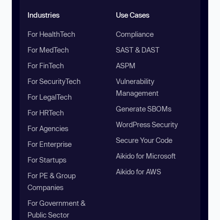
Industries
Use Cases
For HealthTech
Compliance
For MedTech
SAST & DAST
For FinTech
ASPM
For SecurityTech
Vulnerability
Management
For LegalTech
Generate SBOMs
For HRTech
WordPress Security
For Agencies
Secure Your Code
For Enterprise
Aikido for Microsoft
For Startups
Aikido for AWS
For PE & Group
Companies
For Government &
Public Sector