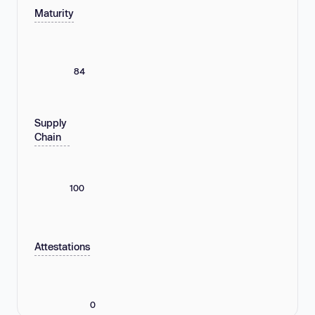
Maturity
84
Supply
Chain
100
Attestations
0