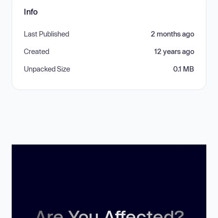
Info
Last Published
2 months ago
Created
12 years ago
Unpacked Size
0.1 MB
Are You Affected?