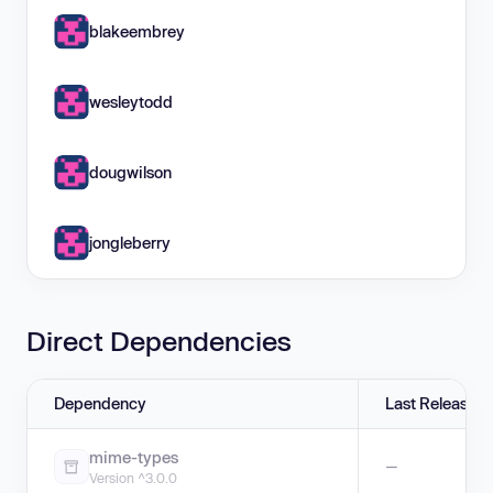
blakeembrey
wesleytodd
dougwilson
jongleberry
Direct Dependencies
Dependency
Last Release
mime-types
—
Version ^3.0.0