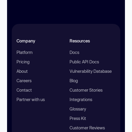
Company
Resources
Platform
Docs
Pricing
Public API Docs
About
Vulnerability Database
Careers
Blog
Contact
Customer Stories
Partner with us
Integrations
Glossary
Press Kit
Customer Reviews