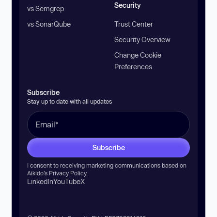
Security
vs Semgrep
vs SonarQube
Trust Center
Security Overview
Change Cookie
Preferences
Subscribe
Stay up to date with all updates
Subscribe
I consent to receiving marketing communications based on
Aikido’s
Privacy Policy
.
LinkedIn
YouTube
X