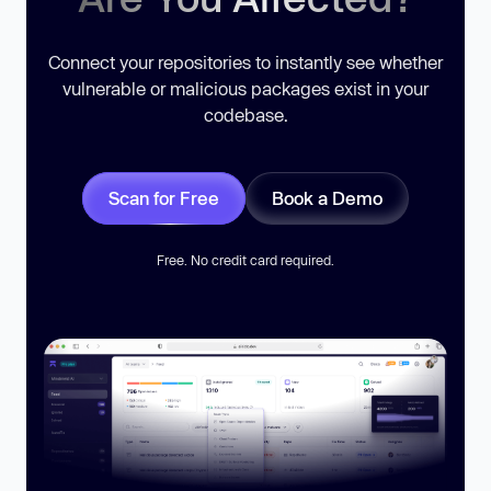
Connect your repositories to instantly see whether
vulnerable or malicious packages exist in your
codebase.
Scan for Free
Book a Demo
Free. No credit card required.