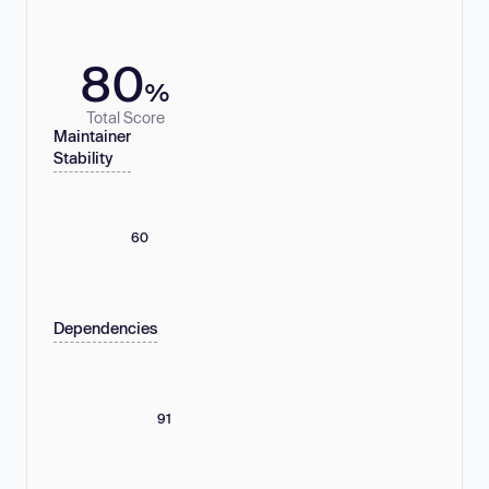
80
%
Total Score
Maintainer
Stability
60
Dependencies
91