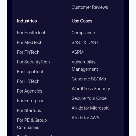
Customer Reviews
Industries
Use Cases
For HealthTech
Compliance
For MedTech
SAST & DAST
For FinTech
ASPM
For SecurityTech
Vulnerability
Management
For LegalTech
Generate SBOMs
For HRTech
WordPress Security
For Agencies
Secure Your Code
For Enterprise
Aikido for Microsoft
For Startups
Aikido for AWS
For PE & Group
Companies