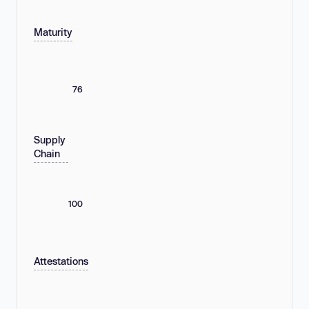
Maturity
76
Supply
Chain
100
Attestations