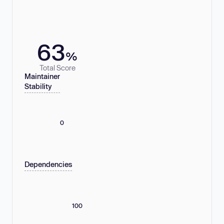
63
%
Total Score
Maintainer
Stability
0
Dependencies
100