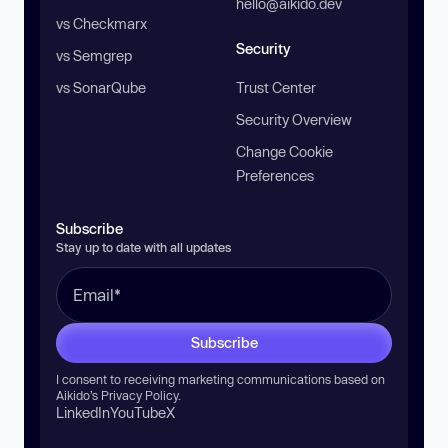
hello@aikido.dev
vs Checkmarx
Security
vs Semgrep
vs SonarQube
Trust Center
Security Overview
Change Cookie
Preferences
Subscribe
Stay up to date with all updates
Subscribe
I consent to receiving marketing communications based on
Aikido’s
Privacy Policy
.
LinkedIn
YouTube
X