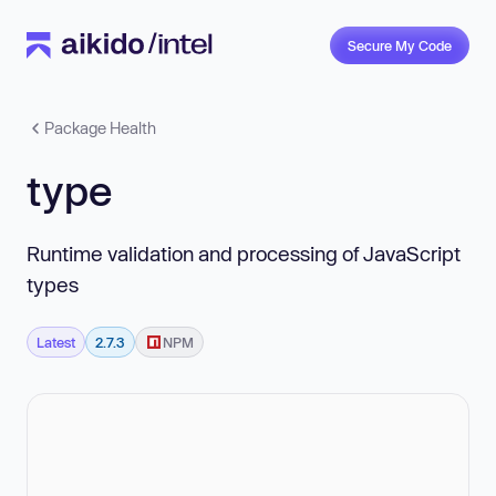
Secure My Code
Package Health
type
Runtime validation and processing of JavaScript
types
Latest
2.7.3
NPM