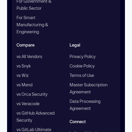
For Government &
Public Sector
For Smart
Manufacturing &
Engineering
Compare
Legal
vs All Vendors
Privacy Policy
vs Snyk
Cookie Policy
vs Wiz
Terms of Use
vs Mend
Master Subscription
Agreement
vs Orca Security
Data Processing
vs Veracode
Agreement
vs GitHub Advanced
Security
Connect
vs GitLab Ultimate