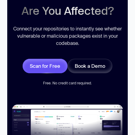
Are You Affected?
Connect your repositories to instantly see whether
vulnerable or malicious packages exist in your
codebase.
Scan for Free
Book a Demo
Free. No credit card required.