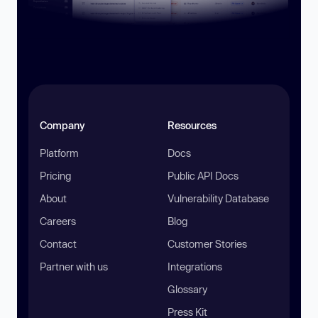
Company
Resources
Platform
Docs
Pricing
Public API Docs
About
Vulnerability Database
Careers
Blog
Contact
Customer Stories
Partner with us
Integrations
Glossary
Press Kit