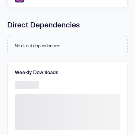
Direct Dependencies
No direct dependencies.
Weekly Downloads