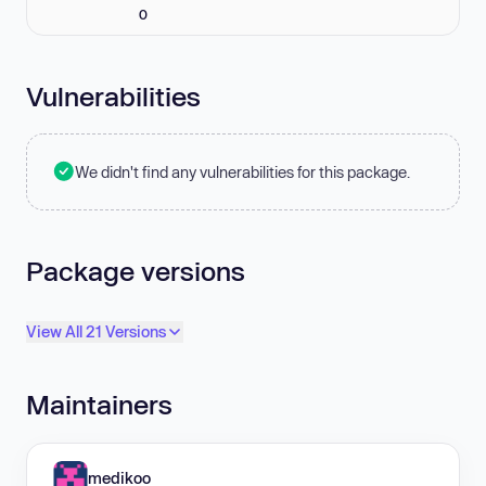
0
Vulnerabilities
We didn't find any vulnerabilities for this package.
Package versions
View All 21 Versions
Maintainers
medikoo