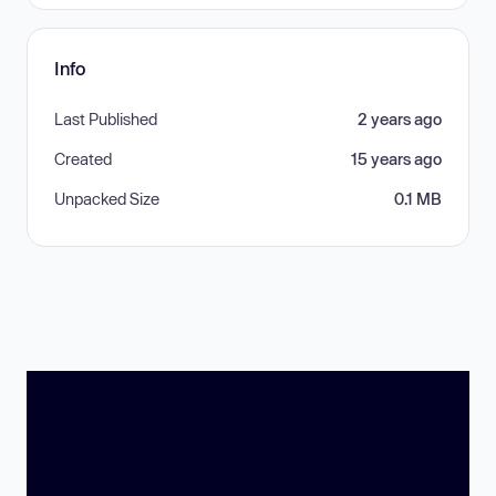
Info
Last Published
2 years ago
Created
15 years ago
Unpacked Size
0.1 MB