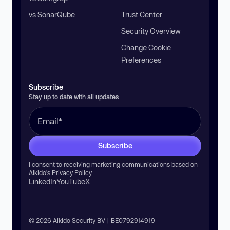
vs SonarQube
Trust Center
Security Overview
Change Cookie
Preferences
Subscribe
Stay up to date with all updates
Subscribe
I consent to receiving marketing communications based on
Aikido’s
Privacy Policy
.
LinkedIn
YouTube
X
© 2026 Aikido Security BV | BE0792914919