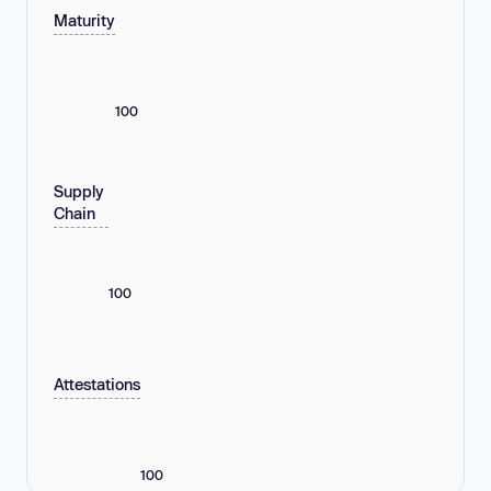
Maturity
100
Supply
Chain
100
Attestations
100