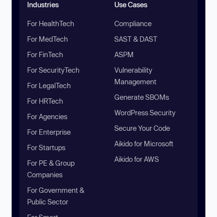
Industries
Use Cases
For HealthTech
Compliance
For MedTech
SAST & DAST
For FinTech
ASPM
For SecurityTech
Vulnerability
Management
For LegalTech
Generate SBOMs
For HRTech
WordPress Security
For Agencies
Secure Your Code
For Enterprise
Aikido for Microsoft
For Startups
Aikido for AWS
For PE & Group
Companies
For Government &
Public Sector