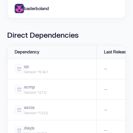
baderboland
Direct Dependencies
Dependency
Last Release
qs
—
Version ^6.14.1
scmp
—
Version ^2.1.0
axios
—
Version ^1.13.5
dayjs
—