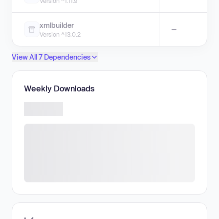
Version ^1.11.9
xmlbuilder
—
Version ^13.0.2
View All 7 Dependencies
Weekly Downloads