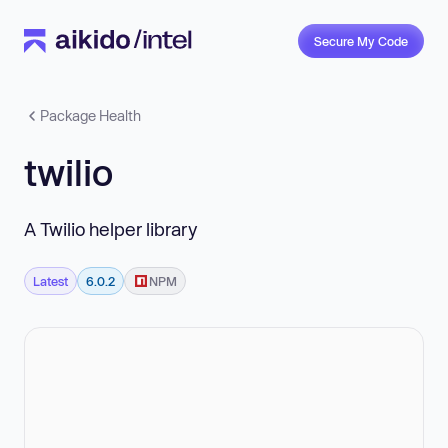
Secure My Code
Package Health
twilio
A Twilio helper library
Latest
6.0.2
NPM