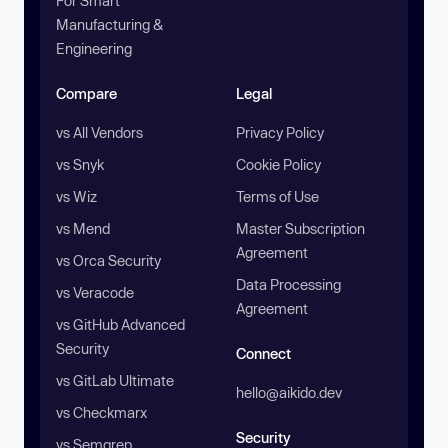
For Smart
Manufacturing &
Engineering
Compare
Legal
vs All Vendors
Privacy Policy
vs Snyk
Cookie Policy
vs Wiz
Terms of Use
vs Mend
Master Subscription
Agreement
vs Orca Security
Data Processing
vs Veracode
Agreement
vs GitHub Advanced
Security
Connect
vs GitLab Ultimate
hello@aikido.dev
vs Checkmarx
Security
vs Semgrep