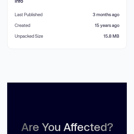
Info
Last Published
3 months ago
Created
15 years ago
Unpacked Size
15.8 MB
Are You Affected?