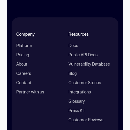
Company
Resources
Platform
Docs
Pricing
Public API Docs
About
Vulnerability Database
Careers
Blog
Contact
Customer Stories
Partner with us
Integrations
Glossary
Press Kit
Customer Reviews