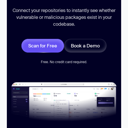
Connect your repositories to instantly see whether
vulnerable or malicious packages exist in your
codebase.
Scan for Free
Book a Demo
Free. No credit card required.