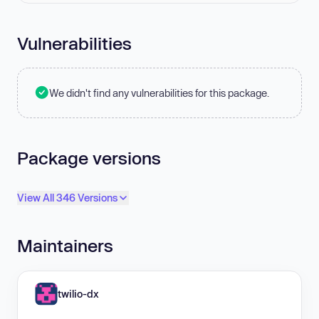
Vulnerabilities
We didn't find any vulnerabilities for this package.
Package versions
View All 346 Versions
Maintainers
twilio-dx