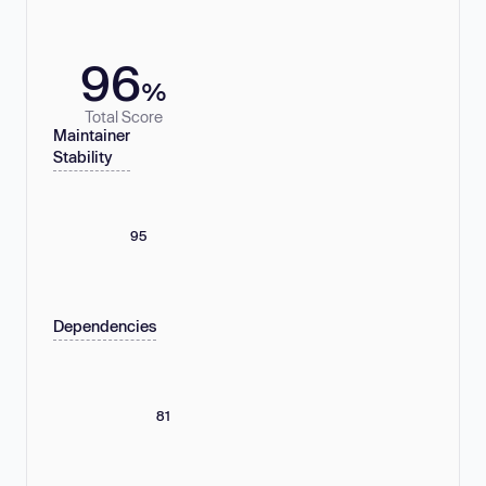
96
%
Total Score
Maintainer
Stability
95
Dependencies
81