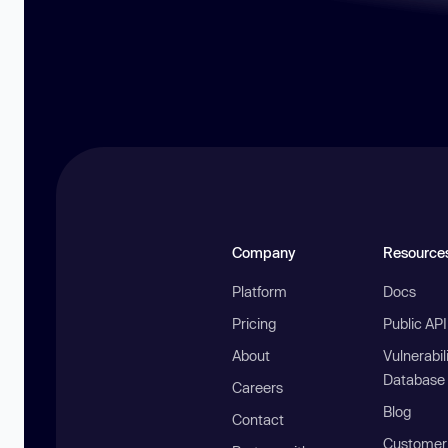
Company
Resource
Platform
Docs
Pricing
Public AP
About
Vulnerabil
Database
Careers
Blog
Contact
Customer 