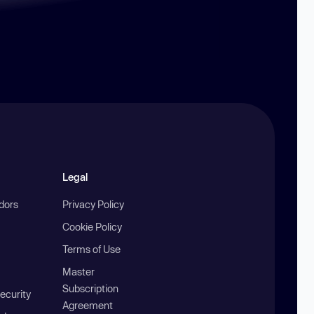
Legal
ndors
Privacy Policy
Cookie Policy
Terms of Use
Master
Subscription
ecurity
Agreement