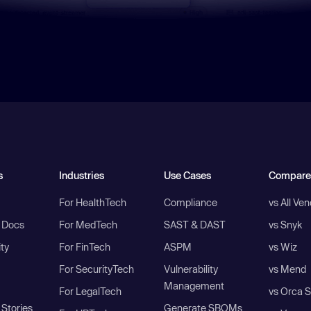
s
Industries
Use Cases
Compare
For HealthTech
Compliance
vs All Ve
I Docs
For MedTech
SAST & DAST
vs Snyk
ity
For FinTech
ASPM
vs Wiz
For SecurityTech
Vulnerability
vs Mend
Management
For LegalTech
vs Orca S
Stories
Generate SBOMs