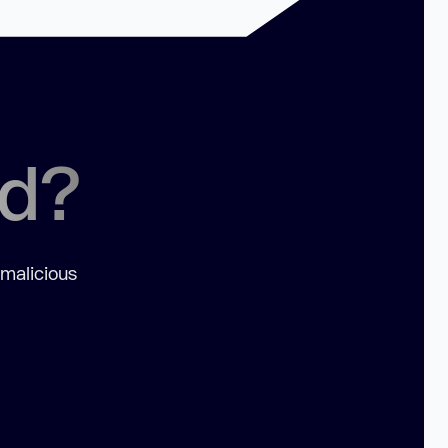
ed?
 malicious