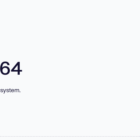
m64
 system.