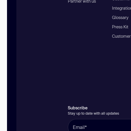
Partner with us
Integratio
Glossary
Press Kit
Customer
Subscribe
Stay up to date with all updates