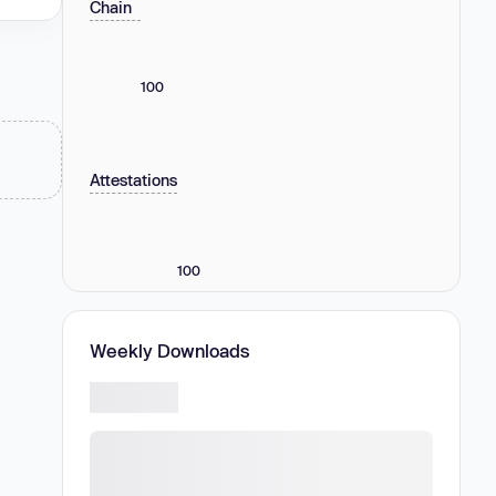
Chain
100
Attestations
100
Weekly Downloads