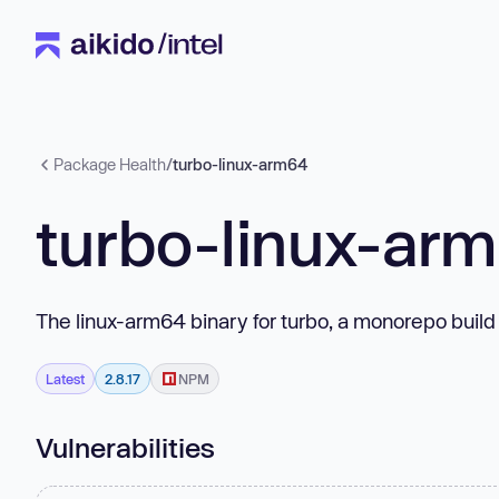
Package Health
/
turbo-linux-arm64
turbo-linux-ar
The linux-arm64 binary for turbo, a monorepo build
Latest
2.8.17
NPM
Vulnerabilities