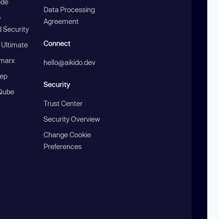
ode
Data Processing
b
Agreement
 Security
Connect
 Ultimate
marx
hello@aikido.dev
ep
Security
Qube
Trust Center
Security Overview
Change Cookie
Preferences