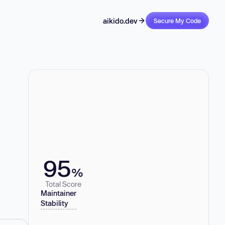
aikido.dev
Secure My Code
95
%
Total Score
Maintainer
Stability