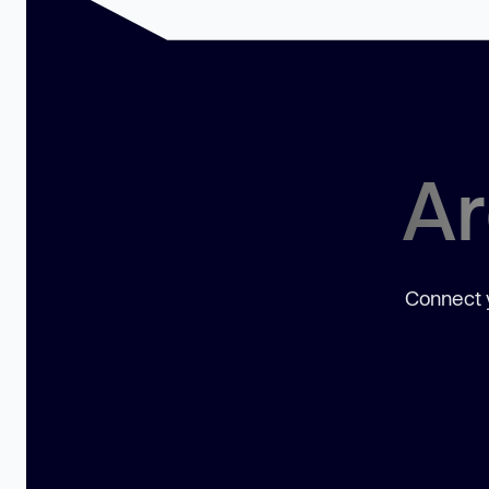
Ar
Connect y