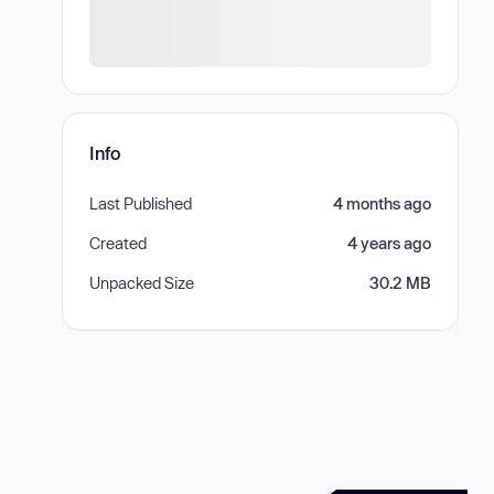
Info
Last Published
4 months ago
Created
4 years ago
Unpacked Size
30.2 MB