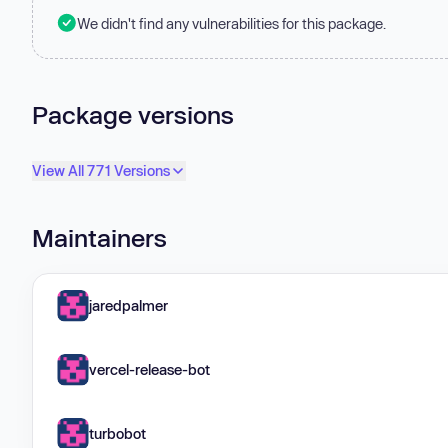
We didn't find any vulnerabilities for this package.
Package versions
View All 771 Versions
Maintainers
jaredpalmer
vercel-release-bot
turbobot