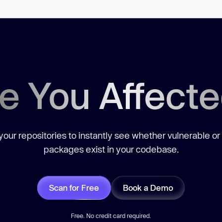
e You Affect
our repositories to instantly see whether vulnerable or
packages exist in your codebase.
Scan for Free
Book a Demo
Free. No credit card required.