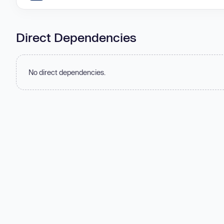
Direct Dependencies
No direct dependencies.