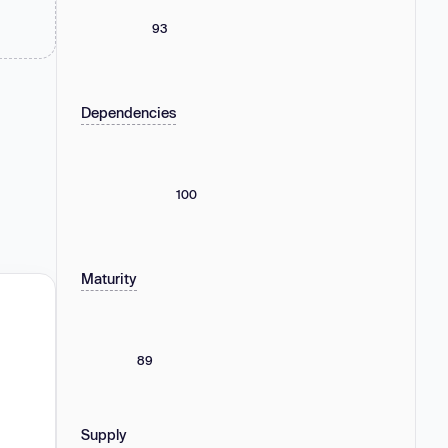
93
Dependencies
100
Maturity
89
Supply