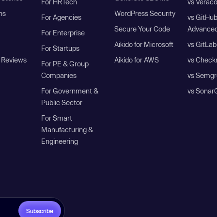
For HRTech
vs Verac
ns
WordPress Security
For Agencies
vs GitHu
Secure Your Code
Advanced
For Enterprise
Aikido for Microsoft
vs GitLab
For Startups
 Reviews
Aikido for AWS
vs Check
For PE & Group
Companies
vs Semgr
For Government &
vs Sonar
Public Sector
For Smart
Manufacturing &
Engineering
Subscribe