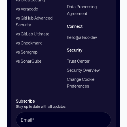
Data Processing
vs Veracode
Agreement
vs GitHub Advanced
Security
Connect
vs GitLab Ultimate
hello@aikido.dev
vs Checkmarx
Security
vs Semgrep
vs SonarQube
Trust Center
Security Overview
Change Cookie
Preferences
Subscribe
Stay up to date with all updates