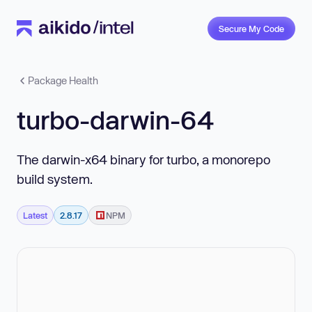
Secure My Code
Package Health
turbo-darwin-64
The darwin-x64 binary for turbo, a monorepo
build system.
Latest
2.8.17
NPM