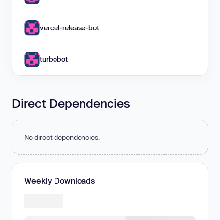
vercel-release-bot
turbobot
Direct Dependencies
No direct dependencies.
Weekly Downloads