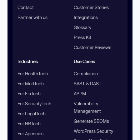
Contact
Customer Stories
Partner with us
Integrations
Glossary
Press Kit
Customer Reviews
Industries
Use Cases
For HealthTech
Compliance
For MedTech
SAST & DAST
For FinTech
ASPM
For SecurityTech
Vulnerability
Management
For LegalTech
Generate SBOMs
For HRTech
WordPress Security
For Agencies