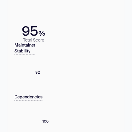
95
%
Total Score
Maintainer
Stability
92
Dependencies
100