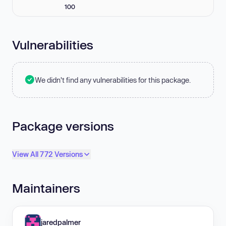
100
Vulnerabilities
We didn't find any vulnerabilities for this package.
Package versions
View All 772 Versions
Maintainers
jaredpalmer