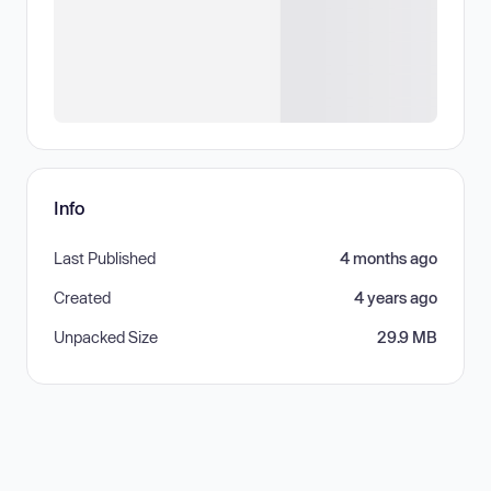
Info
Last Published
4 months ago
Created
4 years ago
Unpacked Size
29.9 MB