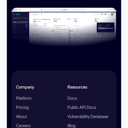
Company
Resources
Platform
Docs
Pricing
Public API Docs
About
Vulnerability Database
Careers
Blog