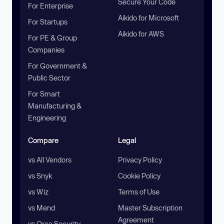
Secure Your Code
For Enterprise
Aikido for Microsoft
For Startups
Aikido for AWS
For PE & Group
Companies
For Government &
Public Sector
For Smart
Manufacturing &
Engineering
Compare
Legal
vs All Vendors
Privacy Policy
vs Snyk
Cookie Policy
vs Wiz
Terms of Use
vs Mend
Master Subscription
Agreement
vs Orca Security