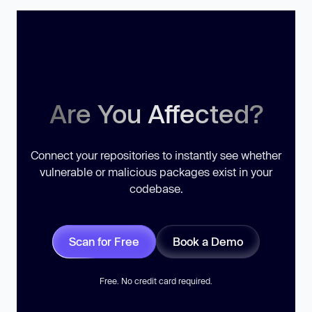
Are You Affected?
Connect your repositories to instantly see whether
vulnerable or malicious packages exist in your
codebase.
Scan for Free
Book a Demo
Free. No credit card required.