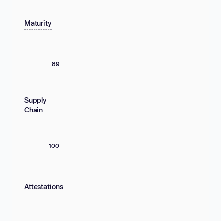
Maturity
89
Supply
Chain
100
Attestations