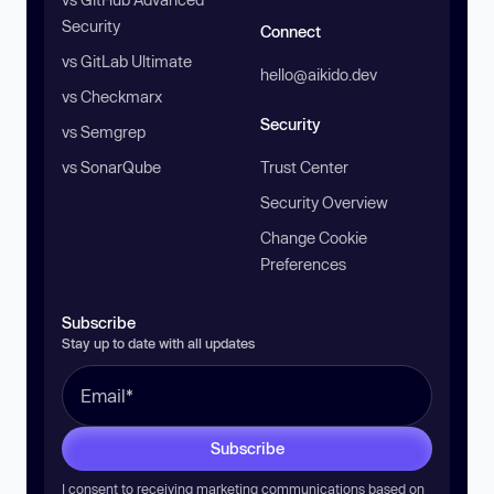
Security
Connect
vs GitLab Ultimate
hello@aikido.dev
vs Checkmarx
Security
vs Semgrep
vs SonarQube
Trust Center
Security Overview
Change Cookie
Preferences
Subscribe
Stay up to date with all updates
Subscribe
I consent to receiving marketing communications based on