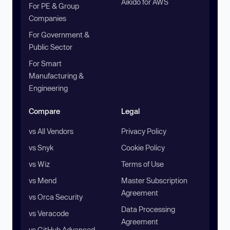
Aikido for AWS
For PE & Group
Companies
For Government &
Public Sector
For Smart
Manufacturing &
Engineering
Compare
Legal
vs All Vendors
Privacy Policy
vs Snyk
Cookie Policy
vs Wiz
Terms of Use
vs Mend
Master Subscription
Agreement
vs Orca Security
Data Processing
vs Veracode
Agreement
vs GitHub Advanced