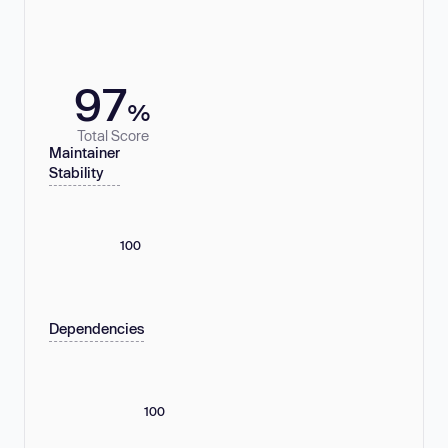
97
%
Total Score
Maintainer
Stability
100
Dependencies
100