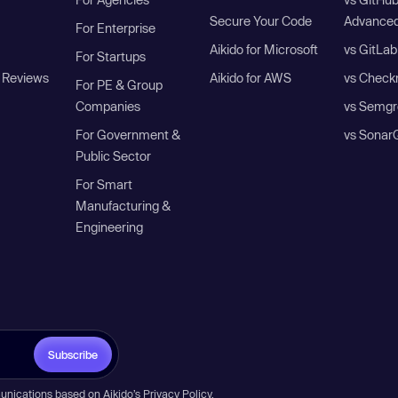
Secure Your Code
Advanced
For Enterprise
Aikido for Microsoft
vs GitLab
For Startups
 Reviews
Aikido for AWS
vs Check
For PE & Group
Companies
vs Semgr
For Government &
vs Sonar
Public Sector
For Smart
Manufacturing &
Engineering
Subscribe
unications based on Aikido’s
Privacy Policy
.