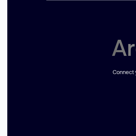
Ar
Connect y