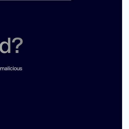
ed?
 malicious