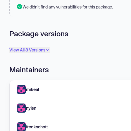
We didn't find any vulnerabilities for this package.
Package versions
View All 8 Versions
Maintainers
mikeal
nylen
fredkschott