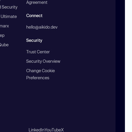
Agreement
 Security
Connect
 Ultimate
marx
hello@aikido.dev
ep
Security
Qube
Trust Center
Security Overview
Change Cookie
Preferences
LinkedIn
YouTube
X