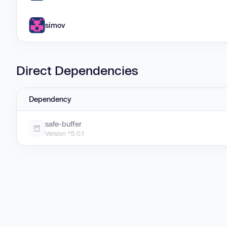
simov
Direct Dependencies
Dependency
safe-buffer
Version ^5.0.1