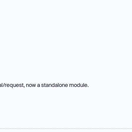
al/request, now a standalone module.