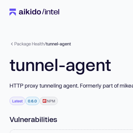
Package Health
/
tunnel-agent
tunnel-agent
HTTP proxy tunneling agent. Formerly part of mike
Latest
0.6.0
NPM
Vulnerabilities