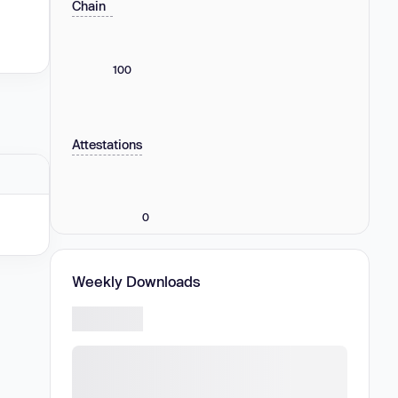
Chain
100
Attestations
0
Weekly Downloads