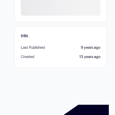
Info
Last Published
9 years ago
Created
13 years ago