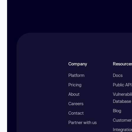
Company
Resource
Platform
Docs
Pricing
Public AP
About
Vulnerabil
Database
Careers
Blog
Contact
Customer 
Partner with us
Integratio