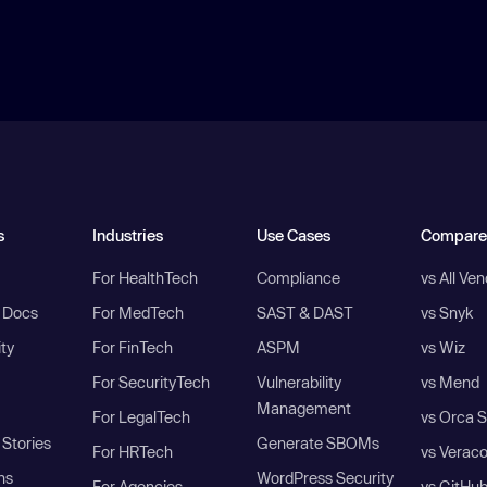
s
Industries
Use Cases
Compare
For HealthTech
Compliance
vs All Ve
I Docs
For MedTech
SAST & DAST
vs Snyk
ity
For FinTech
ASPM
vs Wiz
For SecurityTech
Vulnerability
vs Mend
Management
For LegalTech
vs Orca S
Stories
Generate SBOMs
For HRTech
vs Verac
ns
WordPress Security
For Agencies
vs GitHu