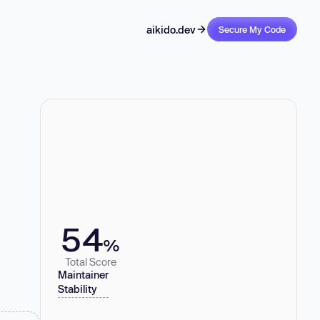
aikido.dev
Secure My Code
54
%
Total Score
Maintainer
Stability