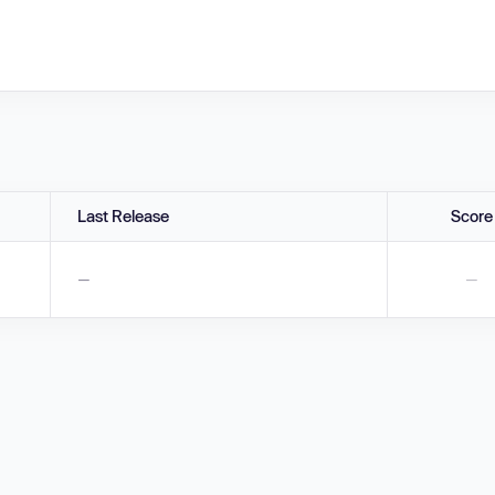
Last Release
Score
—
—