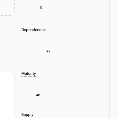
0
Dependencies
97
Maturity
48
Supply