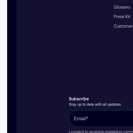
Glossary
Press Kit
Customer
Subscribe
Stay up to date with all updates
I consent to receiving marketing comm