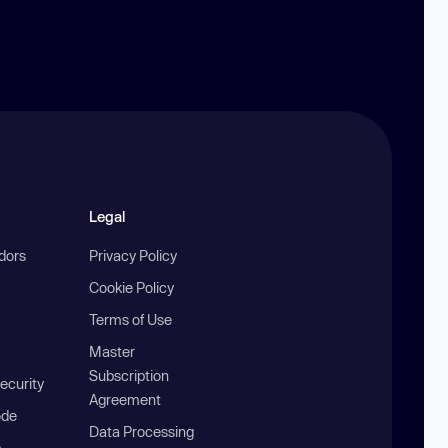
Legal
ndors
Privacy Policy
Cookie Policy
Terms of Use
Master
Subscription
ecurity
Agreement
ode
Data Processing
b