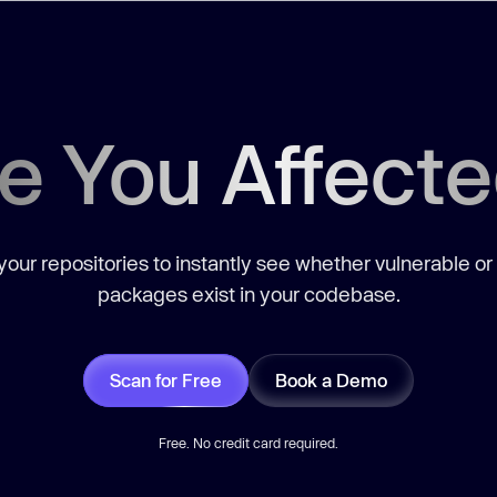
e You Affect
our repositories to instantly see whether vulnerable or
packages exist in your codebase.
Scan for Free
Book a Demo
Free. No credit card required.