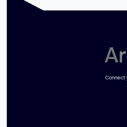
Ar
Connect y