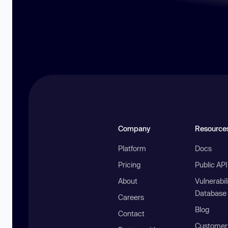
Company
Resource
Platform
Docs
Pricing
Public AP
About
Vulnerabil
Database
Careers
Blog
Contact
Customer 