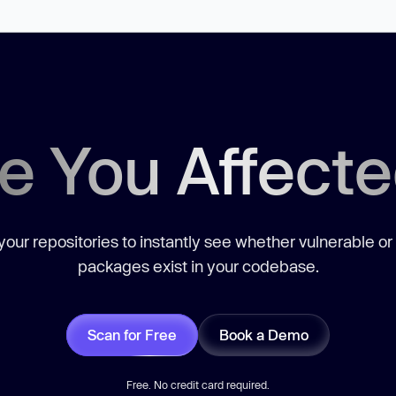
e You Affect
our repositories to instantly see whether vulnerable or
packages exist in your codebase.
Scan for Free
Book a Demo
Free. No credit card required.