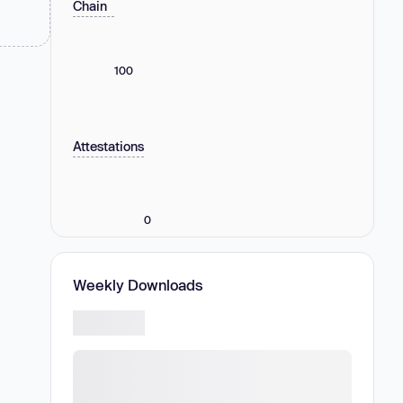
Chain
100
Attestations
0
Weekly Downloads