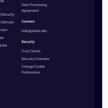
ode
Data Processing
b
Agreement
 Security
Connect
 Ultimate
marx
hello@aikido.dev
ep
Security
Qube
Trust Center
Security Overview
Change Cookie
Preferences