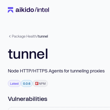
Package Health
/
tunnel
tunnel
Node HTTP/HTTPS Agents for tunneling proxies
Latest
0.0.6
NPM
Vulnerabilities