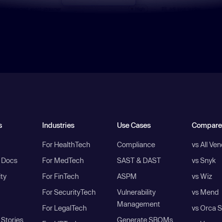
s
Industries
Use Cases
Compare
For HealthTech
Compliance
vs All Ve
I Docs
For MedTech
SAST & DAST
vs Snyk
ity
For FinTech
ASPM
vs Wiz
For SecurityTech
Vulnerability
vs Mend
Management
For LegalTech
vs Orca S
Stories
Generate SBOMs