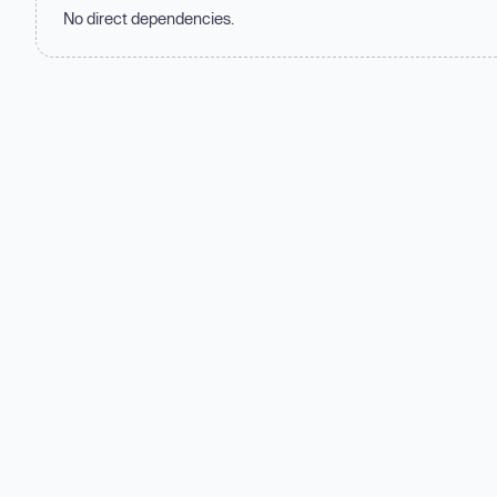
No direct dependencies.