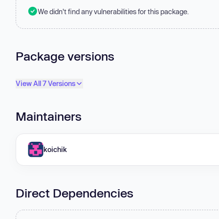
We didn't find any vulnerabilities for this package.
Package versions
View All 7 Versions
Maintainers
koichik
Direct Dependencies