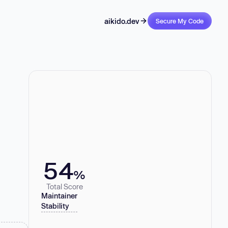
aikido.dev
Secure My Code
54
%
Total Score
Maintainer
Stability