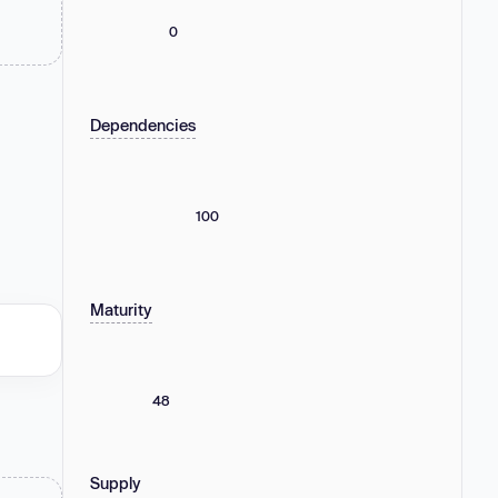
0
Dependencies
100
Maturity
48
Supply