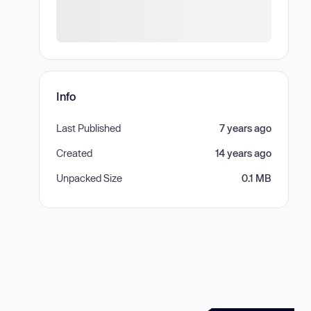
Info
Last Published
7 years ago
Created
14 years ago
Unpacked Size
0.1 MB