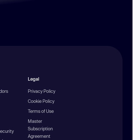
Legal
ndors
Privacy Policy
Cookie Policy
Terms of Use
Master
Subscription
ecurity
Agreement