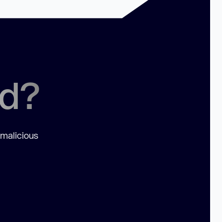
ed?
 malicious