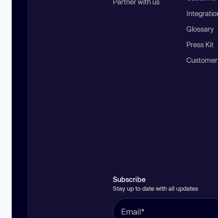
Partner with us
Integratio
Glossary
Press Kit
Customer
Subscribe
Stay up to date with all updates