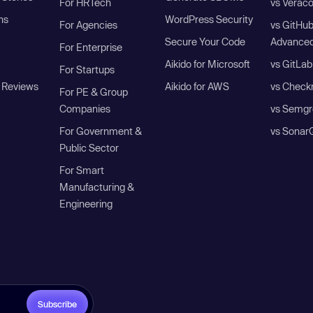
For HRTech
vs Verac
ns
WordPress Security
For Agencies
vs GitHu
Secure Your Code
Advanced
For Enterprise
Aikido for Microsoft
vs GitLab
For Startups
 Reviews
Aikido for AWS
vs Check
For PE & Group
Companies
vs Semgr
For Government &
vs Sonar
Public Sector
For Smart
Manufacturing &
Engineering
Subscribe