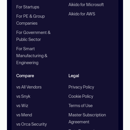
Aikido for Microsoft
For Startups
Aikido for AWS
For PE & Group
Companies
For Government &
Public Sector
For Smart
Manufacturing &
Engineering
Compare
Legal
vs All Vendors
Privacy Policy
vs Snyk
Cookie Policy
vs Wiz
Terms of Use
vs Mend
Master Subscription
Agreement
vs Orca Security