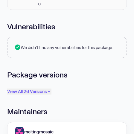
0
Vulnerabilities
We didn't find any vulnerabilities for this package.
Package versions
View All 26 Versions
Maintainers
meltingmosaic