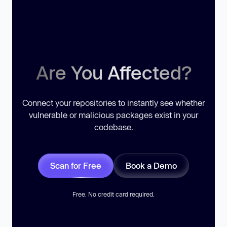
Are You Affected?
Connect your repositories to instantly see whether
vulnerable or malicious packages exist in your
codebase.
Scan for Free
Book a Demo
Free. No credit card required.