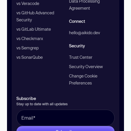
Data Processing
vs Veracode
Agreement
vs GitHub Advanced
Security
Connect
vs GitLab Ultimate
hello@aikido.dev
vs Checkmarx
Security
vs Semgrep
vs SonarQube
Trust Center
Security Overview
Change Cookie
Preferences
Subscribe
Stay up to date with all updates