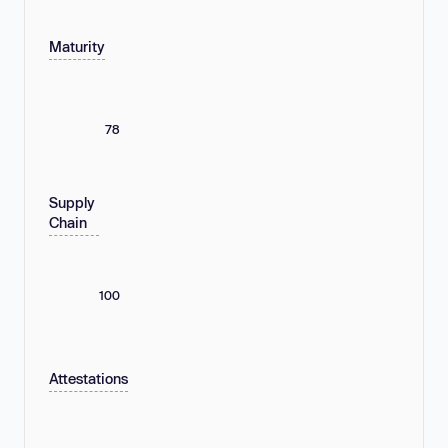
Maturity
78
Supply
Chain
100
Attestations