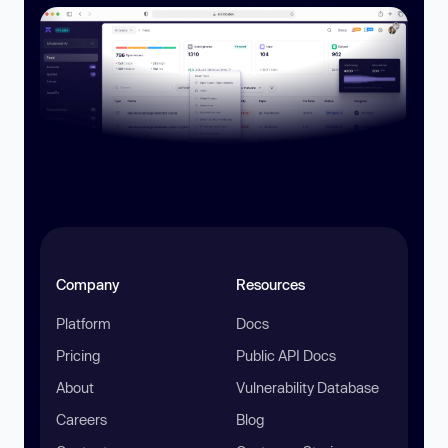
Company
Resources
Platform
Docs
Pricing
Public API Docs
About
Vulnerability Database
Careers
Blog