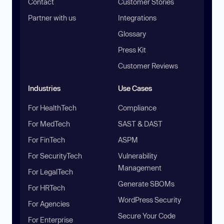
Contact
Customer Stories
Partner with us
Integrations
Glossary
Press Kit
Customer Reviews
Industries
Use Cases
For HealthTech
Compliance
For MedTech
SAST & DAST
For FinTech
ASPM
For SecurityTech
Vulnerability
Management
For LegalTech
Generate SBOMs
For HRTech
WordPress Security
For Agencies
Secure Your Code
For Enterprise