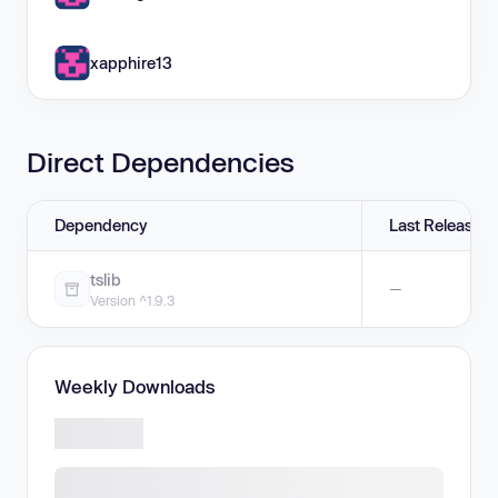
xapphire13
Direct Dependencies
Dependency
Last Release
tslib
—
Version ^1.9.3
Weekly Downloads