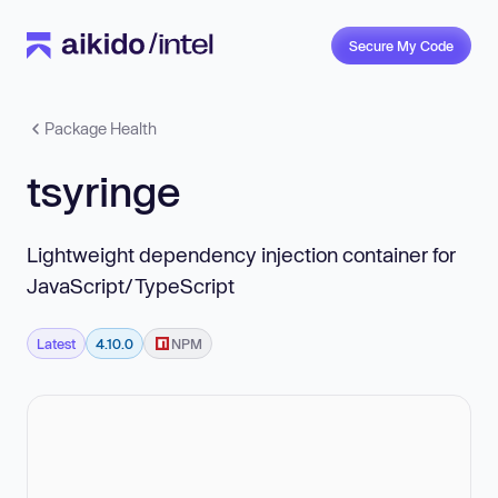
Secure My Code
Package Health
tsyringe
Lightweight dependency injection container for
JavaScript/TypeScript
Latest
4.10.0
NPM