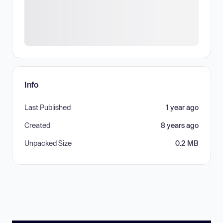
Info
Last Published
1 year ago
Created
8 years ago
Unpacked Size
0.2 MB