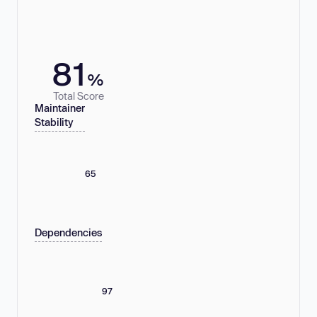
81
%
Total Score
Maintainer
Stability
65
Dependencies
97