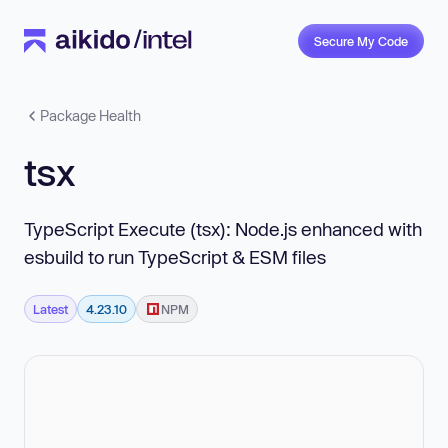
Secure My Code
Package Health
tsx
TypeScript Execute (tsx): Node.js enhanced with
esbuild to run TypeScript & ESM files
Latest
4.23.10
NPM