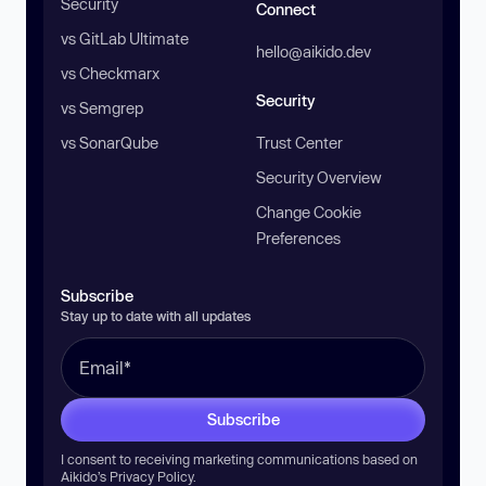
Security
Connect
vs GitLab Ultimate
hello@aikido.dev
vs Checkmarx
Security
vs Semgrep
vs SonarQube
Trust Center
Security Overview
Change Cookie
Preferences
Subscribe
Stay up to date with all updates
Subscribe
I consent to receiving marketing communications based on
Aikido’s
Privacy Policy
.