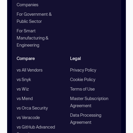
Companies
For Government &
Public Sector
For Smart
Manufacturing &
Engineering
Compare
Legal
vs All Vendors
Privacy Policy
vs Snyk
Cookie Policy
vs Wiz
Terms of Use
vs Mend
Master Subscription
Agreement
vs Orca Security
Data Processing
vs Veracode
Agreement
vs GitHub Advanced