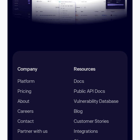
Company
Resources
Platform
Docs
Pricing
Public API Docs
About
Vulnerability Database
Careers
Blog
Contact
Customer Stories
Partner with us
Integrations