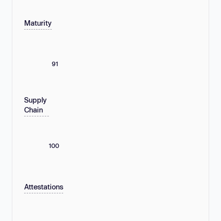
Maturity
91
Supply
Chain
100
Attestations