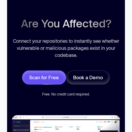
Are You Affected?
Connect your repositories to instantly see whether
vulnerable or malicious packages exist in your
codebase.
Scan for Free
Book a Demo
Free. No credit card required.