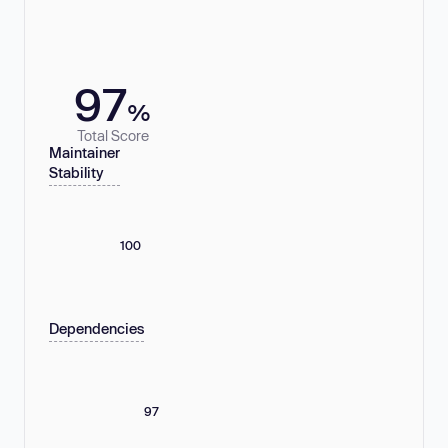
97
%
Total Score
Maintainer
Stability
100
Dependencies
97