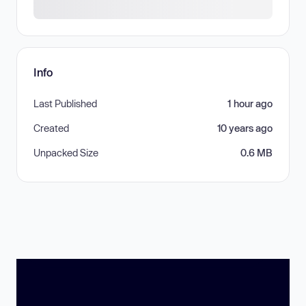
Info
Last Published
1 hour ago
Created
10 years ago
Unpacked Size
0.6 MB