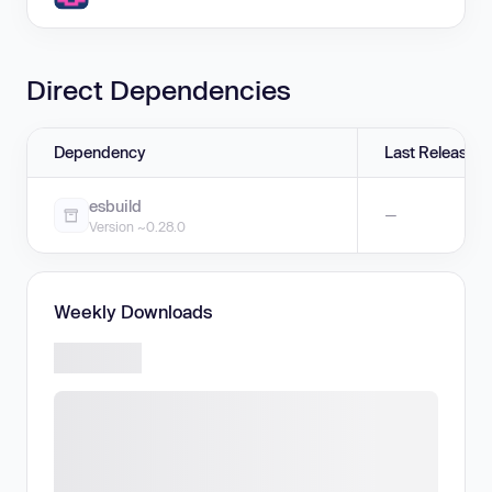
Direct Dependencies
Dependency
Last Release
esbuild
—
Version ~0.28.0
Weekly Downloads