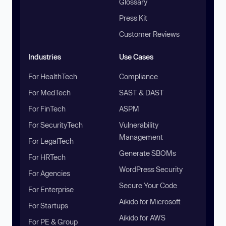
Glossary
Press Kit
Customer Reviews
Industries
Use Cases
For HealthTech
Compliance
For MedTech
SAST & DAST
For FinTech
ASPM
For SecurityTech
Vulnerability
Management
For LegalTech
Generate SBOMs
For HRTech
WordPress Security
For Agencies
Secure Your Code
For Enterprise
Aikido for Microsoft
For Startups
Aikido for AWS
For PE & Group