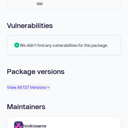
100
Vulnerabilities
We didn't find any vulnerabilities for this package.
Package versions
View All 137 Versions
Maintainers
hirokiosame