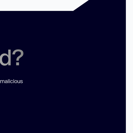
ed?
 malicious