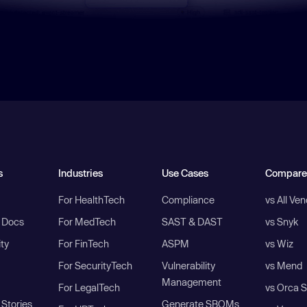
s
Industries
Use Cases
Compare
For HealthTech
Compliance
vs All Ve
I Docs
For MedTech
SAST & DAST
vs Snyk
ity
For FinTech
ASPM
vs Wiz
For SecurityTech
Vulnerability
vs Mend
Management
For LegalTech
vs Orca S
Stories
Generate SBOMs