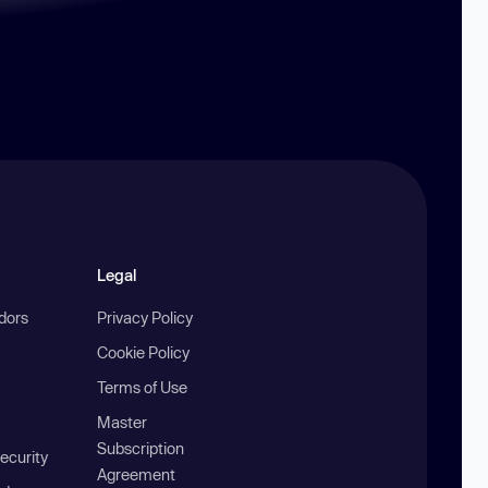
Legal
ndors
Privacy Policy
Cookie Policy
Terms of Use
Master
Subscription
ecurity
Agreement