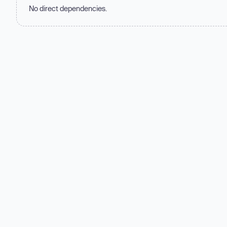
No direct dependencies.