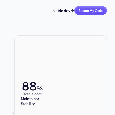
aikido.dev
Secure My Code
88
%
Total Score
Maintainer
Stability