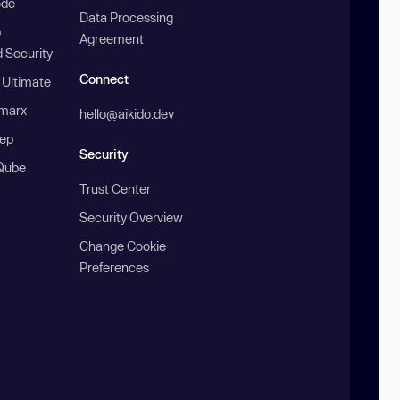
ode
Data Processing
b
Agreement
 Security
Connect
 Ultimate
marx
hello@aikido.dev
ep
Security
Qube
Trust Center
Security Overview
Change Cookie
Preferences