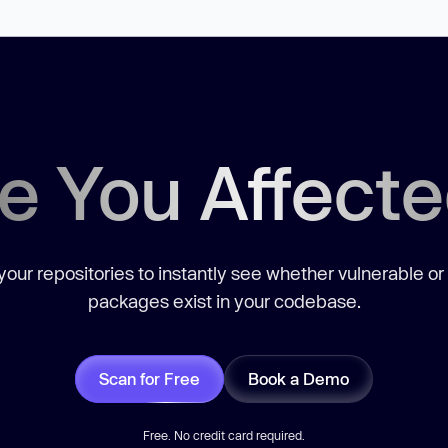
e You Affect
our repositories to instantly see whether vulnerable or
packages exist in your codebase.
Scan for Free
Book a Demo
Free. No credit card required.