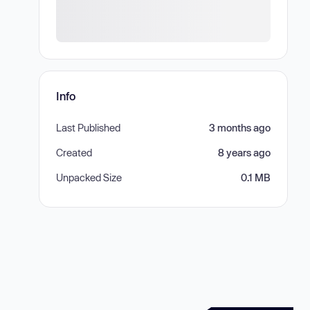
Info
Last Published
3 months ago
Created
8 years ago
Unpacked Size
0.1 MB