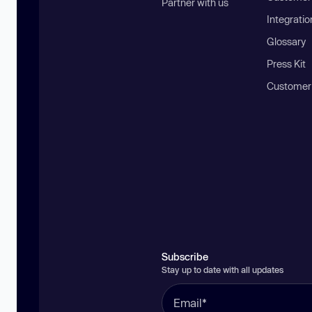
Partner with us
Integratio
Glossary
Press Kit
Customer
Subscribe
Stay up to date with all updates