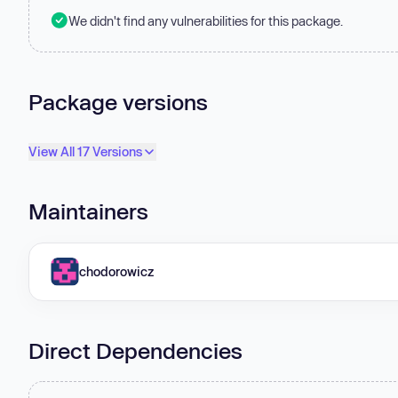
We didn't find any vulnerabilities for this package.
Package versions
View All 17 Versions
Maintainers
chodorowicz
Direct Dependencies