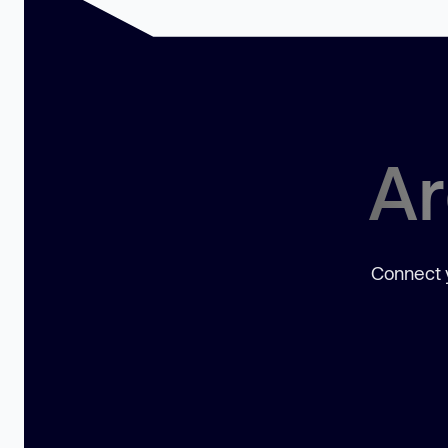
Ar
Connect y