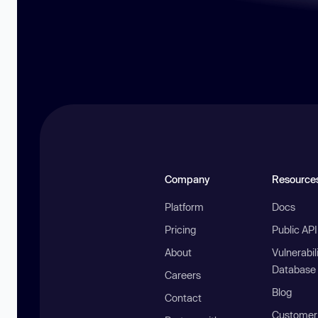
Company
Resource
Platform
Docs
Pricing
Public AP
About
Vulnerabil
Database
Careers
Blog
Contact
Customer 