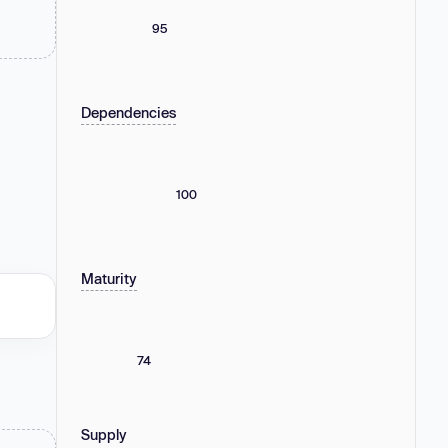
95
Dependencies
100
Maturity
74
Supply