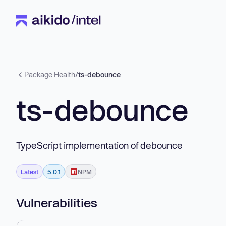
Package Health
/
ts-debounce
ts-debounce
TypeScript implementation of debounce
Latest
5.0.1
NPM
Vulnerabilities