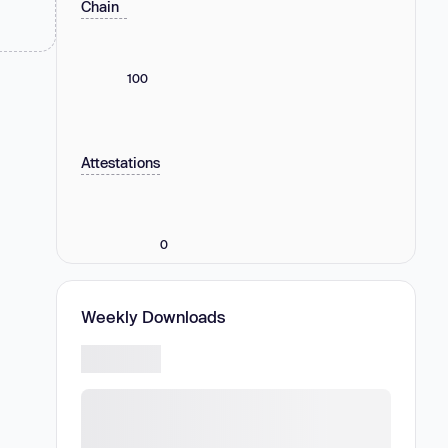
Chain
100
Attestations
0
Weekly Downloads