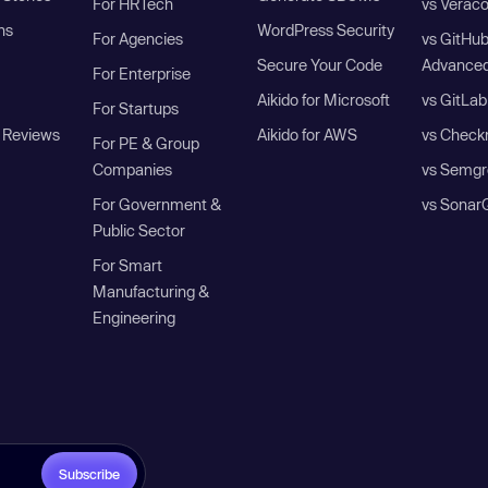
For HRTech
vs Verac
ns
WordPress Security
For Agencies
vs GitHu
Secure Your Code
Advanced
For Enterprise
Aikido for Microsoft
vs GitLab
For Startups
 Reviews
Aikido for AWS
vs Check
For PE & Group
Companies
vs Semgr
For Government &
vs Sonar
Public Sector
For Smart
Manufacturing &
Engineering
Subscribe