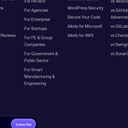
For HRTech
vs Verac
ns
WordPress Security
For Agencies
vs GitHu
Secure Your Code
Advanced
For Enterprise
Aikido for Microsoft
vs GitLab
For Startups
 Reviews
Aikido for AWS
vs Check
For PE & Group
Companies
vs Semgr
For Government &
vs Sonar
Public Sector
For Smart
Manufacturing &
Engineering
Subscribe