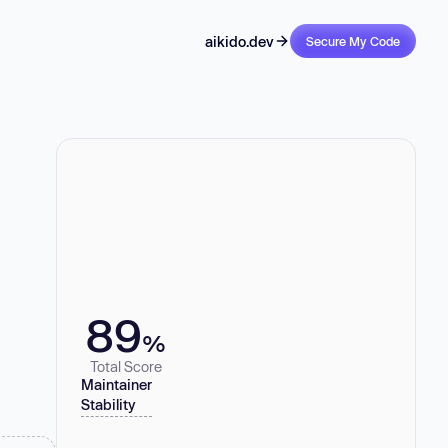
aikido.dev
Secure My Code
89
%
Total Score
Maintainer
Stability