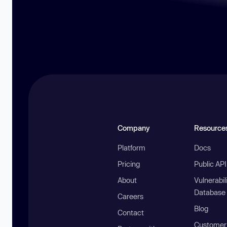
Company
Resource
Platform
Docs
Pricing
Public AP
About
Vulnerabil
Database
Careers
Blog
Contact
Customer 