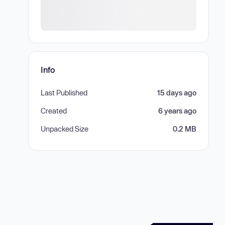
Info
Last Published
15 days ago
Created
6 years ago
Unpacked Size
0.2 MB