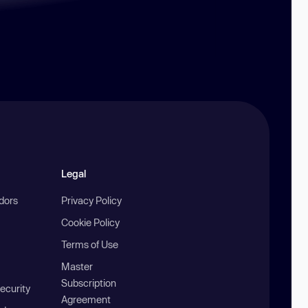
Legal
ndors
Privacy Policy
Cookie Policy
Terms of Use
Master
Subscription
ecurity
Agreement