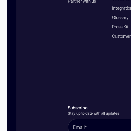
Partner with us
Integratio
Glossary
Press Kit
Customer
Subscribe
Stay up to date with all updates