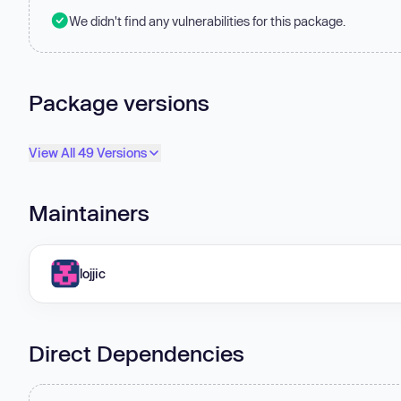
We didn't find any vulnerabilities for this package.
Package versions
View All 49 Versions
Maintainers
lojjic
Direct Dependencies