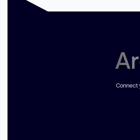
Ar
Connect y