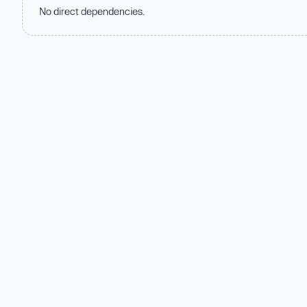
No direct dependencies.