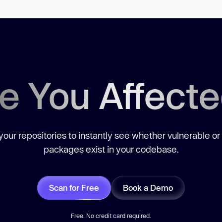
e You Affect
our repositories to instantly see whether vulnerable or
packages exist in your codebase.
Scan for Free
Book a Demo
Free. No credit card required.