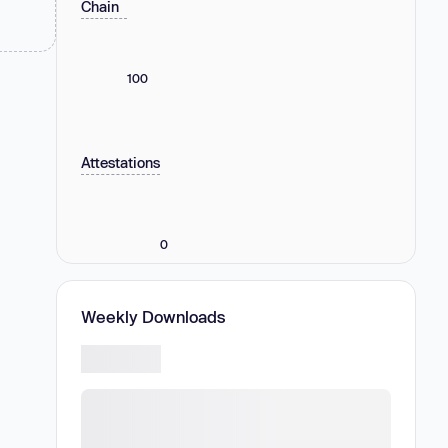
Chain
100
Attestations
0
Weekly Downloads