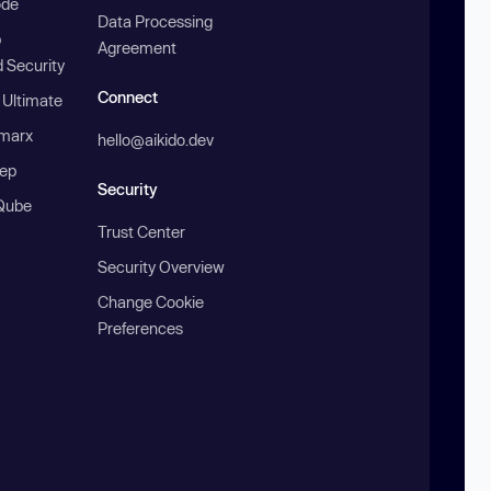
ode
Data Processing
b
Agreement
 Security
Connect
 Ultimate
marx
hello@aikido.dev
ep
Security
Qube
Trust Center
Security Overview
Change Cookie
Preferences