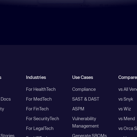
s
Industries
Use Cases
Compare
For HealthTech
Compliance
vs All Ve
I Docs
For MedTech
SAST & DAST
vs Snyk
ity
For FinTech
ASPM
vs Wiz
For SecurityTech
Vulnerability
vs Mend
Management
For LegalTech
vs Orca S
Stories
Generate SBOMs