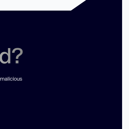
ed?
 malicious