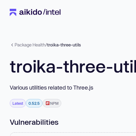
Package Health
/
troika-three-utils
troika-three-uti
Various utilities related to Three.js
Latest
0.52.5
NPM
Vulnerabilities