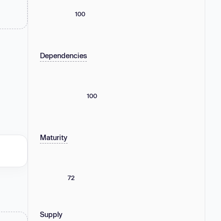
100
Dependencies
100
Maturity
72
Supply