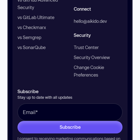
Security
Connect
vs GitLab Ultimate
hello@aikido.dev
vs Checkmarx
Security
vs Semgrep
vs SonarQube
Trust Center
Security Overview
Change Cookie
Preferences
Subscribe
Stay up to date with all updates
Subscribe
I consent to receiving marketing communications based on