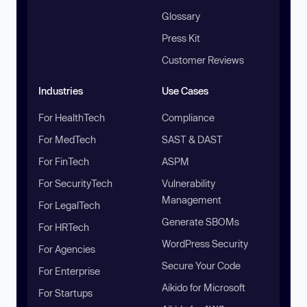
Glossary
Press Kit
Customer Reviews
Industries
Use Cases
For HealthTech
Compliance
For MedTech
SAST & DAST
For FinTech
ASPM
For SecurityTech
Vulnerability
Management
For LegalTech
Generate SBOMs
For HRTech
WordPress Security
For Agencies
Secure Your Code
For Enterprise
Aikido for Microsoft
For Startups