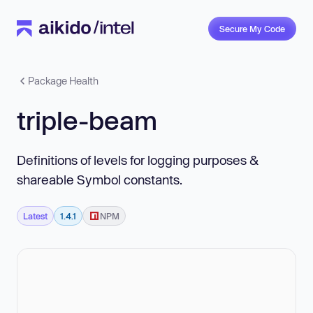
Secure My Code
Package Health
triple-beam
Definitions of levels for logging purposes &
shareable Symbol constants.
Latest
1.4.1
NPM