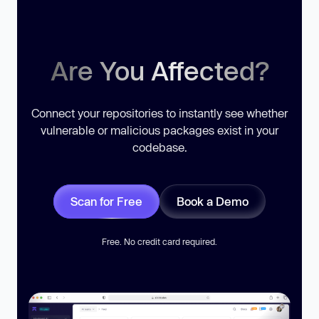
Are You Affected?
Connect your repositories to instantly see whether
vulnerable or malicious packages exist in your
codebase.
Scan for Free
Book a Demo
Free. No credit card required.