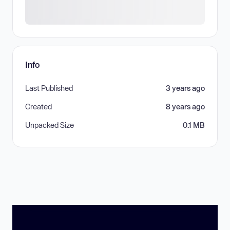
Info
Last Published
3 years ago
Created
8 years ago
Unpacked Size
0.1 MB