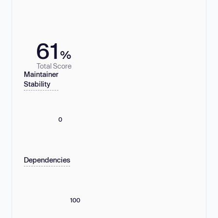
61
%
Total Score
Maintainer
Stability
0
Dependencies
100