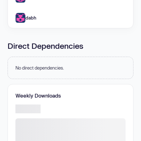
dabh
Direct Dependencies
No direct dependencies.
Weekly Downloads