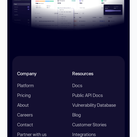
Company
Resources
Platform
Docs
Pricing
Public API Docs
About
Vulnerability Database
Careers
Blog
Contact
Customer Stories
Partner with us
Integrations