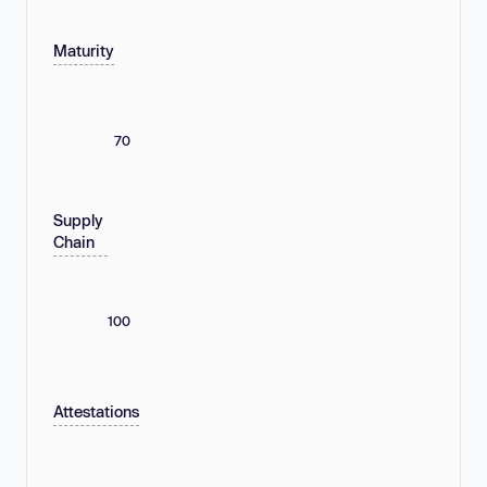
Maturity
70
Supply
Chain
100
Attestations