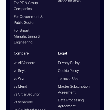
Aikido for AWS
For PE & Group
Companies
For Government &
Public Sector
For Smart
Manufacturing &
Engineering
Compare
Legal
vs All Vendors
Privacy Policy
vs Snyk
Cookie Policy
vs Wiz
Terms of Use
vs Mend
Master Subscription
Agreement
vs Orca Security
Data Processing
vs Veracode
Agreement
vs GitHub Advanced