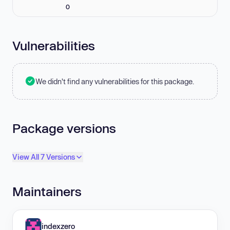
0
Vulnerabilities
We didn't find any vulnerabilities for this package.
Package versions
View All 7 Versions
Maintainers
indexzero