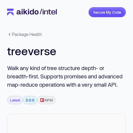
Secure My Code
Package Health
treeverse
Walk any kind of tree structure depth- or
breadth-first. Supports promises and advanced
map-reduce operations with a very small API.
Latest
3.0.0
NPM