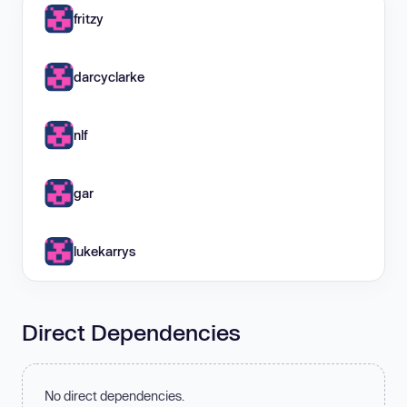
fritzy
darcyclarke
nlf
gar
lukekarrys
Direct Dependencies
No direct dependencies.