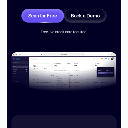
Scan for Free
Book a Demo
Free. No credit card required.