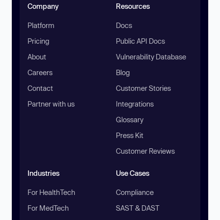
Company
Resources
Platform
Docs
Pricing
Public API Docs
About
Vulnerability Database
Careers
Blog
Contact
Customer Stories
Partner with us
Integrations
Glossary
Press Kit
Customer Reviews
Industries
Use Cases
For HealthTech
Compliance
For MedTech
SAST & DAST