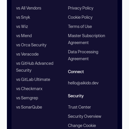
vs All Vendors
Privacy Policy
vs Snyk
Cookie Policy
vs Wiz
Terms of Use
vs Mend
Master Subscription
Agreement
vs Orca Security
Data Processing
vs Veracode
Agreement
vs GitHub Advanced
Security
Connect
vs GitLab Ultimate
hello@aikido.dev
vs Checkmarx
Security
vs Semgrep
vs SonarQube
Trust Center
Security Overview
Change Cookie