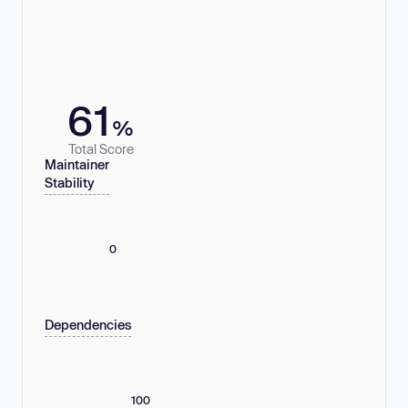
61
%
Total Score
Maintainer
Stability
0
Dependencies
100