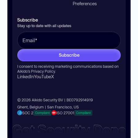
Preferences
Subscribe
Stay up to date with all updates
Subscribe
I consent to receiving marketing communications based on
Aikido’s
Privacy Policy
.
LinkedIn
YouTube
X
© 2026 Aikido Security BV | BE0792914919
Ghent, Belgium | San Francisco, US
SOC 2
ISO 27001
Compliant
Compliant