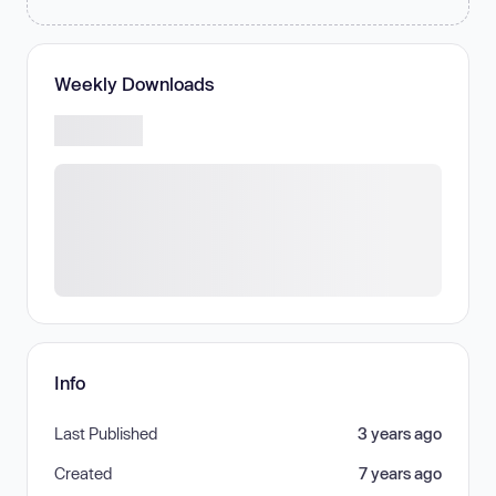
Weekly Downloads
Info
Last Published
3 years ago
Created
7 years ago