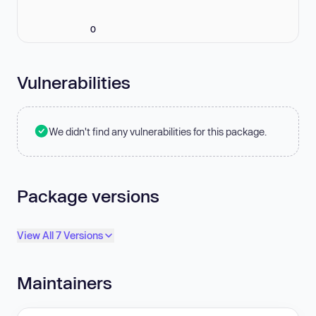
0
Vulnerabilities
We didn't find any vulnerabilities for this package.
Package versions
View All 7 Versions
Maintainers