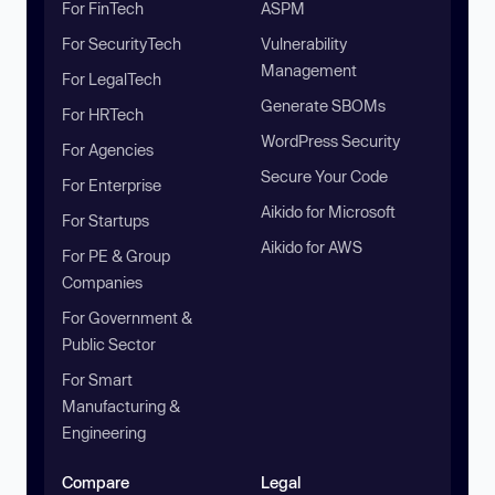
For FinTech
ASPM
For SecurityTech
Vulnerability
Management
For LegalTech
Generate SBOMs
For HRTech
WordPress Security
For Agencies
Secure Your Code
For Enterprise
Aikido for Microsoft
For Startups
Aikido for AWS
For PE & Group
Companies
For Government &
Public Sector
For Smart
Manufacturing &
Engineering
Compare
Legal