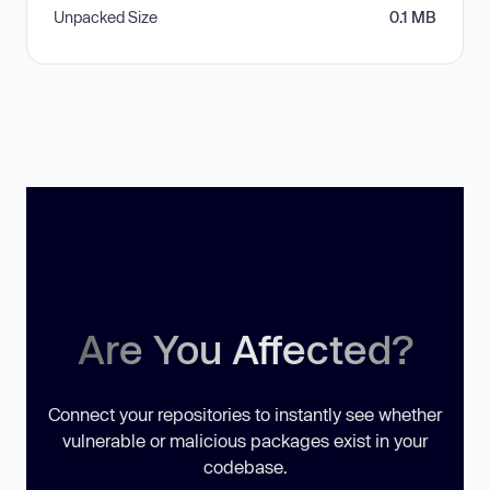
Unpacked Size
0.1 MB
Are You Affected?
Connect your repositories to instantly see whether
vulnerable or malicious packages exist in your
codebase.