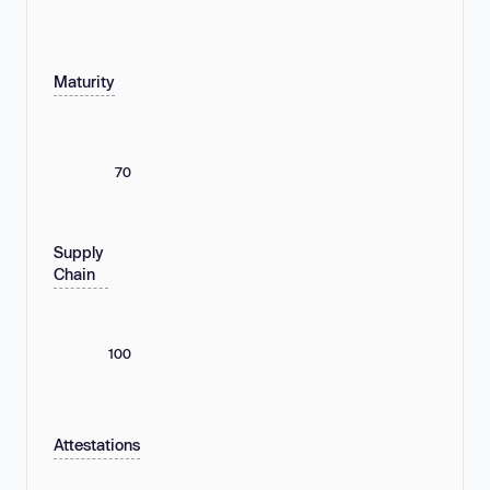
Maturity
70
Supply
Chain
100
Attestations