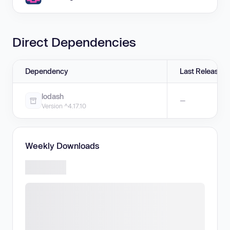
Direct Dependencies
Dependency
Last Release
lodash
—
Version ^4.17.10
Weekly Downloads