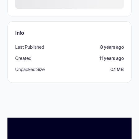
Info
Last Published
8 years ago
Created
11 years ago
Unpacked Size
0.1 MB