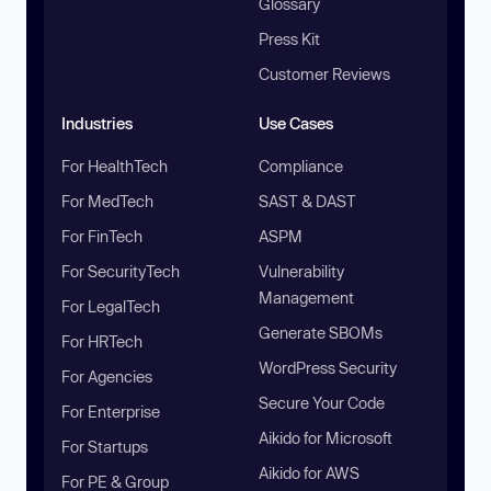
Glossary
Press Kit
Customer Reviews
Industries
Use Cases
For HealthTech
Compliance
For MedTech
SAST & DAST
For FinTech
ASPM
For SecurityTech
Vulnerability
Management
For LegalTech
Generate SBOMs
For HRTech
WordPress Security
For Agencies
Secure Your Code
For Enterprise
Aikido for Microsoft
For Startups
Aikido for AWS
For PE & Group