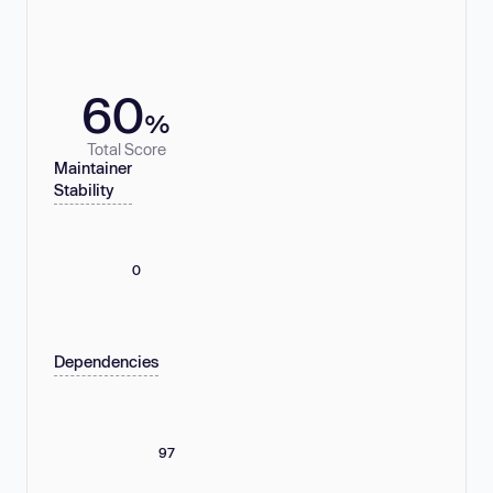
60
%
Total Score
Maintainer
Stability
0
Dependencies
97