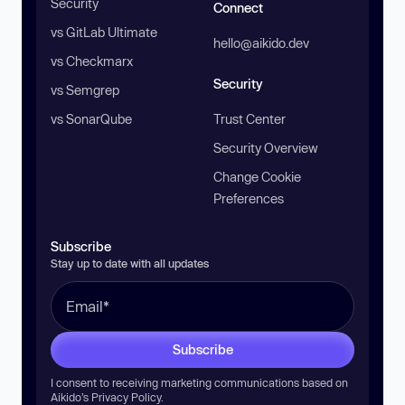
Security
Connect
vs GitLab Ultimate
hello@aikido.dev
vs Checkmarx
Security
vs Semgrep
vs SonarQube
Trust Center
Security Overview
Change Cookie
Preferences
Subscribe
Stay up to date with all updates
Subscribe
I consent to receiving marketing communications based on
Aikido’s
Privacy Policy
.