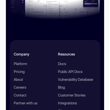
Company
Resources
Platform
Docs
Pricing
Public API Docs
About
Vulnerability Database
Careers
Blog
Contact
Customer Stories
Partner with us
Integrations