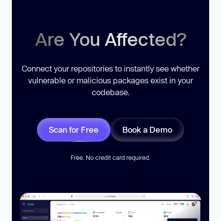
Are You Affected?
Connect your repositories to instantly see whether
vulnerable or malicious packages exist in your
codebase.
Scan for Free
Book a Demo
Free. No credit card required.