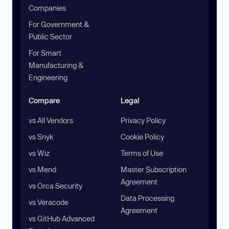
Companies
For Government &
Public Sector
For Smart
Manufacturing &
Engineering
Compare
Legal
vs All Vendors
Privacy Policy
vs Snyk
Cookie Policy
vs Wiz
Terms of Use
vs Mend
Master Subscription
Agreement
vs Orca Security
Data Processing
vs Veracode
Agreement
vs GitHub Advanced