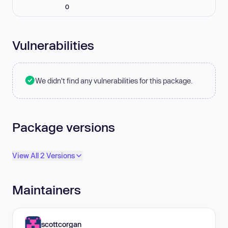
0
Vulnerabilities
We didn't find any vulnerabilities for this package.
Package versions
View All 2 Versions
Maintainers
scottcorgan