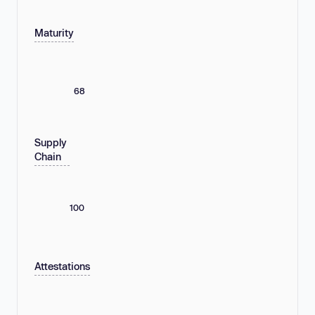
Maturity
68
Supply
Chain
100
Attestations