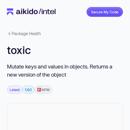
Secure My Code
Package Health
toxic
Mutate keys and values in objects. Returns a
new version of the object
Latest
1.0.1
NPM