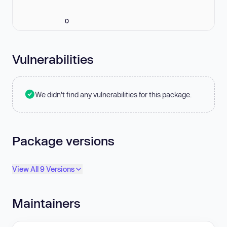
0
Vulnerabilities
We didn't find any vulnerabilities for this package.
Package versions
View All 9 Versions
Maintainers