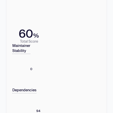
60
%
Total Score
Maintainer
Stability
0
Dependencies
94