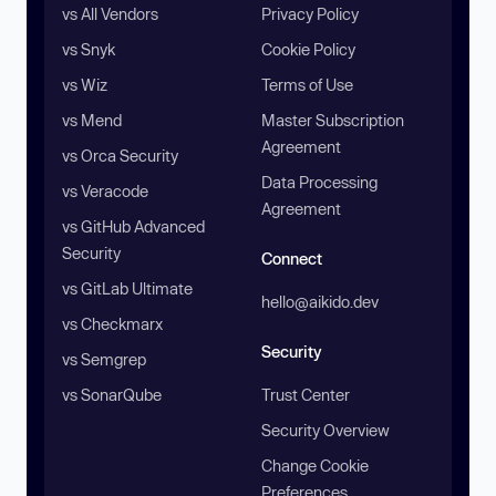
vs All Vendors
Privacy Policy
vs Snyk
Cookie Policy
vs Wiz
Terms of Use
vs Mend
Master Subscription
Agreement
vs Orca Security
Data Processing
vs Veracode
Agreement
vs GitHub Advanced
Security
Connect
vs GitLab Ultimate
hello@aikido.dev
vs Checkmarx
Security
vs Semgrep
vs SonarQube
Trust Center
Security Overview
Change Cookie
Preferences