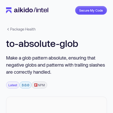
Secure My Code
Package Health
to-absolute-glob
Make a glob pattern absolute, ensuring that
negative globs and patterns with trailing slashes
are correctly handled.
Latest
3.0.0
NPM