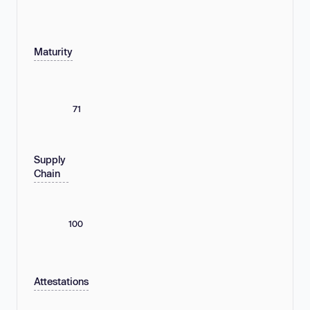
Maturity
71
Supply
Chain
100
Attestations