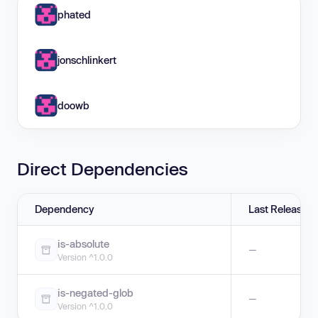
phated
jonschlinkert
doowb
Direct Dependencies
Dependency
Last Release
is-absolute
—
Version ^1.0.0
is-negated-glob
—
Version ^1.0.0