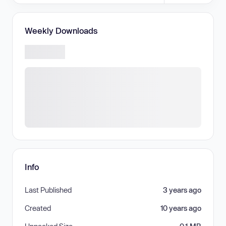
Weekly Downloads
Info
Last Published
3 years ago
Created
10 years ago