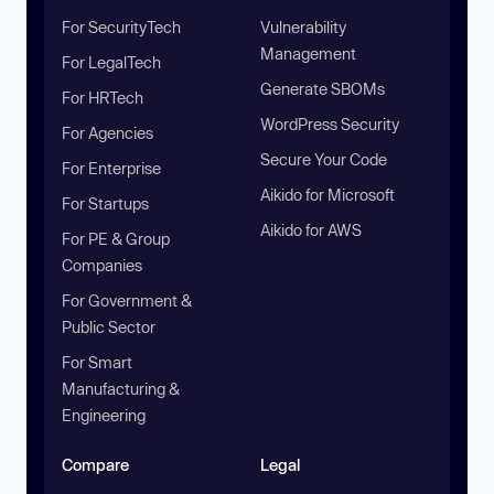
For SecurityTech
Vulnerability
Management
For LegalTech
Generate SBOMs
For HRTech
WordPress Security
For Agencies
Secure Your Code
For Enterprise
Aikido for Microsoft
For Startups
Aikido for AWS
For PE & Group
Companies
For Government &
Public Sector
For Smart
Manufacturing &
Engineering
Compare
Legal