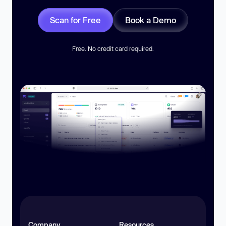
Scan for Free
Book a Demo
Free. No credit card required.
Company
Resources