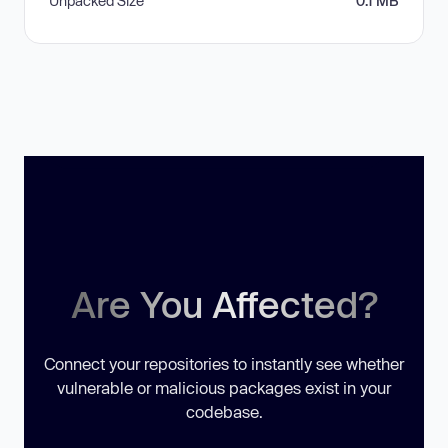
Unpacked Size
0.1 MB
Are You Affected?
Connect your repositories to instantly see whether
vulnerable or malicious packages exist in your
codebase.