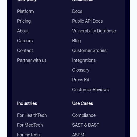
Platform
Docs
Pricing
Public API Docs
About
Vulnerability Database
Careers
Blog
Contact
Customer Stories
Partner with us
Integrations
Glossary
Press Kit
Customer Reviews
Industries
Use Cases
For HealthTech
Compliance
For MedTech
SAST & DAST
For FinTech
ASPM