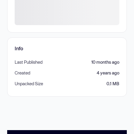
Info
Last Published
10 months ago
Created
4 years ago
Unpacked Size
0.1 MB