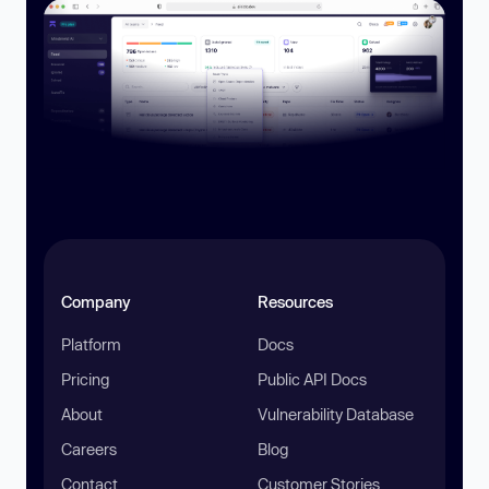
Company
Resources
Platform
Docs
Pricing
Public API Docs
About
Vulnerability Database
Careers
Blog
Contact
Customer Stories