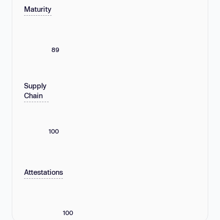
Maturity
89
Supply
Chain
100
Attestations
100