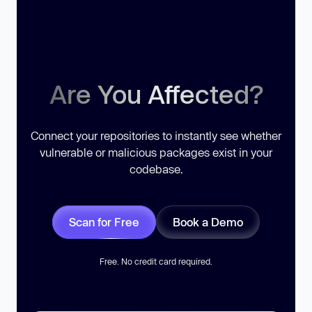
Are You Affected?
Connect your repositories to instantly see whether
vulnerable or malicious packages exist in your
codebase.
Scan for Free
Book a Demo
Free. No credit card required.