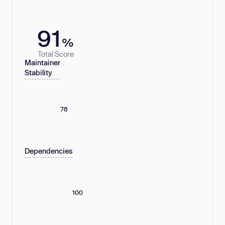
91
%
Total Score
Maintainer
Stability
78
Dependencies
100