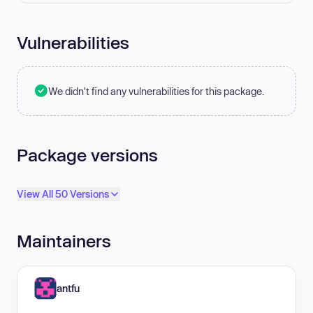
Vulnerabilities
We didn't find any vulnerabilities for this package.
Package versions
View All 50 Versions
Maintainers
antfu