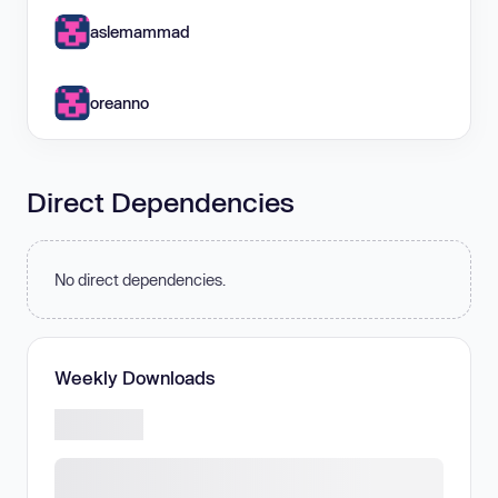
aslemammad
oreanno
Direct Dependencies
No direct dependencies.
Weekly Downloads