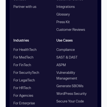
Partner with us
Integrations
Glossary
Press Kit
Customer Reviews
Industries
Use Cases
For HealthTech
Compliance
For MedTech
SAST & DAST
For FinTech
ASPM
For SecurityTech
Vulnerability
Management
For LegalTech
Generate SBOMs
For HRTech
WordPress Security
For Agencies
Secure Your Code
For Enterprise