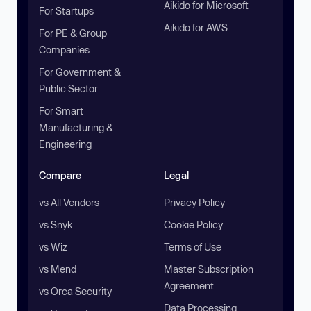
Aikido for Microsoft
For Startups
Aikido for AWS
For PE & Group
Companies
For Government &
Public Sector
For Smart
Manufacturing &
Engineering
Compare
Legal
vs All Vendors
Privacy Policy
vs Snyk
Cookie Policy
vs Wiz
Terms of Use
vs Mend
Master Subscription
Agreement
vs Orca Security
Data Processing