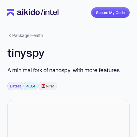
Secure My Code
Package Health
tinyspy
A minimal fork of nanospy, with more features
Latest
4.0.4
NPM