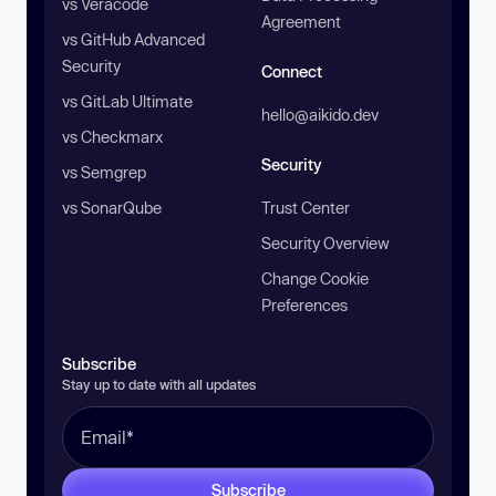
vs Veracode
Agreement
vs GitHub Advanced
Security
Connect
vs GitLab Ultimate
hello@aikido.dev
vs Checkmarx
Security
vs Semgrep
vs SonarQube
Trust Center
Security Overview
Change Cookie
Preferences
Subscribe
Stay up to date with all updates
Subscribe