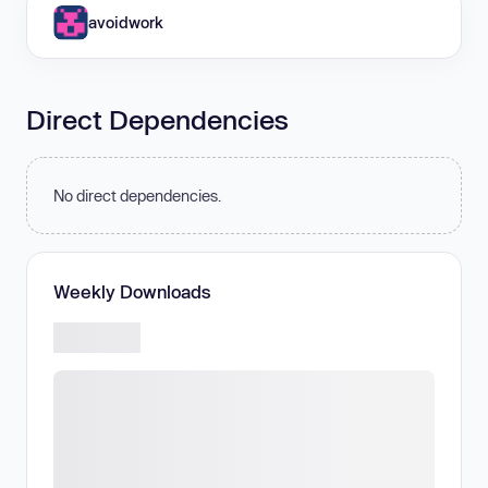
avoidwork
Direct Dependencies
No direct dependencies.
Weekly Downloads