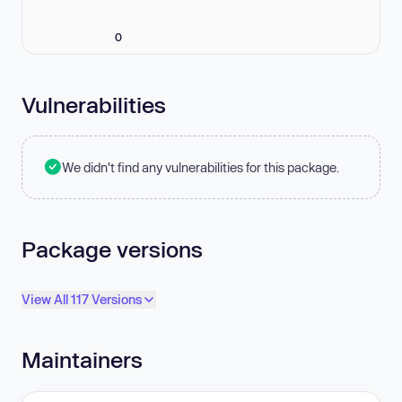
0
Vulnerabilities
We didn't find any vulnerabilities for this package.
Package versions
View All 117 Versions
Maintainers