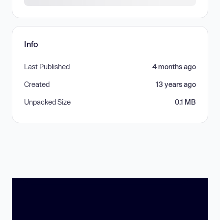
Info
Last Published
4 months ago
Created
13 years ago
Unpacked Size
0.1 MB