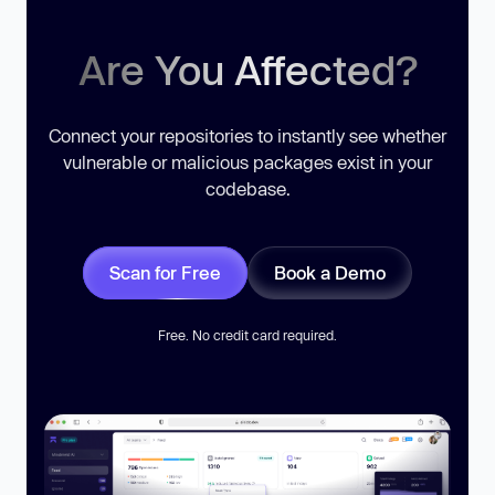
Are You Affected?
Connect your repositories to instantly see whether
vulnerable or malicious packages exist in your
codebase.
Scan for Free
Book a Demo
Free. No credit card required.