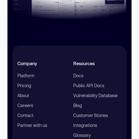
Company
Resources
Platform
Docs
Pricing
Public API Docs
About
Vulnerability Database
Careers
Blog
Contact
Customer Stories
Partner with us
Integrations
Glossary