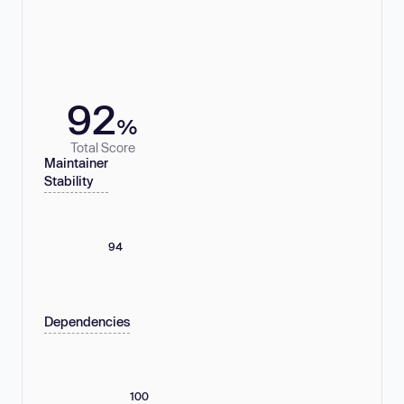
92
%
Total Score
Maintainer
Stability
94
Dependencies
100