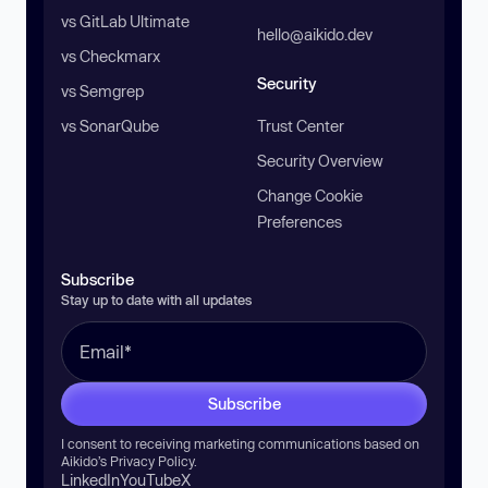
vs GitLab Ultimate
hello@aikido.dev
vs Checkmarx
Security
vs Semgrep
vs SonarQube
Trust Center
Security Overview
Change Cookie
Preferences
Subscribe
Stay up to date with all updates
Subscribe
I consent to receiving marketing communications based on
Aikido’s
Privacy Policy
.
LinkedIn
YouTube
X