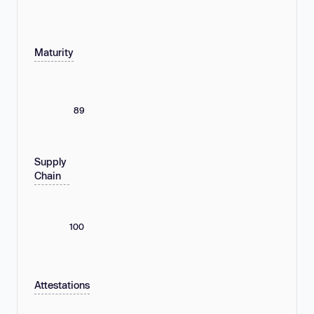
Maturity
89
Supply
Chain
100
Attestations