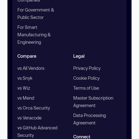
For Government &
Public Sector
For Smart
Manufacturing &
Engineering
Compare
Legal
vs All Vendors
Privacy Policy
vs Snyk
Cookie Policy
vs Wiz
Terms of Use
vs Mend
Master Subscription
Agreement
vs Orca Security
Data Processing
vs Veracode
Agreement
vs GitHub Advanced
Security
Connect