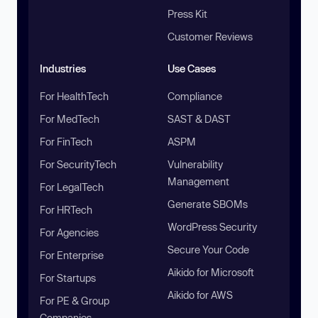
Press Kit
Customer Reviews
Industries
Use Cases
For HealthTech
Compliance
For MedTech
SAST & DAST
For FinTech
ASPM
For SecurityTech
Vulnerability
Management
For LegalTech
Generate SBOMs
For HRTech
WordPress Security
For Agencies
Secure Your Code
For Enterprise
Aikido for Microsoft
For Startups
Aikido for AWS
For PE & Group
Companies