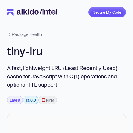
Secure My Code
Package Health
tiny-lru
A fast, lightweight LRU (Least Recently Used)
cache for JavaScript with O(1) operations and
optional TTL support.
Latest
13.0.0
NPM