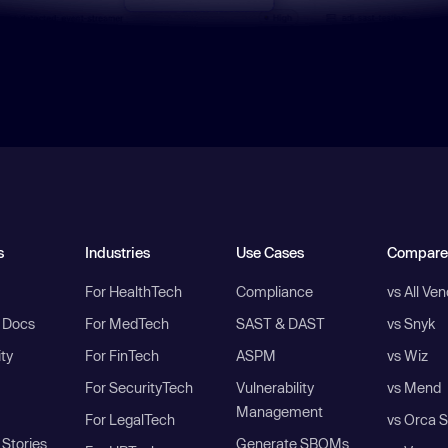
s
Industries
Use Cases
Compare
For HealthTech
Compliance
vs All Ve
I Docs
For MedTech
SAST & DAST
vs Snyk
ity
For FinTech
ASPM
vs Wiz
For SecurityTech
Vulnerability
vs Mend
Management
For LegalTech
vs Orca S
Stories
Generate SBOMs