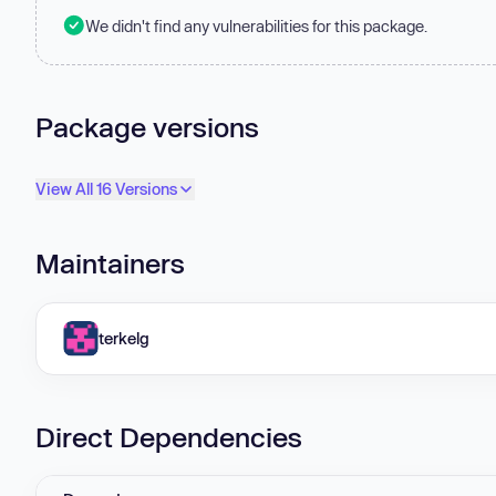
We didn't find any vulnerabilities for this package.
Package versions
View All 16 Versions
Maintainers
terkelg
Direct Dependencies