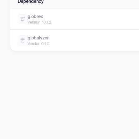
Dependency
globrex
Version ^0.1.2
globalyzer
Version 0.1.0