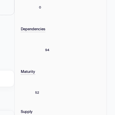
0
Dependencies
94
Maturity
52
Supply