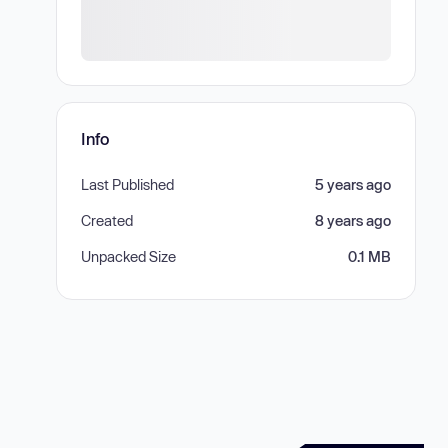
Info
Last Published
5 years ago
Created
8 years ago
Unpacked Size
0.1 MB