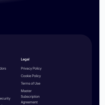
Legal
ndors
Privacy Policy
Cookie Policy
Terms of Use
Master
Subscription
ecurity
Agreement