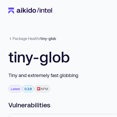
Package Health
/
tiny-glob
tiny-glob
Tiny and extremely fast globbing
Latest
0.2.9
NPM
Vulnerabilities