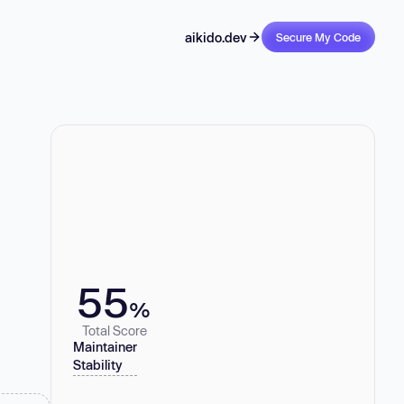
aikido.dev
Secure My Code
55
%
Total Score
Maintainer
Stability