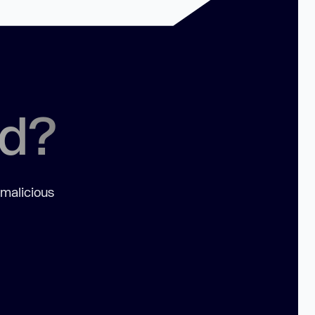
ed?
 malicious