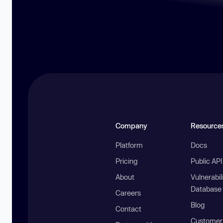
Company
Resource
Platform
Docs
Pricing
Public AP
About
Vulnerabil
Database
Careers
Blog
Contact
Customer 