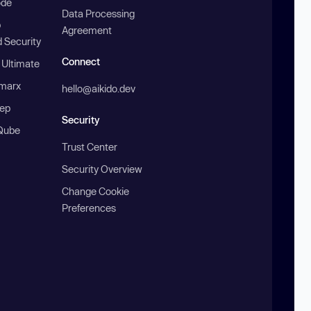
ode
Data Processing
b
Agreement
 Security
Connect
 Ultimate
marx
hello@aikido.dev
ep
Security
Qube
Trust Center
Security Overview
Change Cookie
Preferences