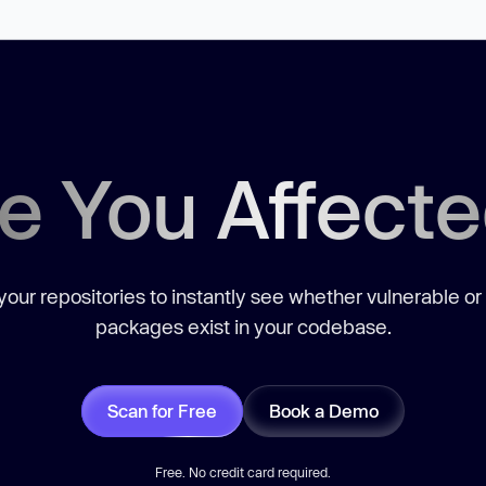
e You Affect
our repositories to instantly see whether vulnerable or
packages exist in your codebase.
Scan for Free
Book a Demo
Free. No credit card required.