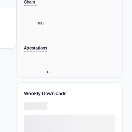
Chain
100
Attestations
0
Weekly Downloads