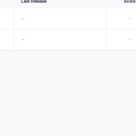
Last Release
Score
—
—
—
—