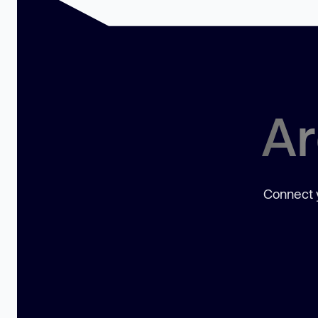
Ar
Connect y