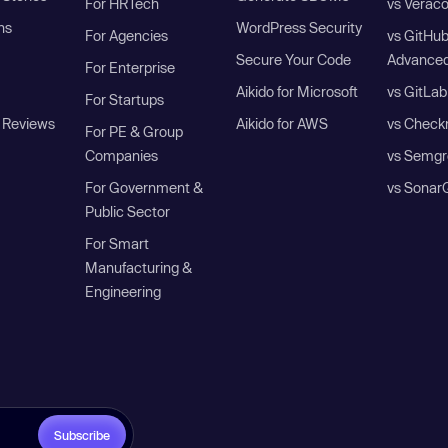
For HRTech
vs Verac
ns
WordPress Security
For Agencies
vs GitHu
Secure Your Code
Advanced
For Enterprise
Aikido for Microsoft
vs GitLab
For Startups
 Reviews
Aikido for AWS
vs Check
For PE & Group
Companies
vs Semgr
For Government &
vs Sonar
Public Sector
For Smart
Manufacturing &
Engineering
Subscribe