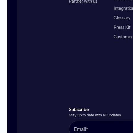
Partner with us
Integratio
Glossary
Press Kit
Customer
Subscribe
Stay up to date with all updates