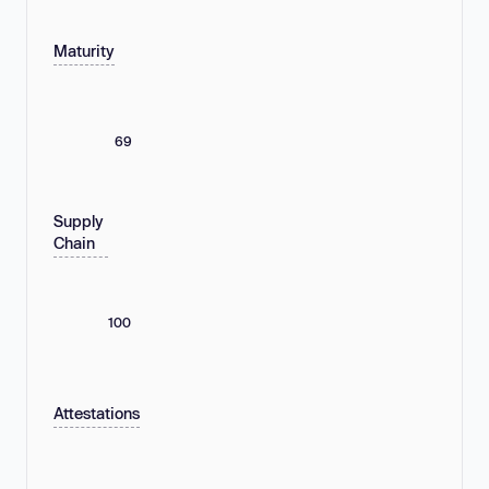
Maturity
69
Supply
Chain
100
Attestations