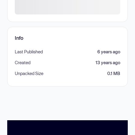
Info
Last Published
6 years ago
Created
13 years ago
Unpacked Size
0.1 MB