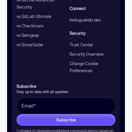
Security
Connect
vs GitLab Ultimate
hello@aikido.dev
vs Checkmarx
Security
vs Semgrep
vs SonarQube
Trust Center
Security Overview
Change Cookie
Preferences
Subscribe
Stay up to date with all updates
Subscribe
I consent to receiving marketing communications based on