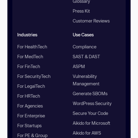
Glossary
Press Kit
Customer Reviews
Industries
Use Cases
For HealthTech
Compliance
For MedTech
SAST & DAST
For FinTech
ASPM
For SecurityTech
Vulnerability
Management
For LegalTech
Generate SBOMs
For HRTech
WordPress Security
For Agencies
Secure Your Code
For Enterprise
Aikido for Microsoft
For Startups
Aikido for AWS
For PE & Group