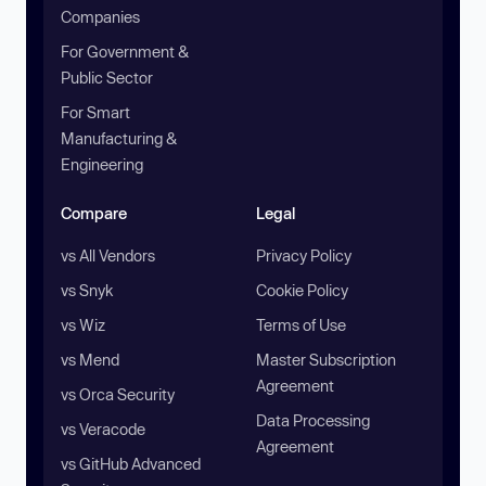
Companies
For Government &
Public Sector
For Smart
Manufacturing &
Engineering
Compare
Legal
vs All Vendors
Privacy Policy
vs Snyk
Cookie Policy
vs Wiz
Terms of Use
vs Mend
Master Subscription
Agreement
vs Orca Security
Data Processing
vs Veracode
Agreement
vs GitHub Advanced