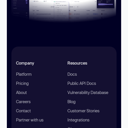
Company
Resources
Platform
Docs
Pricing
Public API Docs
About
Vulnerability Database
Careers
Blog
Contact
Customer Stories
Partner with us
Integrations