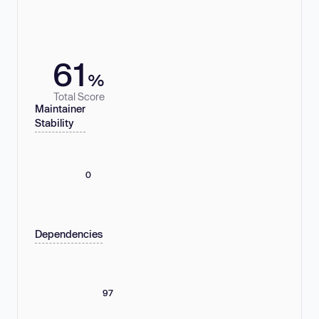
61
%
Total Score
Maintainer
Stability
0
Dependencies
97