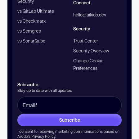
Security
Connect
vs GitLab Ultimate
hello@aikido.dev
vs Checkmarx
Security
vs Semgrep
vs SonarQube
Trust Center
Security Overview
Change Cookie
Preferences
Subscribe
Stay up to date with all updates
Subscribe
I consent to receiving marketing communications based on
Aikido’s
Privacy Policy
.