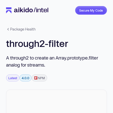
Secure My Code
Package Health
through2-filter
A through2 to create an Array.prototype.filter
analog for streams.
Latest
4.0.0
NPM