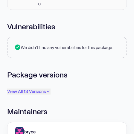
0
Vulnerabilities
We didn't find any vulnerabilities for this package.
Package versions
View All 13 Versions
Maintainers
bryce