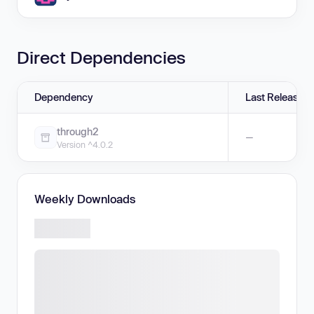
Direct Dependencies
Dependency
Last Release
through2
—
Version ^4.0.2
Weekly Downloads