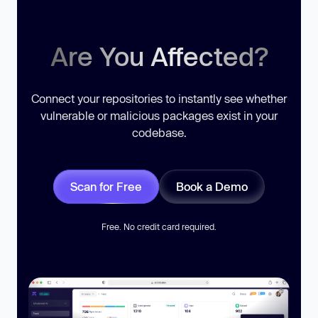
Are You Affected?
Connect your repositories to instantly see whether
vulnerable or malicious packages exist in your
codebase.
Scan for Free
Book a Demo
Free. No credit card required.