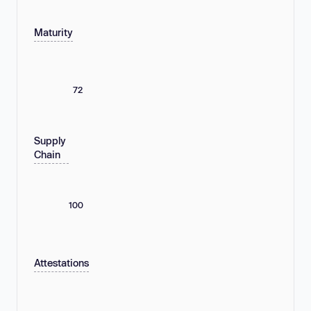
Maturity
72
Supply
Chain
100
Attestations