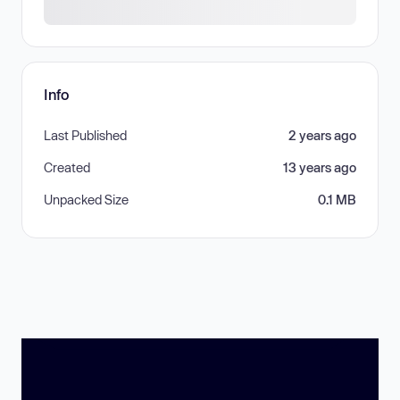
Info
Last Published
2 years ago
Created
13 years ago
Unpacked Size
0.1 MB