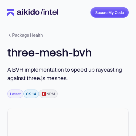
Secure My Code
Package Health
three-mesh-bvh
A BVH implementation to speed up raycasting
against three.js meshes.
Latest
0.9.14
NPM