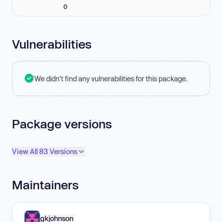
0
Vulnerabilities
We didn't find any vulnerabilities for this package.
Package versions
View All 83 Versions
Maintainers
gkjohnson