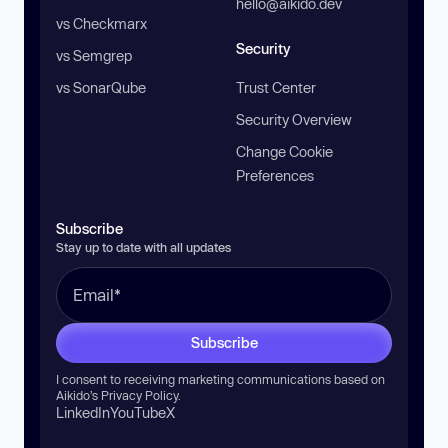
hello@aikido.dev
vs Checkmarx
Security
vs Semgrep
vs SonarQube
Trust Center
Security Overview
Change Cookie
Preferences
Subscribe
Stay up to date with all updates
Subscribe
I consent to receiving marketing communications based on
Aikido’s
Privacy Policy
.
LinkedIn
YouTube
X