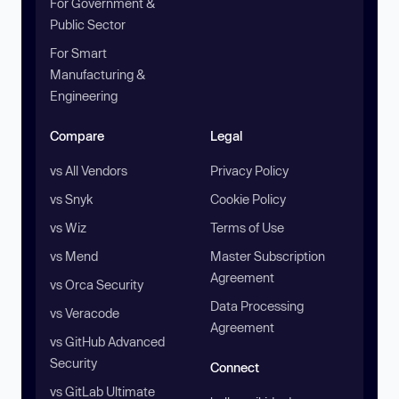
For Government &
Public Sector
For Smart
Manufacturing &
Engineering
Compare
Legal
vs All Vendors
Privacy Policy
vs Snyk
Cookie Policy
vs Wiz
Terms of Use
vs Mend
Master Subscription
Agreement
vs Orca Security
Data Processing
vs Veracode
Agreement
vs GitHub Advanced
Security
Connect
vs GitLab Ultimate