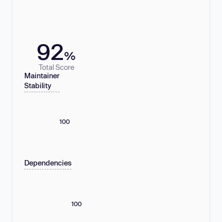
92
%
Total Score
Maintainer
Stability
100
Dependencies
100