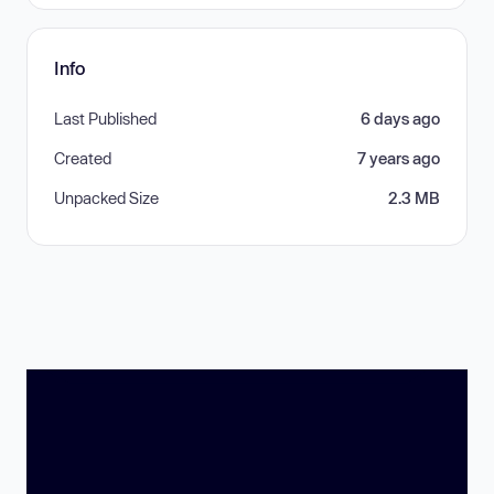
Info
Last Published
6 days ago
Created
7 years ago
Unpacked Size
2.3 MB