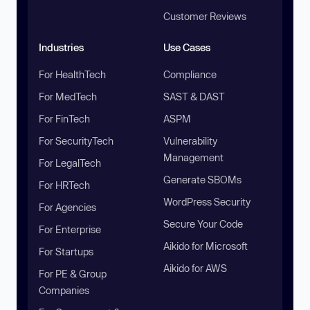
Customer Reviews
Industries
Use Cases
For HealthTech
Compliance
For MedTech
SAST & DAST
For FinTech
ASPM
For SecurityTech
Vulnerability
Management
For LegalTech
Generate SBOMs
For HRTech
WordPress Security
For Agencies
Secure Your Code
For Enterprise
Aikido for Microsoft
For Startups
Aikido for AWS
For PE & Group
Companies