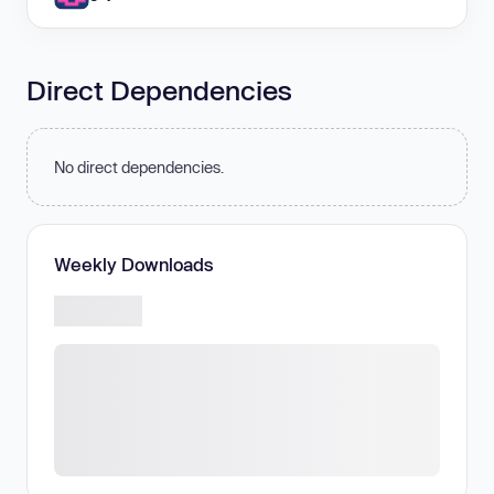
Direct Dependencies
No direct dependencies.
Weekly Downloads