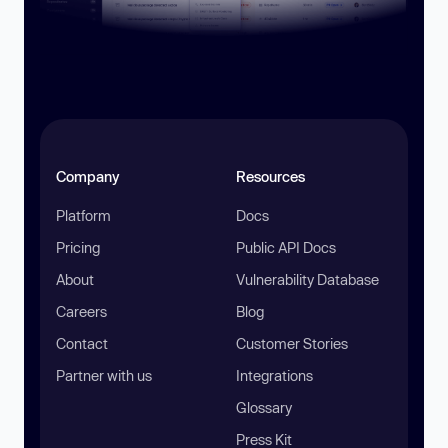
Company
Resources
Platform
Docs
Pricing
Public API Docs
About
Vulnerability Database
Careers
Blog
Contact
Customer Stories
Partner with us
Integrations
Glossary
Press Kit