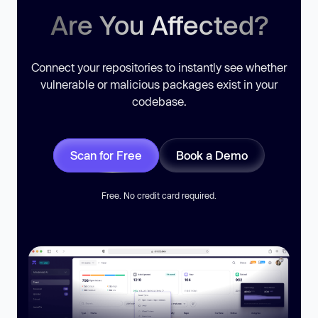
Are You Affected?
Connect your repositories to instantly see whether
vulnerable or malicious packages exist in your
codebase.
Scan for Free
Book a Demo
Free. No credit card required.