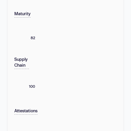
Maturity
82
Supply
Chain
100
Attestations