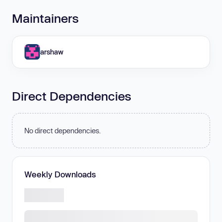
Maintainers
arshaw
Direct Dependencies
No direct dependencies.
Weekly Downloads