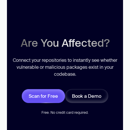
Are You Affected?
Connect your repositories to instantly see whether
vulnerable or malicious packages exist in your
codebase.
Scan for Free
Book a Demo
Free. No credit card required.