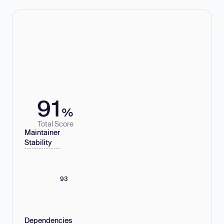
91
%
Total Score
Maintainer
Stability
93
Dependencies