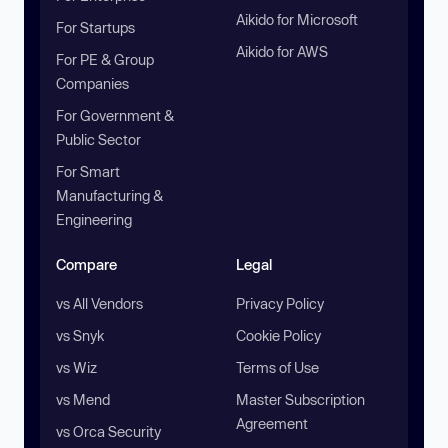
Aikido for Microsoft
For Startups
Aikido for AWS
For PE & Group
Companies
For Government &
Public Sector
For Smart
Manufacturing &
Engineering
Compare
Legal
vs All Vendors
Privacy Policy
vs Snyk
Cookie Policy
vs Wiz
Terms of Use
vs Mend
Master Subscription
Agreement
vs Orca Security