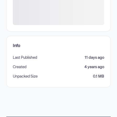
Info
Last Published
11 days ago
Created
4 years ago
Unpacked Size
0.1 MB