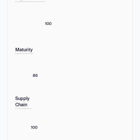
100
Maturity
86
Supply
Chain
100