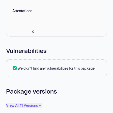
Attestations
0
Vulnerabilities
We didn't find any vulnerabilities for this package.
Package versions
View All 11 Versions