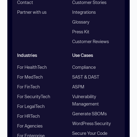
Contact
Customer Stories
Partner with us
Integrations
Glossary
Press Kit
Customer Reviews
Industries
Use Cases
For HealthTech
Compliance
For MedTech
SAST & DAST
For FinTech
ASPM
For SecurityTech
Vulnerability
Management
For LegalTech
Generate SBOMs
For HRTech
WordPress Security
For Agencies
Secure Your Code
For Enterprise