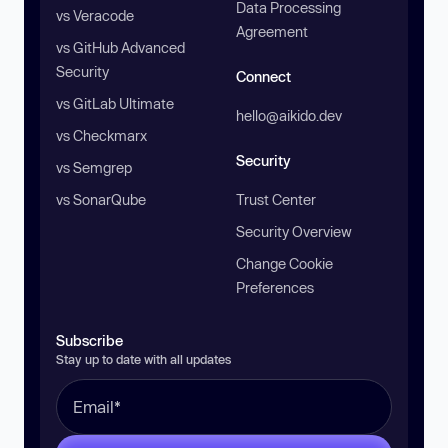
Data Processing
vs Veracode
Agreement
vs GitHub Advanced
Security
Connect
vs GitLab Ultimate
hello@aikido.dev
vs Checkmarx
Security
vs Semgrep
vs SonarQube
Trust Center
Security Overview
Change Cookie
Preferences
Subscribe
Stay up to date with all updates