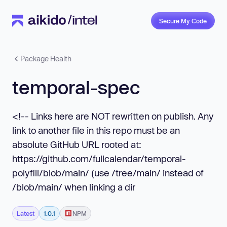
Secure My Code
Package Health
temporal-spec
<!-- Links here are NOT rewritten on publish. Any
link to another file in this repo must be an
absolute GitHub URL rooted at:
https://github.com/fullcalendar/temporal-
polyfill/blob/main/ (use /tree/main/ instead of
/blob/main/ when linking a dir
Latest
1.0.1
NPM