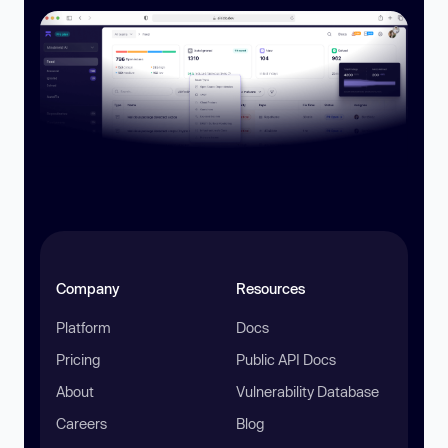
Company
Resources
Platform
Docs
Pricing
Public API Docs
About
Vulnerability Database
Careers
Blog