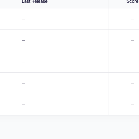
Last Release
Score
—
—
—
—
—
—
—
—
—
—