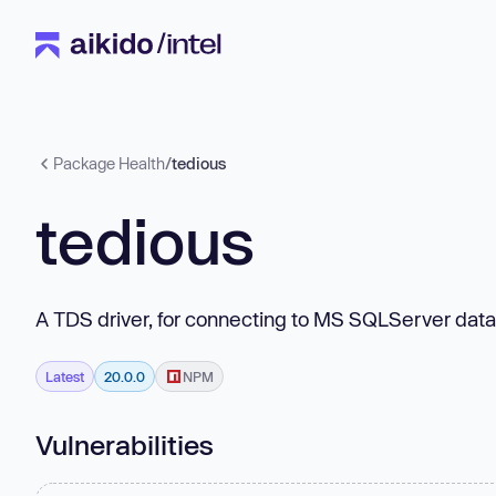
Package Health
/
tedious
tedious
A TDS driver, for connecting to MS SQLServer dat
Latest
20.0.0
NPM
Vulnerabilities