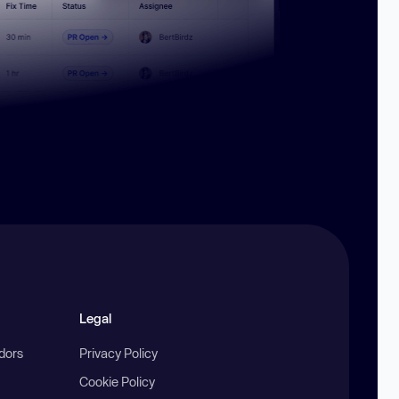
Legal
ndors
Privacy Policy
Cookie Policy