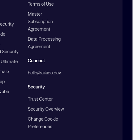
Terms of Use
Master
Subscription
ecurity
Agreement
ode
Data Processing
b
Agreement
 Security
Connect
 Ultimate
marx
hello@aikido.dev
ep
Security
Qube
Trust Center
Security Overview
Change Cookie
Preferences