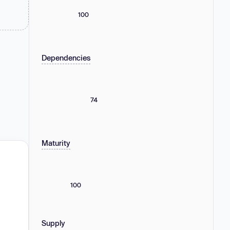
100
Dependencies
74
Maturity
100
Supply