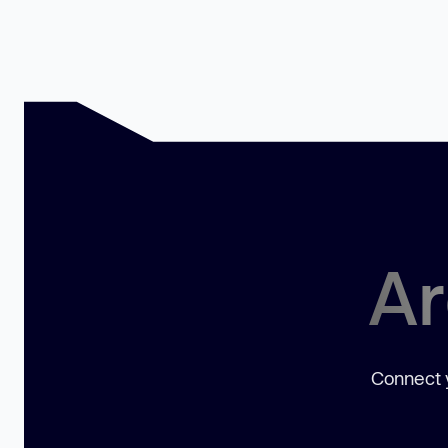
Ar
Connect y