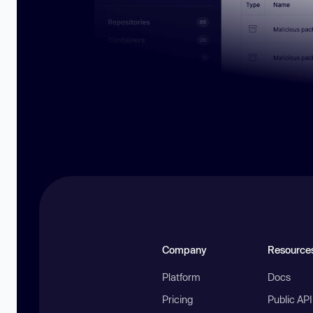
Company
Resource
Platform
Docs
Pricing
Public AP