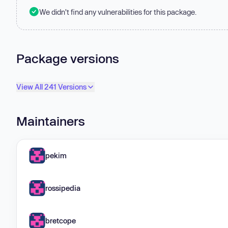
We didn't find any vulnerabilities for this package.
Package versions
View All 241 Versions
Maintainers
pekim
rossipedia
bretcope