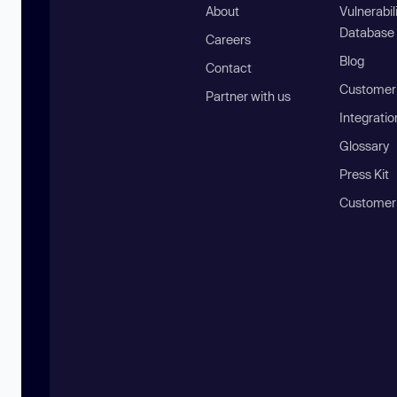
About
Vulnerabil
Database
Careers
Blog
Contact
Customer 
Partner with us
Integratio
Glossary
Press Kit
Customer