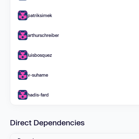
patriksimek
arthurschreiber
luisbosquez
v-suhame
hadis-fard
Direct Dependencies