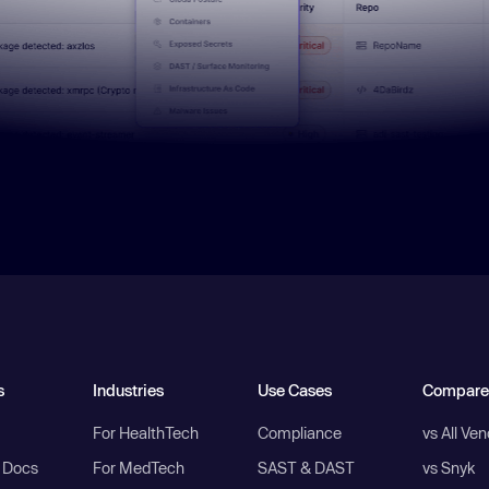
s
Industries
Use Cases
Compare
For HealthTech
Compliance
vs All Ve
I Docs
For MedTech
SAST & DAST
vs Snyk