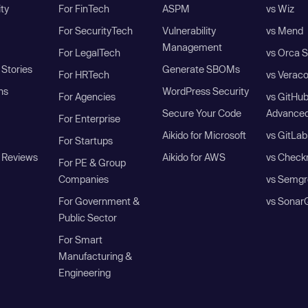
ity
For FinTech
ASPM
vs Wiz
For SecurityTech
Vulnerability
vs Mend
Management
For LegalTech
vs Orca S
Stories
Generate SBOMs
For HRTech
vs Verac
ns
WordPress Security
For Agencies
vs GitHu
Secure Your Code
Advanced
For Enterprise
Aikido for Microsoft
vs GitLab
For Startups
 Reviews
Aikido for AWS
vs Check
For PE & Group
Companies
vs Semgr
For Government &
vs Sonar
Public Sector
For Smart
Manufacturing &
Engineering