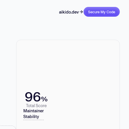
aikido.dev
Secure My Code
96
%
Total Score
Maintainer
Stability