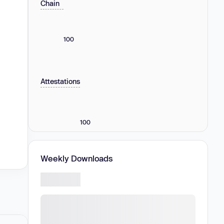
Chain
100
Attestations
100
Weekly Downloads