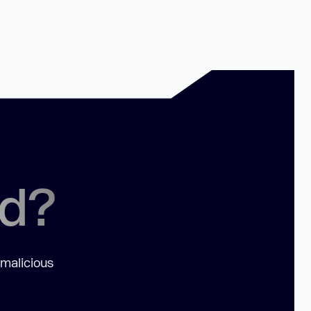
ed?
 malicious