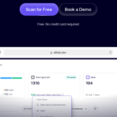
Scan for Free
Book a Demo
Free. No credit card required.