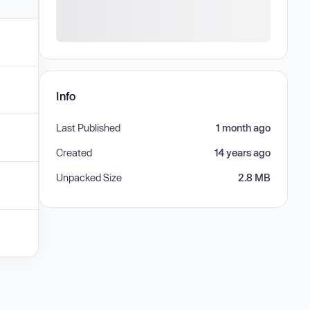
Info
Last Published
1 month ago
Created
14 years ago
Unpacked Size
2.8 MB