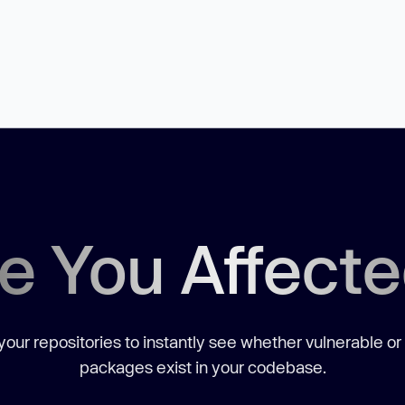
e You Affect
our repositories to instantly see whether vulnerable or
packages exist in your codebase.