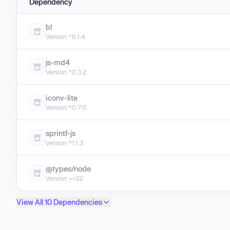
Dependency
bl
Version ^6.1.4
js-md4
Version ^0.3.2
iconv-lite
Version ^0.7.0
sprintf-js
Version ^1.1.3
@types/node
Version >=22
View All 10 Dependencies