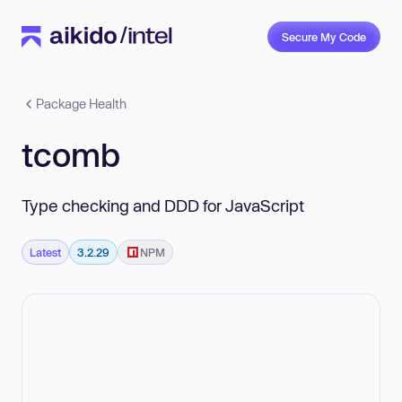
Secure My Code
Package Health
tcomb
Type checking and DDD for JavaScript
Latest
3.2.29
NPM