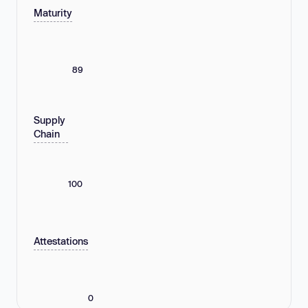
Maturity
89
Supply
Chain
100
Attestations
0