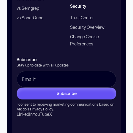
Security
vs Semgrep
vs SonarQube
Trust Center
Security Overview
Change Cookie
Preferences
Subscribe
Stay up to date with all updates
Subscribe
I consent to receiving marketing communications based on
Aikido’s
Privacy Policy
.
LinkedIn
YouTube
X