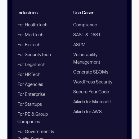
Industries
Use Cases
For HealthTech
Compliance
For MedTech
SAST & DAST
For FinTech
ASPM
For SecurityTech
Vulnerability
Management
For LegalTech
Generate SBOMs
For HRTech
WordPress Security
For Agencies
Secure Your Code
For Enterprise
Aikido for Microsoft
For Startups
Aikido for AWS
For PE & Group
Companies
For Government &
Public Sector