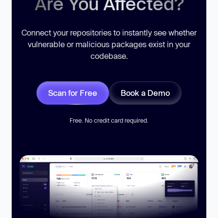
Are You Affected?
Connect your repositories to instantly see whether
vulnerable or malicious packages exist in your
codebase.
Scan for Free
Book a Demo
Free. No credit card required.