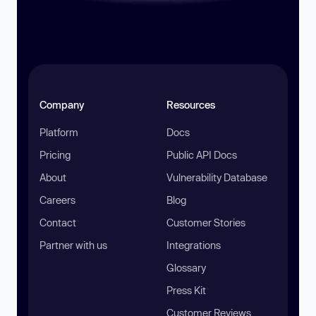
Company
Resources
Platform
Docs
Pricing
Public API Docs
About
Vulnerability Database
Careers
Blog
Contact
Customer Stories
Partner with us
Integrations
Glossary
Press Kit
Customer Reviews