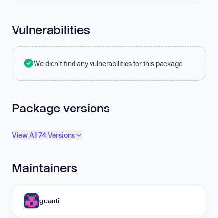
Vulnerabilities
We didn't find any vulnerabilities for this package.
Package versions
View All 74 Versions
Maintainers
gcanti