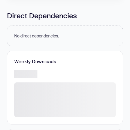
Direct Dependencies
No direct dependencies.
Weekly Downloads