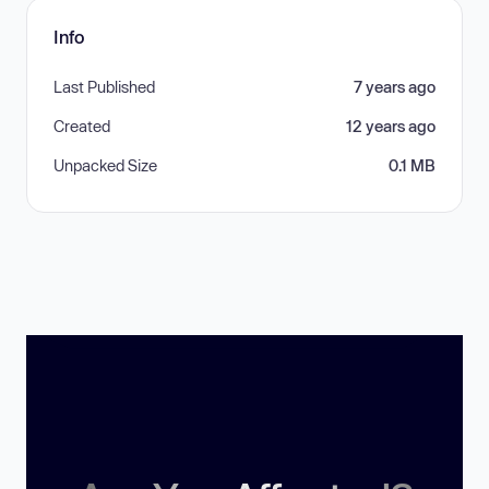
Info
Last Published
7 years ago
Created
12 years ago
Unpacked Size
0.1 MB