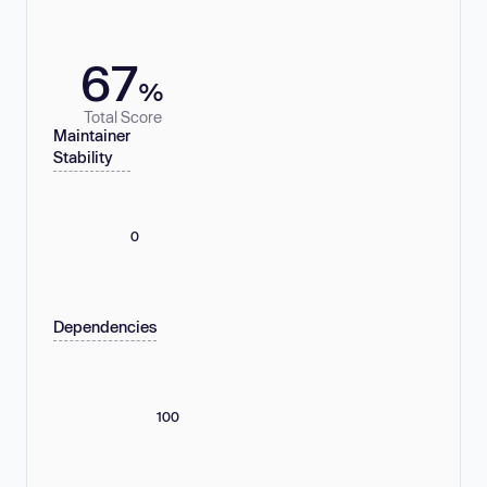
67
%
Total Score
Maintainer
Stability
0
Dependencies
100