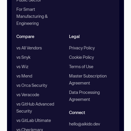
For Smart
Manufacturing &
Engineering
Compare
Legal
vs All Vendors
Privacy Policy
vs Snyk
Cookie Policy
vs Wiz
Terms of Use
vs Mend
Master Subscription
Agreement
vs Orca Security
Data Processing
vs Veracode
Agreement
vs GitHub Advanced
Security
Connect
vs GitLab Ultimate
hello@aikido.dev
vs Checkmarx