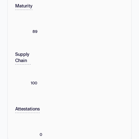
Maturity
89
Supply
Chain
100
Attestations
0