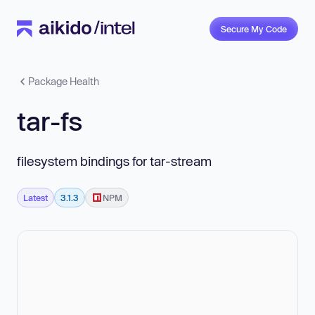
Secure My Code
Package Health
tar-fs
filesystem bindings for tar-stream
Latest
3.1.3
NPM