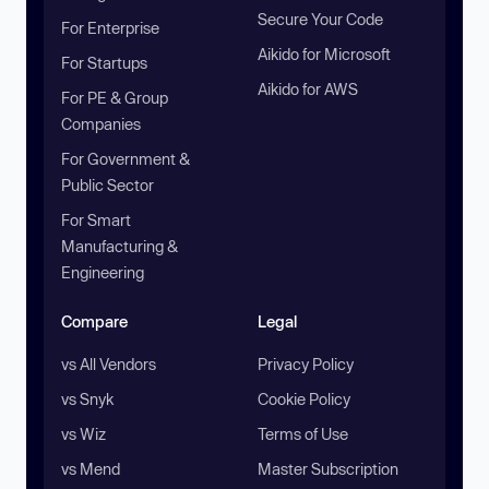
Secure Your Code
For Enterprise
Aikido for Microsoft
For Startups
Aikido for AWS
For PE & Group
Companies
For Government &
Public Sector
For Smart
Manufacturing &
Engineering
Compare
Legal
vs All Vendors
Privacy Policy
vs Snyk
Cookie Policy
vs Wiz
Terms of Use
vs Mend
Master Subscription