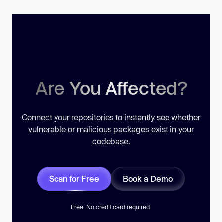
Are You Affected?
Connect your repositories to instantly see whether
vulnerable or malicious packages exist in your
codebase.
Scan for Free
Book a Demo
Free. No credit card required.