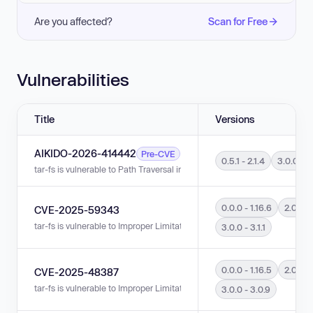
Are you affected?
Scan for Free
Vulnerabilities
Title
Versions
AIKIDO-2026-414442
Pre-CVE
0.5.1 - 2.1.4
3.0.0 - 3.
tar-fs is vulnerable to Path Traversal in versions 3.0.0 - 3.1.2 and 0.5.1 - 2
0.0.0 - 1.16.6
2.0.0 - 
CVE-2025-59343
tar-fs is vulnerable to Improper Limitation of a Pathname to a Restricted Di
3.0.0 - 3.1.1
0.0.0 - 1.16.5
2.0.0 - 
CVE-2025-48387
tar-fs is vulnerable to Improper Limitation of a Pathname to a Restricted Di
3.0.0 - 3.0.9