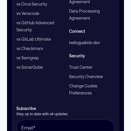
Agreement
vs Orca Security
Data Processing
vs Veracode
Agreement
vs GitHub Advanced
Security
Connect
vs GitLab Ultimate
hello@aikido.dev
vs Checkmarx
Security
vs Semgrep
vs SonarQube
Trust Center
Security Overview
Change Cookie
Preferences
Subscribe
Stay up to date with all updates