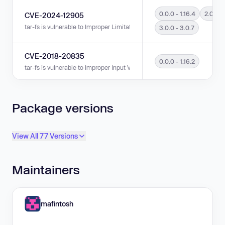
0.0.0 - 1.16.4
2.0.0 - 
CVE-2024-12905
tar-fs is vulnerable to Improper Limitation of a Pathname to a Restricted Di
3.0.0 - 3.0.7
CVE-2018-20835
0.0.0 - 1.16.2
tar-fs is vulnerable to Improper Input Validation in versions 0.0.0 - 1.16.2.
Package versions
View All 77 Versions
Maintainers
mafintosh