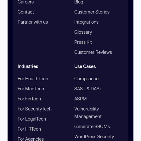
Careers
Blog
Contact
Customer Stories
Partner with us
Integrations
Glossary
Press Kit
Customer Reviews
Industries
Use Cases
For HealthTech
Compliance
For MedTech
SAST & DAST
For FinTech
ASPM
For SecurityTech
Vulnerability
Management
For LegalTech
Generate SBOMs
For HRTech
WordPress Security
For Agencies