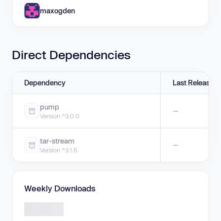
maxogden
Direct Dependencies
Dependency
Last Release
pump
—
Version ^3.0.0
tar-stream
—
Version ^3.1.5
Weekly Downloads