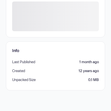
Info
Last Published
1 month ago
Created
12 years ago
Unpacked Size
0.1 MB