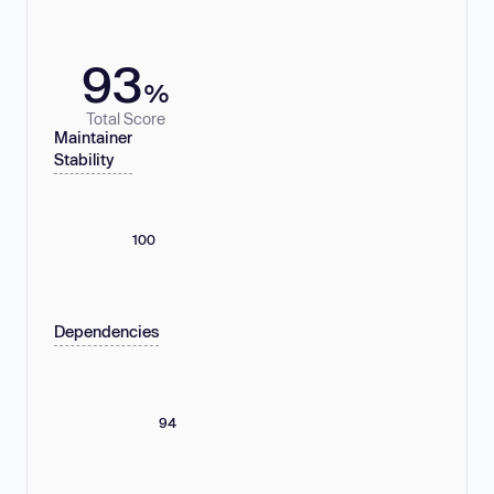
93
%
Total Score
Maintainer
Stability
100
Dependencies
94