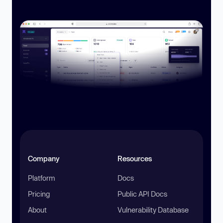
Company
Resources
Platform
Docs
Pricing
Public API Docs
About
Vulnerability Database