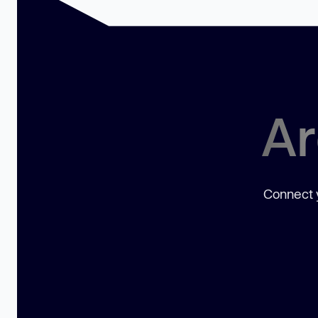
Ar
Connect y