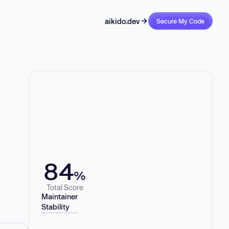
aikido.dev
Secure My Code
84
%
Total Score
Maintainer
Stability