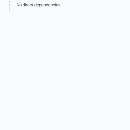
No direct dependencies.