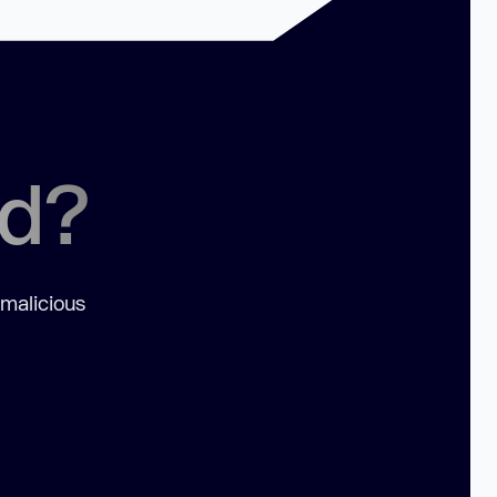
ed?
 malicious