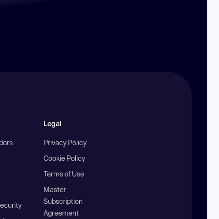
Legal
ndors
Privacy Policy
Cookie Policy
Terms of Use
Master
Subscription
ecurity
Agreement