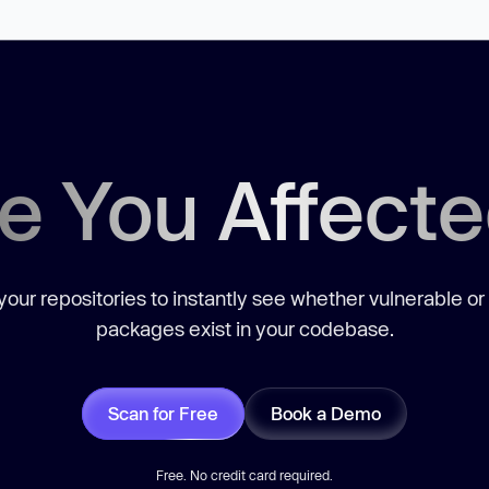
e You Affect
our repositories to instantly see whether vulnerable or
packages exist in your codebase.
Scan for Free
Book a Demo
Free. No credit card required.