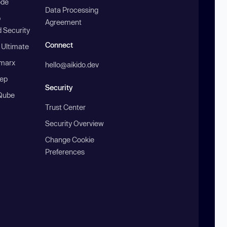
ode
Data Processing
b
Agreement
 Security
Connect
 Ultimate
marx
hello@aikido.dev
ep
Security
Qube
Trust Center
Security Overview
Change Cookie
Preferences