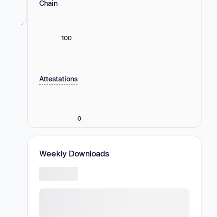
Chain
100
Attestations
0
Weekly Downloads