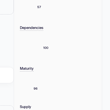
57
Dependencies
100
Maturity
96
Supply