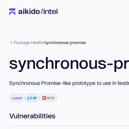
Package Health
/
synchronous-promise
synchronous-p
Synchronous Promise-like prototype to use in tes
Latest
2.0.18
NPM
Vulnerabilities