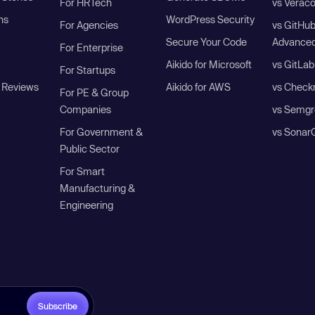
For HRTech
vs Verac
ns
WordPress Security
For Agencies
vs GitHu
Secure Your Code
Advanced
For Enterprise
Aikido for Microsoft
vs GitLab
For Startups
 Reviews
Aikido for AWS
vs Check
For PE & Group
Companies
vs Semgr
For Government &
vs Sonar
Public Sector
For Smart
Manufacturing &
Engineering
Subscribe