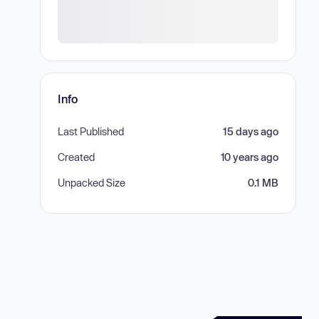
Info
Last Published
15 days ago
Created
10 years ago
Unpacked Size
0.1 MB