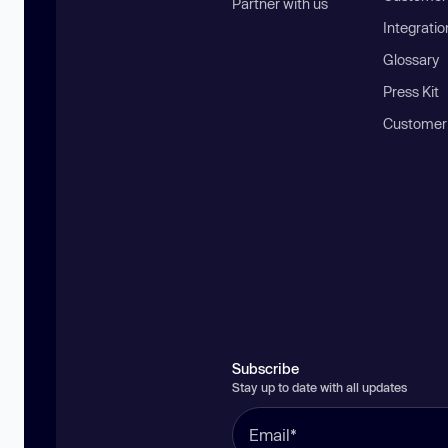
Partner with us
Integratio
Glossary
Press Kit
Customer
Subscribe
Stay up to date with all updates