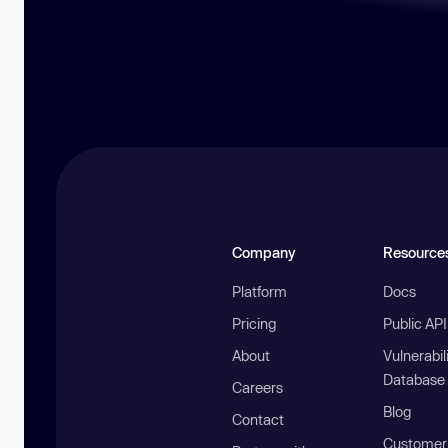
Company
Resource
Platform
Docs
Pricing
Public AP
About
Vulnerabil
Database
Careers
Blog
Contact
Customer 