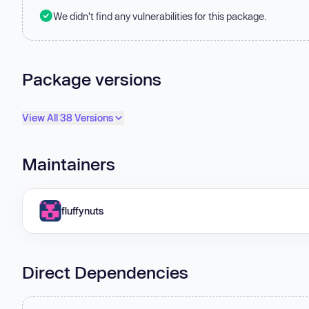
We didn't find any vulnerabilities for this package.
Package versions
View All 38 Versions
Maintainers
fluffynuts
Direct Dependencies