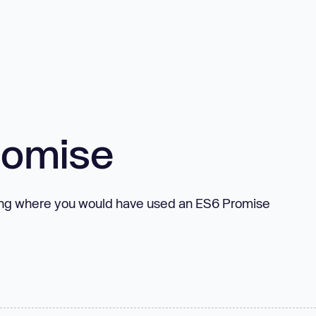
romise
ting where you would have used an ES6 Promise