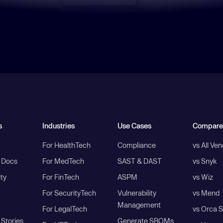
s
Industries
Use Cases
Compare
For HealthTech
Compliance
vs All Ve
I Docs
For MedTech
SAST & DAST
vs Snyk
ity
For FinTech
ASPM
vs Wiz
For SecurityTech
Vulnerability
vs Mend
Management
For LegalTech
vs Orca S
Stories
Generate SBOMs