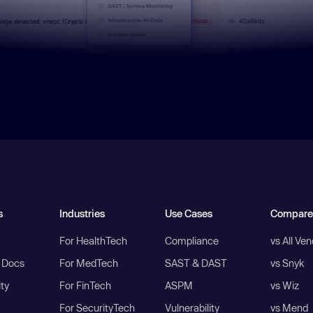
s
Industries
Use Cases
Compare
For HealthTech
Compliance
vs All Ve
I Docs
For MedTech
SAST & DAST
vs Snyk
ity
For FinTech
ASPM
vs Wiz
For SecurityTech
Vulnerability
vs Mend