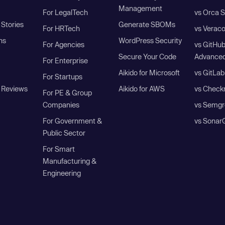
Management
For LegalTech
vs Orca S
Stories
Generate SBOMs
For HRTech
vs Verac
ns
WordPress Security
For Agencies
vs GitHu
Secure Your Code
Advanced
For Enterprise
Aikido for Microsoft
vs GitLab
For Startups
 Reviews
Aikido for AWS
vs Check
For PE & Group
Companies
vs Semgr
For Government &
vs Sonar
Public Sector
For Smart
Manufacturing &
Engineering