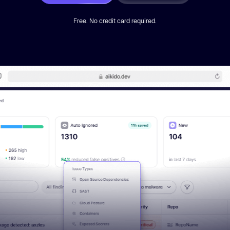
Free. No credit card required.