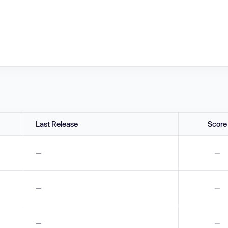
Last Release
Score
—
—
—
—
—
—