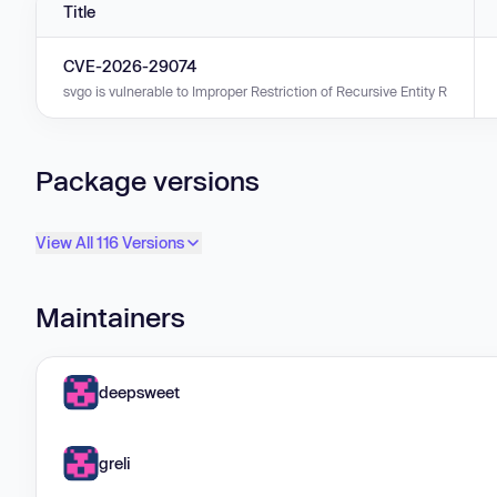
Title
CVE-2026-29074
svgo is vulnerable to Improper Restriction of Recursive Entity References
Package versions
View All 116 Versions
Maintainers
deepsweet
greli