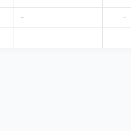
—
—
—
—