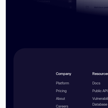
Company
Resource
Platform
Docs
Pricing
Public AP
About
Vulnerabil
Database
Careers