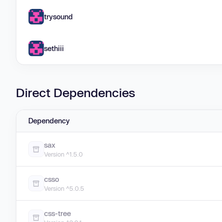
trysound
sethiii
Direct Dependencies
Dependency
sax
Version ^1.5.0
csso
Version ^5.0.5
css-tree