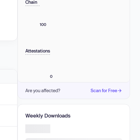
Chain
100
Attestations
0
Are you affected?
Scan for Free
Weekly Downloads