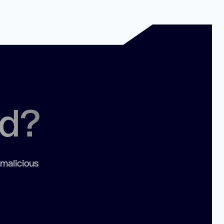
ed?
 malicious