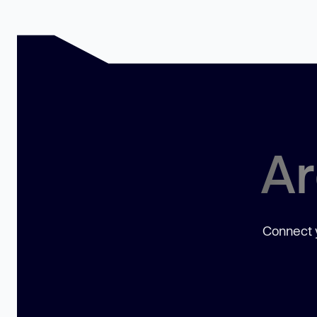
Ar
Connect y