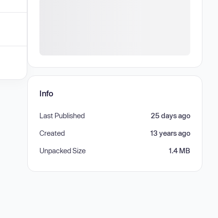
Info
Last Published
25 days ago
Created
13 years ago
Unpacked Size
1.4 MB