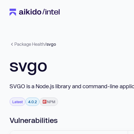
Package Health
/
svgo
svgo
SVGO is a Node.js library and command-line applica
Latest
4.0.2
NPM
Vulnerabilities