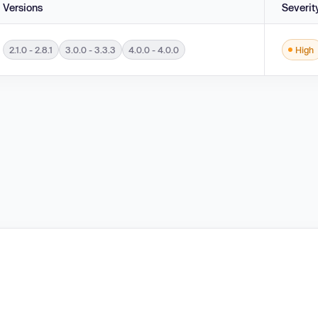
Versions
Severit
2.1.0 - 2.8.1
3.0.0 - 3.3.3
4.0.0 - 4.0.0
High
 in DTDs ('XML Entity Expansion') in versions 2.1.0 - 2.8.1, 3.0.0 - 3.3.3 and 4.0.0