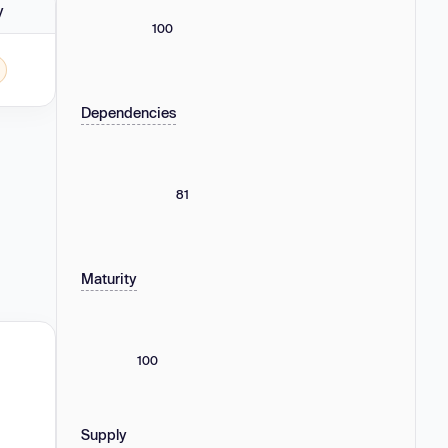
y
100
 - 4.0.0.
Dependencies
81
Maturity
100
Supply