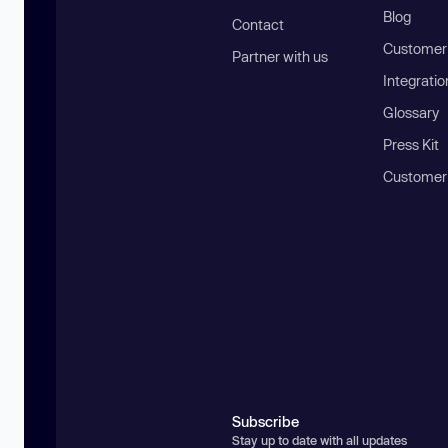
Blog
Contact
Customer 
Partner with us
Integratio
Glossary
Press Kit
Customer
Subscribe
Stay up to date with all updates