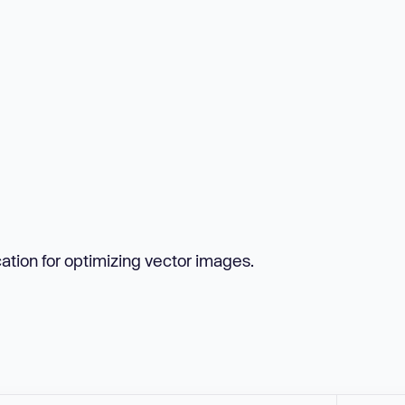
tion for optimizing vector images.