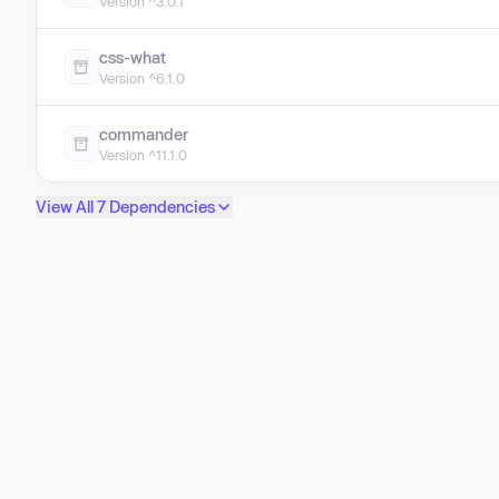
Version ^3.0.1
css-what
Version ^6.1.0
commander
Version ^11.1.0
View All 7 Dependencies