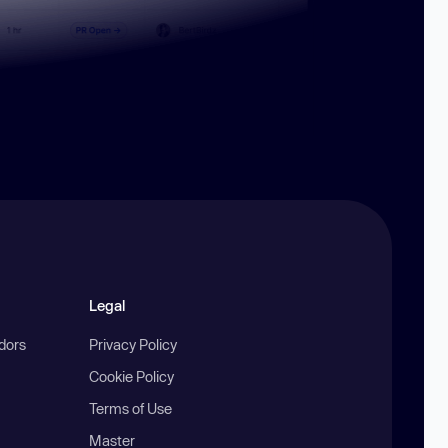
Legal
ndors
Privacy Policy
Cookie Policy
Terms of Use
Master