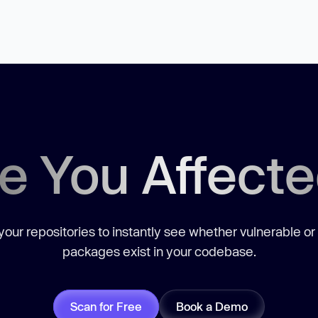
e You Affect
our repositories to instantly see whether vulnerable or
packages exist in your codebase.
Scan for Free
Book a Demo