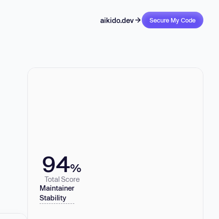
aikido.dev
Secure My Code
94
%
Total Score
Maintainer
Stability