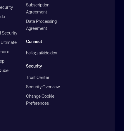
Subscription
ecurity
Agreement
ode
Data Processing
b
Agreement
 Security
Connect
 Ultimate
marx
hello@aikido.dev
ep
Security
Qube
Trust Center
Security Overview
Change Cookie
Preferences