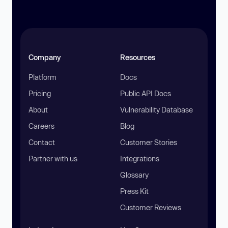
Company
Resources
Platform
Docs
Pricing
Public API Docs
About
Vulnerability Database
Careers
Blog
Contact
Customer Stories
Partner with us
Integrations
Glossary
Press Kit
Customer Reviews