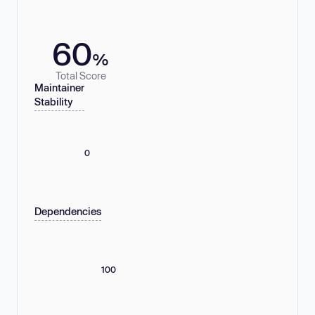
60
%
Total Score
Maintainer
Stability
0
Dependencies
100