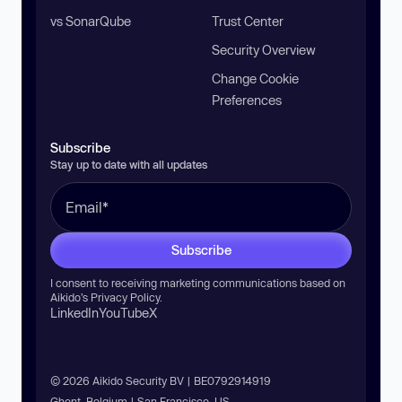
vs SonarQube
Trust Center
Security Overview
Change Cookie
Preferences
Subscribe
Stay up to date with all updates
Subscribe
I consent to receiving marketing communications based on
Aikido’s
Privacy Policy
.
LinkedIn
YouTube
X
© 2026 Aikido Security BV | BE0792914919
Ghent, Belgium | San Francisco, US