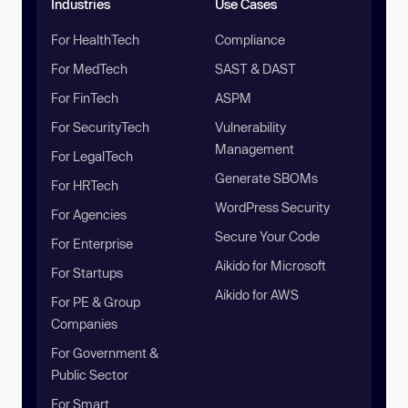
Industries
Use Cases
For HealthTech
Compliance
For MedTech
SAST & DAST
For FinTech
ASPM
For SecurityTech
Vulnerability
Management
For LegalTech
Generate SBOMs
For HRTech
WordPress Security
For Agencies
Secure Your Code
For Enterprise
Aikido for Microsoft
For Startups
Aikido for AWS
For PE & Group
Companies
For Government &
Public Sector
For Smart