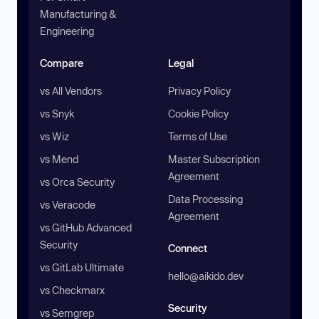
Manufacturing &
Engineering
Compare
Legal
vs All Vendors
Privacy Policy
vs Snyk
Cookie Policy
vs Wiz
Terms of Use
vs Mend
Master Subscription
Agreement
vs Orca Security
Data Processing
vs Veracode
Agreement
vs GitHub Advanced
Security
Connect
vs GitLab Ultimate
hello@aikido.dev
vs Checkmarx
Security
vs Semgrep