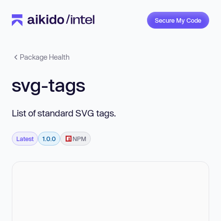
Secure My Code
Package Health
svg-tags
List of standard SVG tags.
Latest
1.0.0
NPM