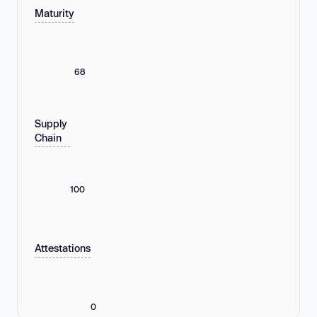
Maturity
68
Supply
Chain
100
Attestations
0