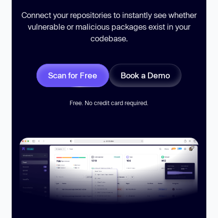
Connect your repositories to instantly see whether
vulnerable or malicious packages exist in your
codebase.
Scan for Free
Book a Demo
Free. No credit card required.