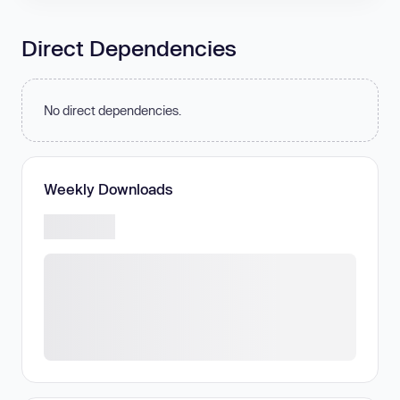
Direct Dependencies
No direct dependencies.
Weekly Downloads