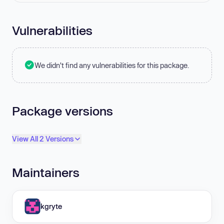
Vulnerabilities
We didn't find any vulnerabilities for this package.
Package versions
View All 2 Versions
Maintainers
kgryte