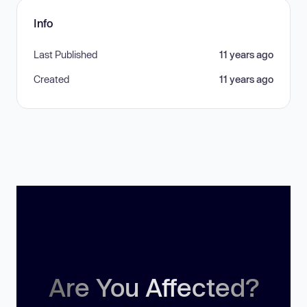
Info
Last Published
11 years ago
Created
11 years ago
Are You Affected?