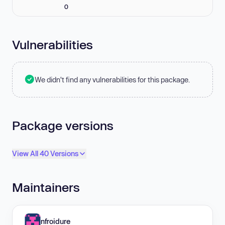
0
Vulnerabilities
We didn't find any vulnerabilities for this package.
Package versions
View All 40 Versions
Maintainers
nfroidure