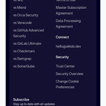
vs Mend
Master Subscription
Agreement
vs Orca Security
Data Processing
vs Veracode
Agreement
vs GitHub Advanced
Security
Connect
vs GitLab Ultimate
hello@aikido.dev
vs Checkmarx
Security
vs Semgrep
vs SonarQube
Trust Center
Security Overview
Change Cookie
Preferences
Subscribe
Stay up to date with all updates