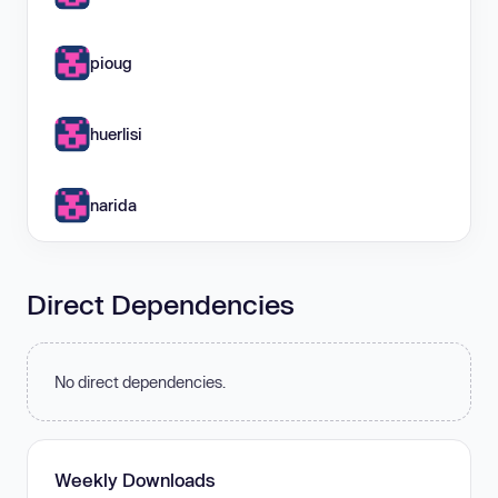
pioug
huerlisi
narida
Direct Dependencies
No direct dependencies.
Weekly Downloads