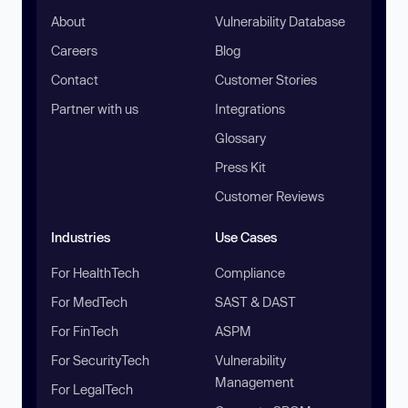
About
Vulnerability Database
Careers
Blog
Contact
Customer Stories
Partner with us
Integrations
Glossary
Press Kit
Customer Reviews
Industries
Use Cases
For HealthTech
Compliance
For MedTech
SAST & DAST
For FinTech
ASPM
For SecurityTech
Vulnerability
Management
For LegalTech