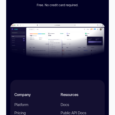
Free. No credit card required.
Company
Resources
Platform
Docs
Pricing
Public API Docs