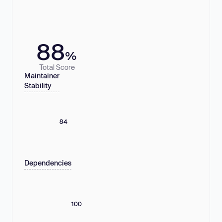
88
%
Total Score
Maintainer
Stability
84
Dependencies
100