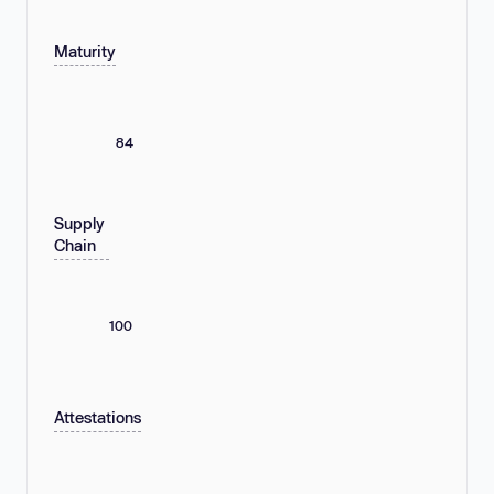
Maturity
84
Supply
Chain
100
Attestations