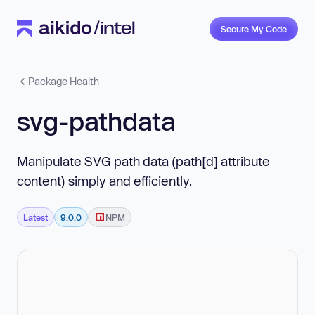
Secure My Code
Package Health
svg-pathdata
Manipulate SVG path data (path[d] attribute
content) simply and efficiently.
Latest
9.0.0
NPM