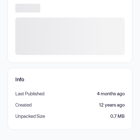
Info
Last Published
4 months ago
Created
12 years ago
Unpacked Size
0.7 MB