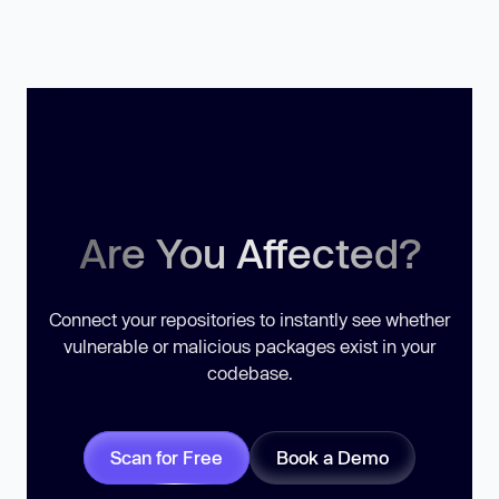
Are You Affected?
Connect your repositories to instantly see whether
vulnerable or malicious packages exist in your
codebase.
Scan for Free
Book a Demo