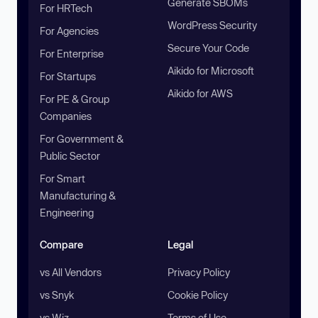
Generate SBOMs
For HRTech
WordPress Security
For Agencies
Secure Your Code
For Enterprise
Aikido for Microsoft
For Startups
Aikido for AWS
For PE & Group
Companies
For Government &
Public Sector
For Smart
Manufacturing &
Engineering
Compare
Legal
vs All Vendors
Privacy Policy
vs Snyk
Cookie Policy
vs Wiz
Terms of Use