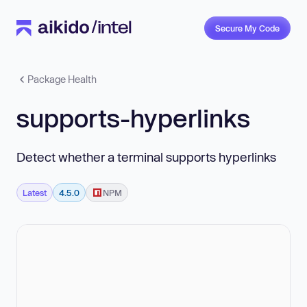
Secure My Code
Package Health
supports-hyperlinks
Detect whether a terminal supports hyperlinks
Latest
4.5.0
NPM