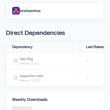
sindresorhus
Direct Dependencies
Dependency
Last Release
has-flag
—
Version ^5.0.1
supports-color
—
Version ^10.2.2
Weekly Downloads