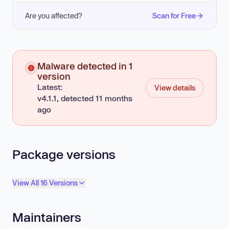
Are you affected?
Scan for Free
Malware detected in 1
version
Latest:
View details
v4.1.1, detected 11 months
ago
Package versions
View All 16 Versions
Maintainers