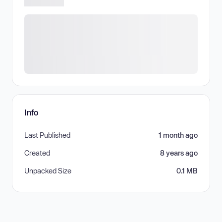
Info
Last Published
1 month ago
Created
8 years ago
Unpacked Size
0.1 MB