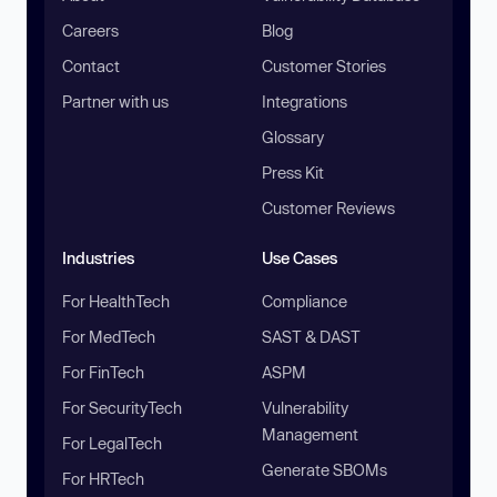
Careers
Blog
Contact
Customer Stories
Partner with us
Integrations
Glossary
Press Kit
Customer Reviews
Industries
Use Cases
For HealthTech
Compliance
For MedTech
SAST & DAST
For FinTech
ASPM
For SecurityTech
Vulnerability
Management
For LegalTech
Generate SBOMs
For HRTech