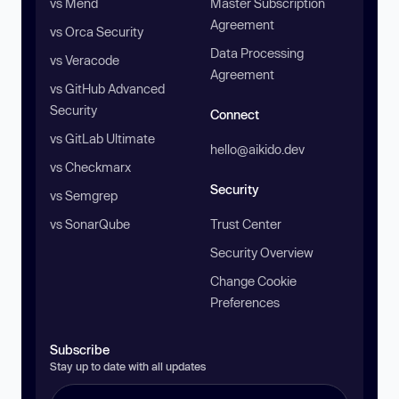
vs Mend
Master Subscription
Agreement
vs Orca Security
Data Processing
vs Veracode
Agreement
vs GitHub Advanced
Security
Connect
vs GitLab Ultimate
hello@aikido.dev
vs Checkmarx
Security
vs Semgrep
vs SonarQube
Trust Center
Security Overview
Change Cookie
Preferences
Subscribe
Stay up to date with all updates