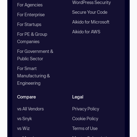
WordPress Security
For Agencies
Secure Your Code
For Enterprise
Aikido for Microsoft
For Startups
Aikido for AWS
For PE & Group
Companies
For Government &
Public Sector
For Smart
Manufacturing &
Engineering
Compare
Legal
vs All Vendors
Privacy Policy
vs Snyk
Cookie Policy
vs Wiz
Terms of Use