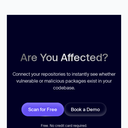
Are You Affected?
Connect your repositories to instantly see whether
vulnerable or malicious packages exist in your
codebase.
Scan for Free
Book a Demo
Free. No credit card required.