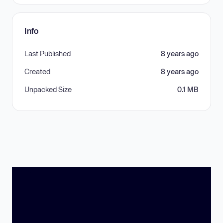
Info
Last Published
8 years ago
Created
8 years ago
Unpacked Size
0.1 MB