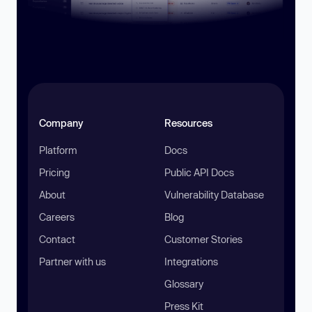
Company
Resources
Platform
Docs
Pricing
Public API Docs
About
Vulnerability Database
Careers
Blog
Contact
Customer Stories
Partner with us
Integrations
Glossary
Press Kit