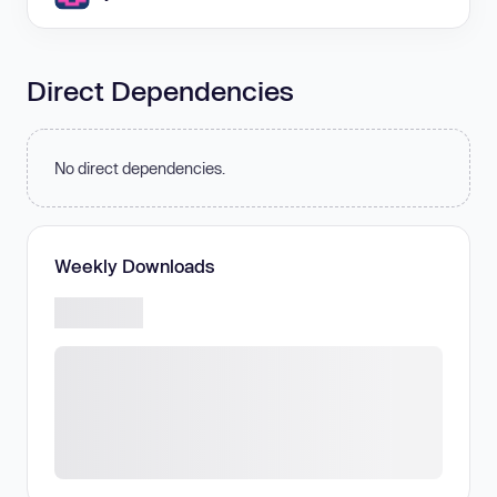
Direct Dependencies
No direct dependencies.
Weekly Downloads