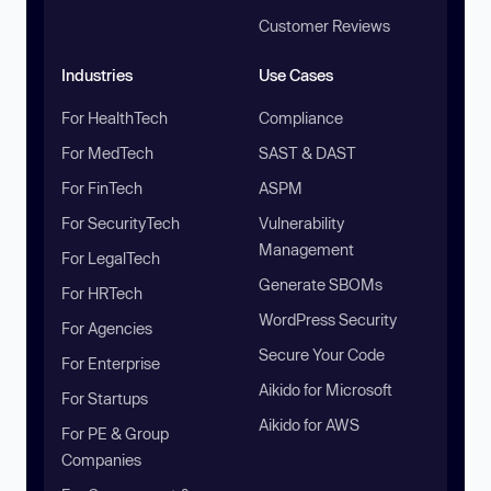
Customer Reviews
Industries
Use Cases
For HealthTech
Compliance
For MedTech
SAST & DAST
For FinTech
ASPM
For SecurityTech
Vulnerability
Management
For LegalTech
Generate SBOMs
For HRTech
WordPress Security
For Agencies
Secure Your Code
For Enterprise
Aikido for Microsoft
For Startups
Aikido for AWS
For PE & Group
Companies