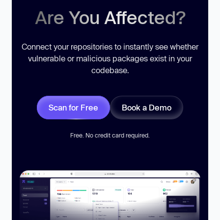
Are You Affected?
Connect your repositories to instantly see whether
vulnerable or malicious packages exist in your
codebase.
Scan for Free
Book a Demo
Free. No credit card required.