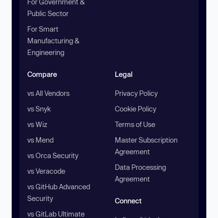
For Government &
Public Sector
For Smart
Manufacturing &
Engineering
Compare
Legal
vs All Vendors
Privacy Policy
vs Snyk
Cookie Policy
vs Wiz
Terms of Use
vs Mend
Master Subscription
Agreement
vs Orca Security
Data Processing
vs Veracode
Agreement
vs GitHub Advanced
Security
Connect
vs GitLab Ultimate