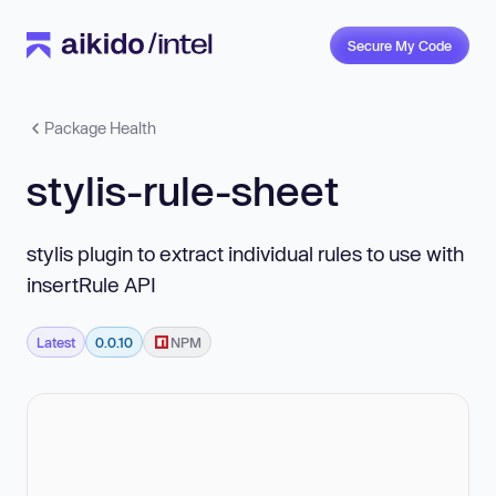
Secure My Code
Package Health
stylis-rule-sheet
stylis plugin to extract individual rules to use with
insertRule API
Latest
0.0.10
NPM