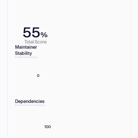
55
%
Total Score
Maintainer
Stability
0
Dependencies
100