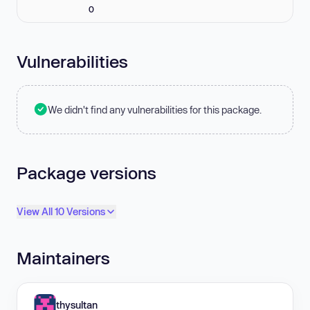
0
Vulnerabilities
We didn't find any vulnerabilities for this package.
Package versions
View All 10 Versions
Maintainers
thysultan