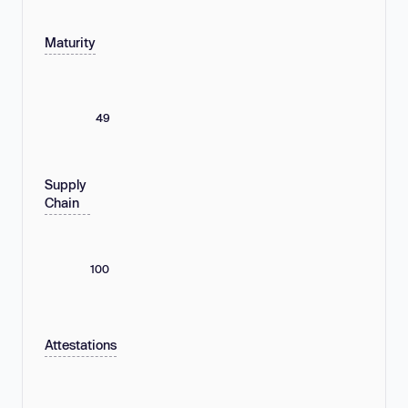
Maturity
49
Supply
Chain
100
Attestations