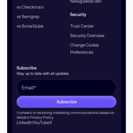
hello@aikido.dev
vs Checkmarx
Security
vs Semgrep
vs SonarQube
Trust Center
Security Overview
Change Cookie
Preferences
Subscribe
Stay up to date with all updates
Subscribe
I consent to receiving marketing communications based on
Aikido’s
Privacy Policy
.
LinkedIn
YouTube
X