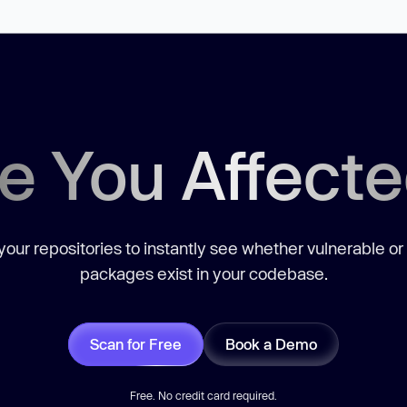
e You Affect
our repositories to instantly see whether vulnerable or
packages exist in your codebase.
Scan for Free
Book a Demo
Free. No credit card required.