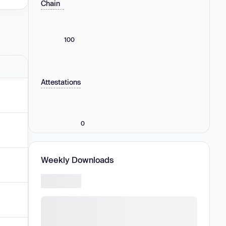
Chain
100
Attestations
0
Weekly Downloads