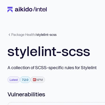
Package Health
/
stylelint-scss
stylelint-scss
A collection of SCSS-specific rules for Stylelint
Latest
7.2.0
NPM
Vulnerabilities