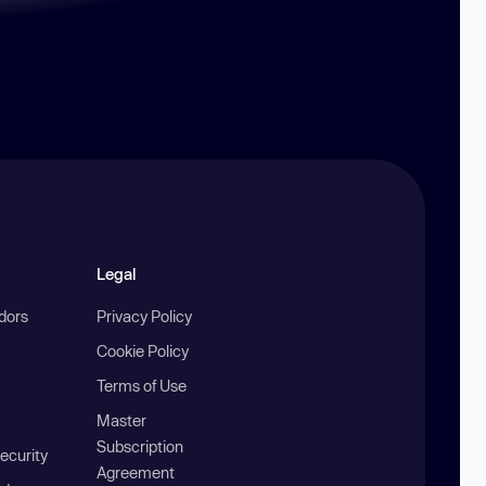
Legal
ndors
Privacy Policy
Cookie Policy
Terms of Use
Master
Subscription
ecurity
Agreement