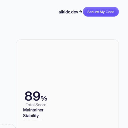
aikido.dev
Secure My Code
89
%
Total Score
Maintainer
Stability