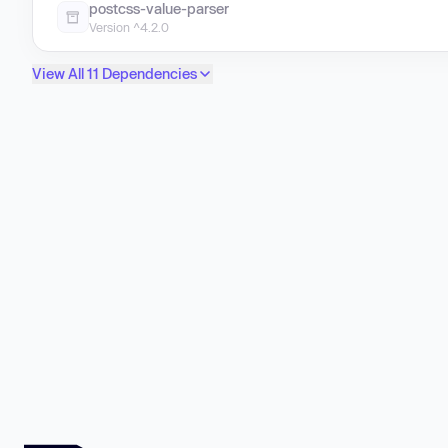
postcss-value-parser
Version ^4.2.0
View All 11 Dependencies