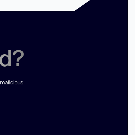
ed?
 malicious