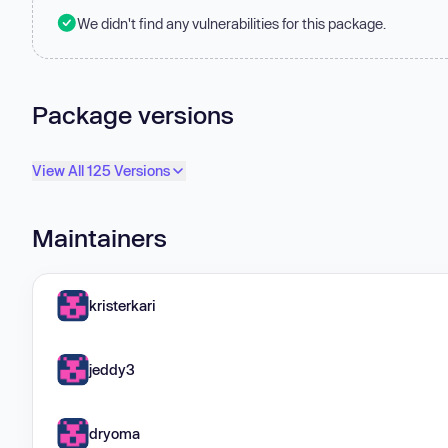
We didn't find any vulnerabilities for this package.
Package versions
View All 125 Versions
Maintainers
kristerkari
jeddy3
dryoma