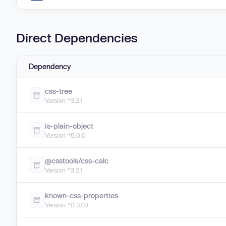
Direct Dependencies
Dependency
css-tree
Version ^3.2.1
is-plain-object
Version ^5.0.0
@csstools/css-calc
Version ^3.2.1
known-css-properties
Version ^0.37.0