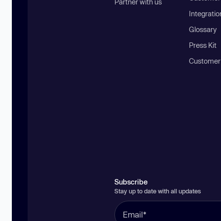
Partner with us
Integratio
Glossary
Press Kit
Customer
Subscribe
Stay up to date with all updates