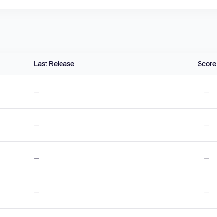
Last Release
Score
—
—
—
—
—
—
—
—