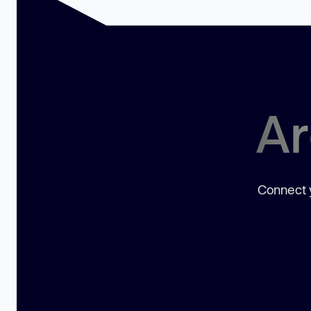
Ar
Connect y