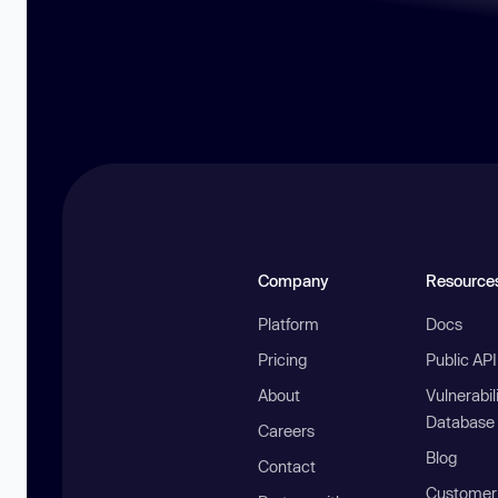
Company
Resource
Platform
Docs
Pricing
Public AP
About
Vulnerabil
Database
Careers
Blog
Contact
Customer 