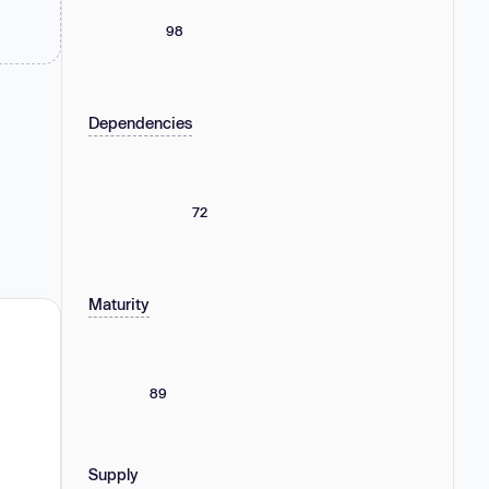
98
Dependencies
72
Maturity
89
Supply