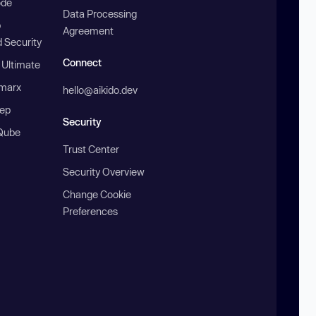
ode
Data Processing
b
Agreement
 Security
Connect
 Ultimate
marx
hello@aikido.dev
ep
Security
Qube
Trust Center
Security Overview
Change Cookie
Preferences