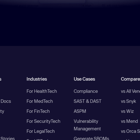
s
Industries
Use Cases
Compare
For HealthTech
Compliance
vs All Ve
I Docs
For MedTech
SAST & DAST
vs Snyk
ity
For FinTech
ASPM
vs Wiz
For SecurityTech
Vulnerability
vs Mend
Management
For LegalTech
vs Orca S
Stories
Generate SBOMs