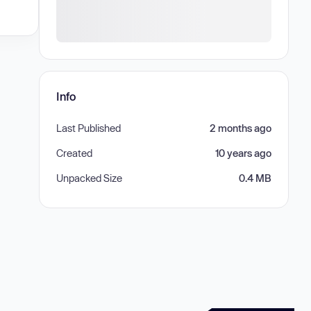
Info
Last Published
2 months ago
Created
10 years ago
Unpacked Size
0.4 MB