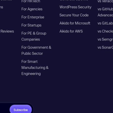
For HRTech
vs Verac
ns
WordPress Security
For Agencies
vs GitHu
Secure Your Code
Advanced
For Enterprise
Aikido for Microsoft
vs GitLab
For Startups
 Reviews
Aikido for AWS
vs Check
For PE & Group
Companies
vs Semgr
For Government &
vs Sonar
Public Sector
For Smart
Manufacturing &
Engineering
Subscribe