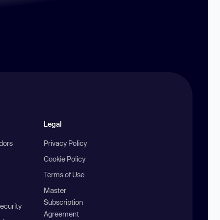
Legal
ndors
Privacy Policy
Cookie Policy
Terms of Use
Master
Subscription
ecurity
Agreement