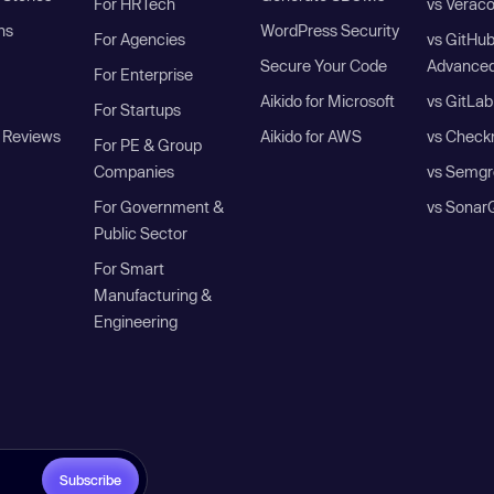
For HRTech
vs Verac
ns
WordPress Security
For Agencies
vs GitHu
Secure Your Code
Advanced
For Enterprise
Aikido for Microsoft
vs GitLab
For Startups
 Reviews
Aikido for AWS
vs Check
For PE & Group
Companies
vs Semgr
For Government &
vs Sonar
Public Sector
For Smart
Manufacturing &
Engineering
Subscribe