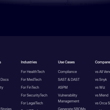
s
Industries
Use Cases
Compare
For HealthTech
Compliance
vs All Ve
I Docs
For MedTech
SAST & DAST
vs Snyk
ity
For FinTech
ASPM
vs Wiz
For SecurityTech
Vulnerability
vs Mend
Management
For LegalTech
vs Orca S
Stories
Generate SBOMs