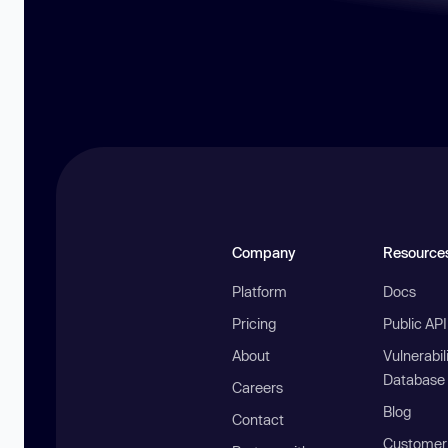
Company
Resource
Platform
Docs
Pricing
Public AP
About
Vulnerabil
Database
Careers
Blog
Contact
Customer 