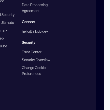
ode
Data Processing
b
Agreement
 Security
Connect
 Ultimate
marx
hello@aikido.dev
ep
Security
Qube
Trust Center
Security Overview
Change Cookie
Preferences