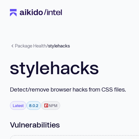
Package Health
/
stylehacks
stylehacks
Detect/remove browser hacks from CSS files.
Latest
8.0.2
NPM
Vulnerabilities