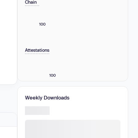
Chain
100
Attestations
100
Weekly Downloads