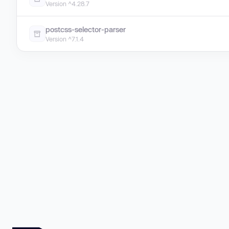
Version ^4.28.7
postcss-selector-parser
Version ^7.1.4