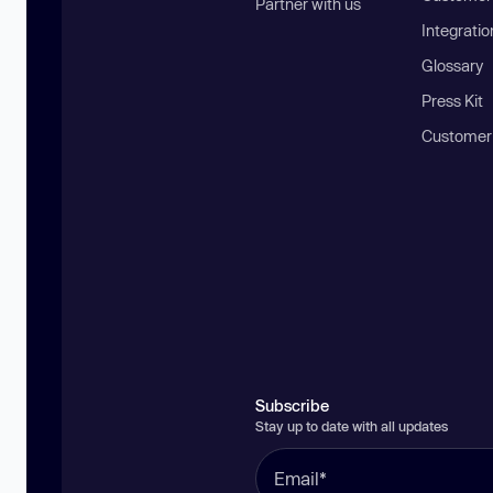
Partner with us
Integratio
Glossary
Press Kit
Customer
Subscribe
Stay up to date with all updates