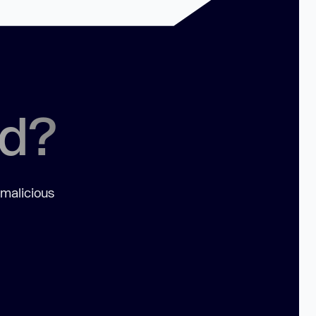
ed?
 malicious