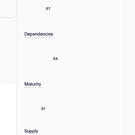
97
Dependencies
94
Maturity
91
Supply