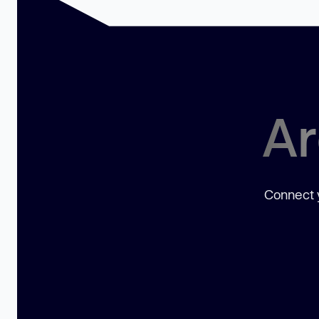
Ar
Connect y