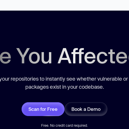
e You Affect
our repositories to instantly see whether vulnerable or
packages exist in your codebase.
Scan for Free
Book a Demo
Free. No credit card required.