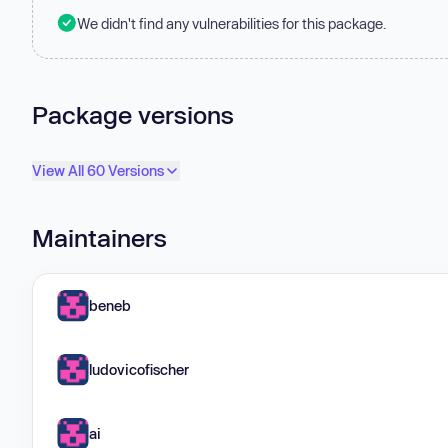
We didn't find any vulnerabilities for this package.
Package versions
View All 60 Versions
Maintainers
beneb
ludovicofischer
ai