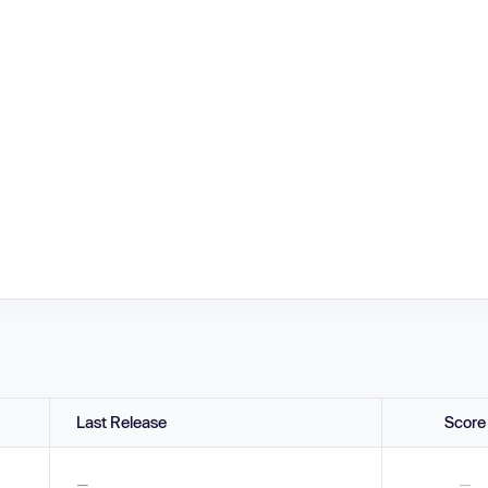
Last Release
Score
—
—