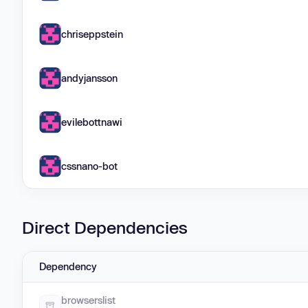
chriseppstein
andyjansson
evilebottnawi
cssnano-bot
Direct Dependencies
Dependency
browserslist