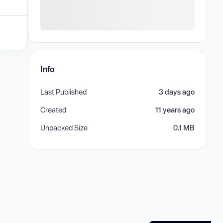
Info
Last Published
3 days ago
Created
11 years ago
Unpacked Size
0.1 MB