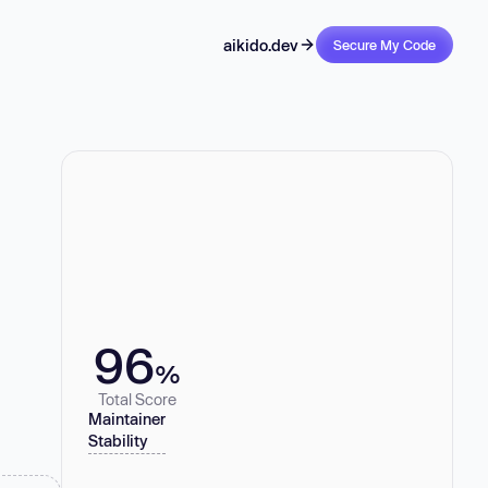
aikido.dev
Secure My Code
96
%
Total Score
Maintainer
Stability