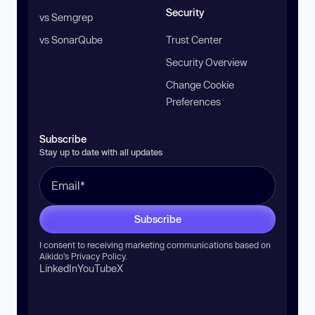
Security
vs Semgrep
vs SonarQube
Trust Center
Security Overview
Change Cookie
Preferences
Subscribe
Stay up to date with all updates
Subscribe
I consent to receiving marketing communications based on
Aikido’s
Privacy Policy
.
LinkedIn
YouTube
X