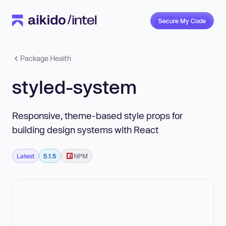
Secure My Code
Package Health
styled-system
Responsive, theme-based style props for
building design systems with React
Latest
5.1.5
NPM