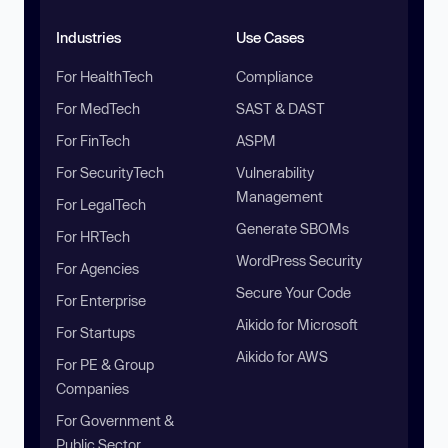
Industries
Use Cases
For HealthTech
Compliance
For MedTech
SAST & DAST
For FinTech
ASPM
For SecurityTech
Vulnerability
Management
For LegalTech
Generate SBOMs
For HRTech
WordPress Security
For Agencies
Secure Your Code
For Enterprise
Aikido for Microsoft
For Startups
Aikido for AWS
For PE & Group
Companies
For Government &
Public Sector