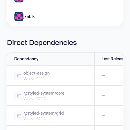
jxnblk
Direct Dependencies
Dependency
Last Release
object-assign
—
Version ^4.1.1
@styled-system/core
—
Version ^5.1.2
@styled-system/grid
—
Version ^5.1.2