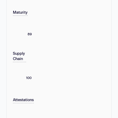
Maturity
89
Supply
Chain
100
Attestations