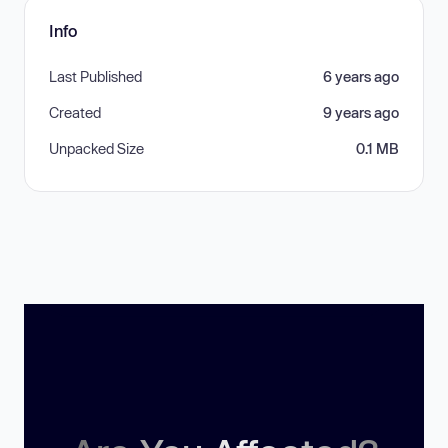
Info
Last Published
6 years ago
Created
9 years ago
Unpacked Size
0.1 MB