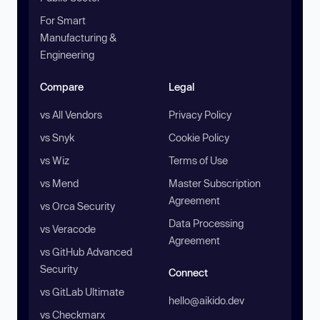
For Smart
Manufacturing &
Engineering
Compare
Legal
vs All Vendors
Privacy Policy
vs Snyk
Cookie Policy
vs Wiz
Terms of Use
vs Mend
Master Subscription
Agreement
vs Orca Security
Data Processing
vs Veracode
Agreement
vs GitHub Advanced
Security
Connect
vs GitLab Ultimate
hello@aikido.dev
vs Checkmarx