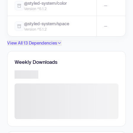
@styled-system/color
—
Version ^5.1.2
@styled-system/space
—
Version ^5.1.2
View All 13 Dependencies
Weekly Downloads