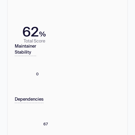
62
%
Total Score
Maintainer
Stability
0
Dependencies
67