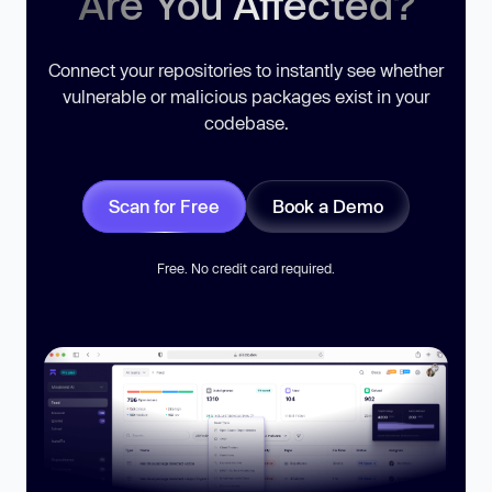
Are You Affected?
Connect your repositories to instantly see whether
vulnerable or malicious packages exist in your
codebase.
Scan for Free
Book a Demo
Free. No credit card required.