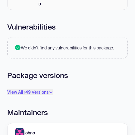
0
Vulnerabilities
We didn't find any vulnerabilities for this package.
Package versions
View All 149 Versions
Maintainers
johno