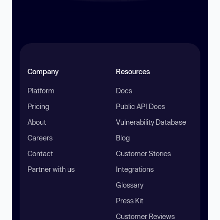
Company
Resources
Platform
Docs
Pricing
Public API Docs
About
Vulnerability Database
Careers
Blog
Contact
Customer Stories
Partner with us
Integrations
Glossary
Press Kit
Customer Reviews