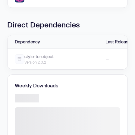
Direct Dependencies
Dependency
Last Release
style-to-object
—
Version 2.0.2
Weekly Downloads