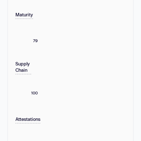
Maturity
79
Supply
Chain
100
Attestations