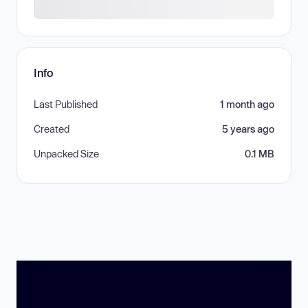
Info
Last Published
1 month ago
Created
5 years ago
Unpacked Size
0.1 MB