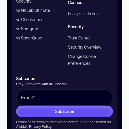
Security
Connect
vs GitLab Ultimate
hello@aikido.dev
vs Checkmarx
Security
vs Semgrep
vs SonarQube
Trust Center
Security Overview
Change Cookie
Preferences
Subscribe
Stay up to date with all updates
Subscribe
I consent to receiving marketing communications based on
Aikido’s
Privacy Policy
.