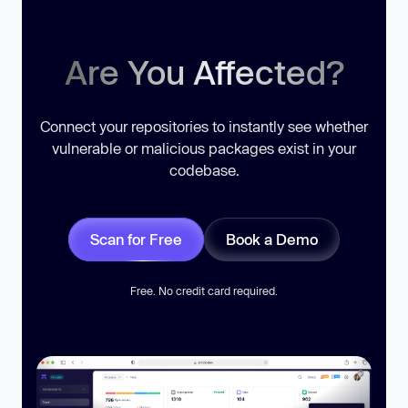
Are You Affected?
Connect your repositories to instantly see whether
vulnerable or malicious packages exist in your
codebase.
Scan for Free
Book a Demo
Free. No credit card required.