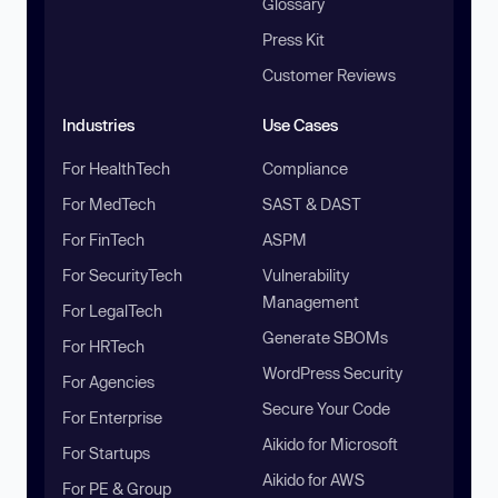
Glossary
Press Kit
Customer Reviews
Industries
Use Cases
For HealthTech
Compliance
For MedTech
SAST & DAST
For FinTech
ASPM
For SecurityTech
Vulnerability
Management
For LegalTech
Generate SBOMs
For HRTech
WordPress Security
For Agencies
Secure Your Code
For Enterprise
Aikido for Microsoft
For Startups
Aikido for AWS
For PE & Group