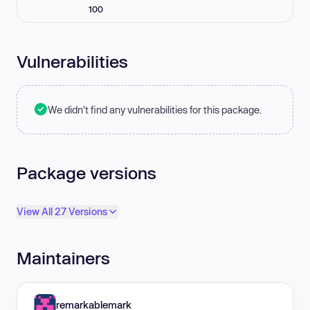
100
Vulnerabilities
We didn't find any vulnerabilities for this package.
Package versions
View All 27 Versions
Maintainers
remarkablemark