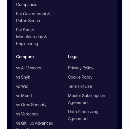
Companies
For Government &
Public Sector
For Smart
Manufacturing &
Engineering
Compare
Legal
vs All Vendors
Privacy Policy
vs Snyk
Cookie Policy
vs Wiz
Terms of Use
vs Mend
Master Subscription
Agreement
vs Orca Security
Data Processing
vs Veracode
Agreement
vs GitHub Advanced