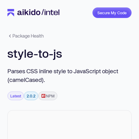
Secure My Code
Package Health
style-to-js
Parses CSS inline style to JavaScript object
(camelCased).
Latest
2.0.2
NPM