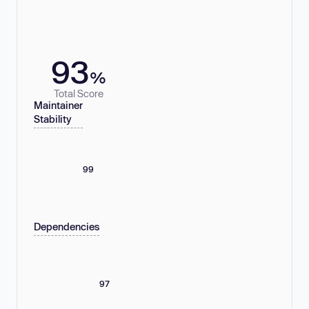
93
%
Total Score
Maintainer
Stability
99
Dependencies
97