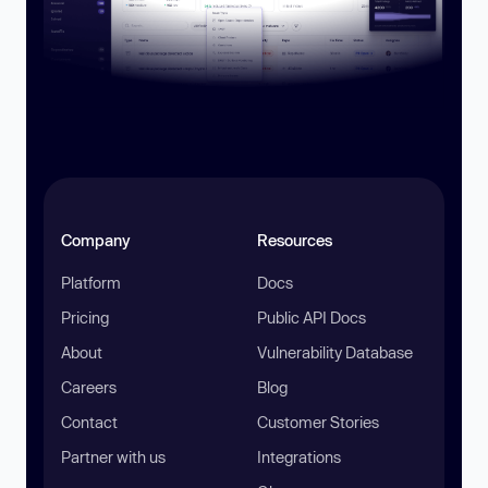
Company
Resources
Platform
Docs
Pricing
Public API Docs
About
Vulnerability Database
Careers
Blog
Contact
Customer Stories
Partner with us
Integrations