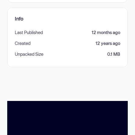
Info
Last Published
12 months ago
Created
12 years ago
Unpacked Size
0.1 MB