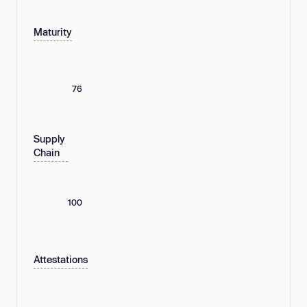
Maturity
76
Supply
Chain
100
Attestations