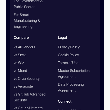
For Government &
Public Sector
For Smart
Manufacturing &
Engineering
Compare
Legal
vs All Vendors
Privacy Policy
vs Snyk
Cookie Policy
vs Wiz
Terms of Use
vs Mend
Master Subscription
Agreement
vs Orca Security
Data Processing
vs Veracode
Agreement
vs GitHub Advanced
Security
Connect
vs GitLab Ultimate