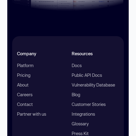
Company
Resources
Platform
Docs
Pricing
Public API Docs
About
Vulnerability Database
Careers
Blog
Contact
Customer Stories
Partner with us
Integrations
Glossary
Press Kit