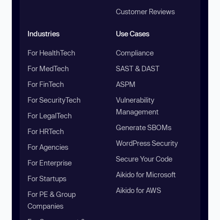
Customer Reviews
Industries
Use Cases
For HealthTech
Compliance
For MedTech
SAST & DAST
For FinTech
ASPM
For SecurityTech
Vulnerability
Management
For LegalTech
Generate SBOMs
For HRTech
WordPress Security
For Agencies
Secure Your Code
For Enterprise
Aikido for Microsoft
For Startups
Aikido for AWS
For PE & Group
Companies