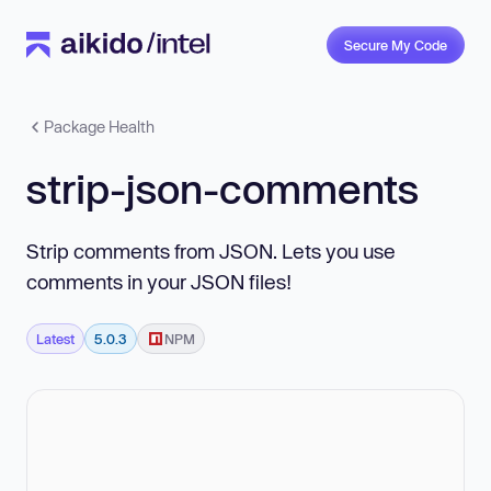
Secure My Code
Package Health
strip-json-comments
Strip comments from JSON. Lets you use
comments in your JSON files!
Latest
5.0.3
NPM