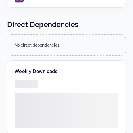
Direct Dependencies
No direct dependencies.
Weekly Downloads