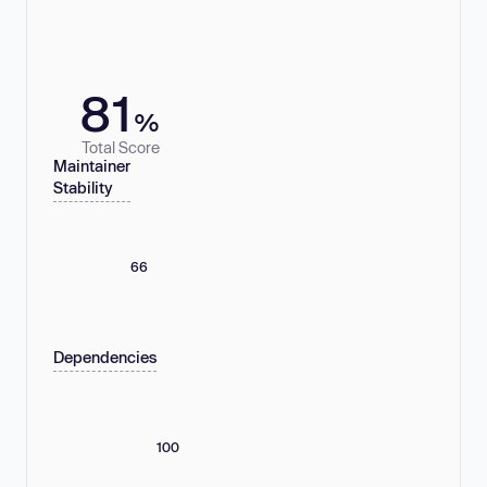
81
%
Total Score
Maintainer
Stability
66
Dependencies
100