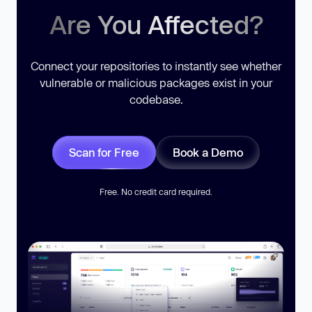
Are You Affected?
Connect your repositories to instantly see whether
vulnerable or malicious packages exist in your
codebase.
Scan for Free
Book a Demo
Free. No credit card required.