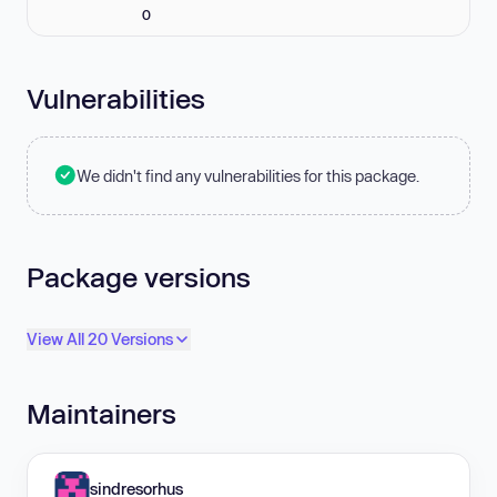
0
Vulnerabilities
We didn't find any vulnerabilities for this package.
Package versions
View All 20 Versions
Maintainers
sindresorhus