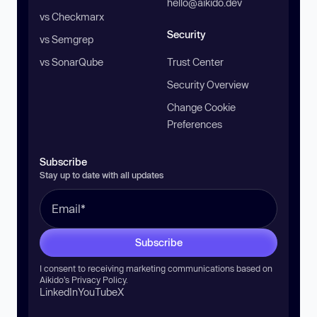
hello@aikido.dev
vs Checkmarx
Security
vs Semgrep
vs SonarQube
Trust Center
Security Overview
Change Cookie
Preferences
Subscribe
Stay up to date with all updates
Subscribe
I consent to receiving marketing communications based on
Aikido’s
Privacy Policy
.
LinkedIn
YouTube
X