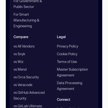
For Government &
Public Sector
For Smart
Manufacturing &
Engineering
Compare
Legal
vs All Vendors
Privacy Policy
vs Snyk
Cookie Policy
vs Wiz
Terms of Use
vs Mend
Master Subscription
Agreement
vs Orca Security
Data Processing
vs Veracode
Agreement
vs GitHub Advanced
Security
Connect
vs GitLab Ultimate