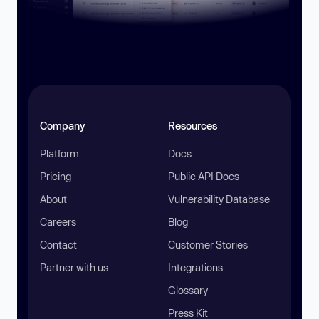
Company
Resources
Platform
Docs
Pricing
Public API Docs
About
Vulnerability Database
Careers
Blog
Contact
Customer Stories
Partner with us
Integrations
Glossary
Press Kit