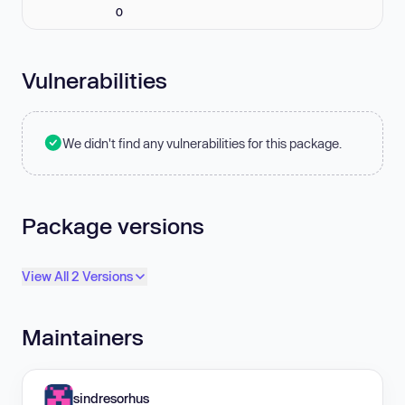
0
Vulnerabilities
We didn't find any vulnerabilities for this package.
Package versions
View All 2 Versions
Maintainers
sindresorhus