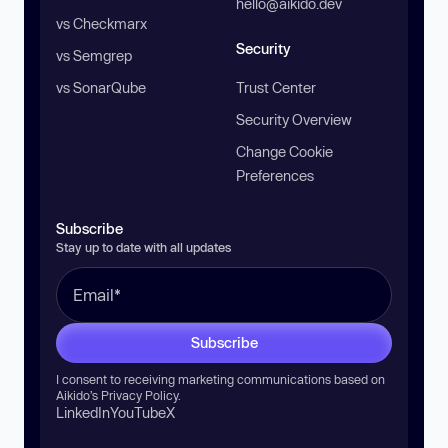
hello@aikido.dev
vs Checkmarx
Security
vs Semgrep
vs SonarQube
Trust Center
Security Overview
Change Cookie
Preferences
Subscribe
Stay up to date with all updates
Subscribe
I consent to receiving marketing communications based on
Aikido’s
Privacy Policy
.
LinkedIn
YouTube
X