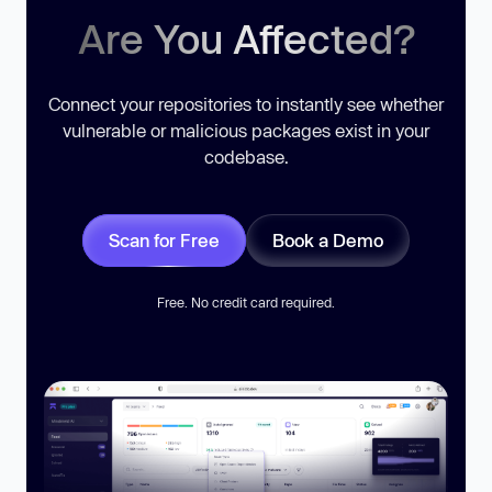
Are You Affected?
Connect your repositories to instantly see whether
vulnerable or malicious packages exist in your
codebase.
Scan for Free
Book a Demo
Free. No credit card required.