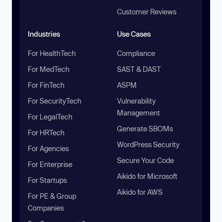
Customer Reviews
Industries
Use Cases
For HealthTech
Compliance
For MedTech
SAST & DAST
For FinTech
ASPM
For SecurityTech
Vulnerability
Management
For LegalTech
Generate SBOMs
For HRTech
WordPress Security
For Agencies
Secure Your Code
For Enterprise
Aikido for Microsoft
For Startups
Aikido for AWS
For PE & Group
Companies