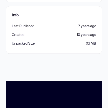
Info
Last Published
7 years ago
Created
10 years ago
Unpacked Size
0.1 MB