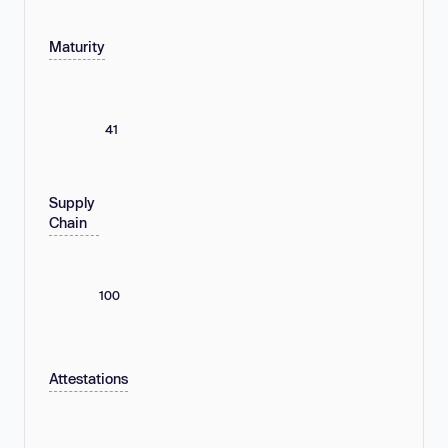
Maturity
41
Supply
Chain
100
Attestations