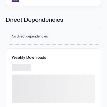
Direct Dependencies
No direct dependencies.
Weekly Downloads