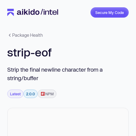
Secure My Code
Package Health
strip-eof
Strip the final newline character from a
string/buffer
Latest
2.0.0
NPM