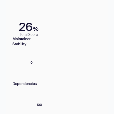
26
%
Total Score
Maintainer
Stability
0
Dependencies
100