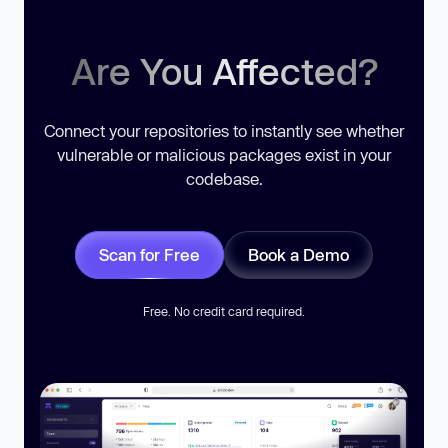
Are You Affected?
Connect your repositories to instantly see whether
vulnerable or malicious packages exist in your
codebase.
Scan for Free
Book a Demo
Free. No credit card required.