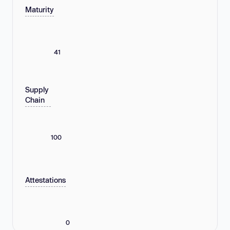
Maturity
41
Supply
Chain
100
Attestations
0