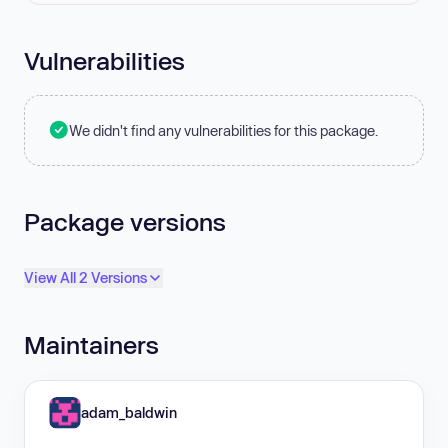
Vulnerabilities
We didn't find any vulnerabilities for this package.
Package versions
View All 2 Versions
Maintainers
adam_baldwin