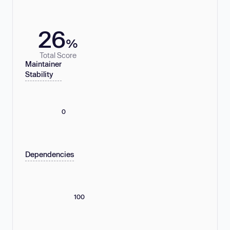
26
%
Total Score
Maintainer
Stability
0
Dependencies
100