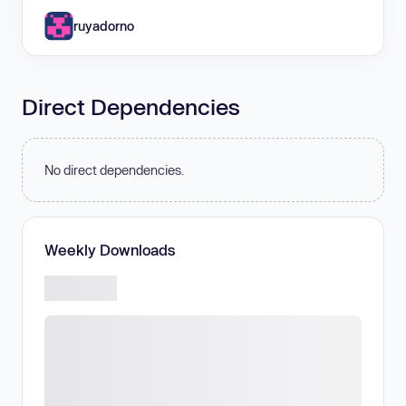
ruyadorno
Direct Dependencies
No direct dependencies.
Weekly Downloads