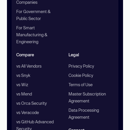
Companies
For Government &
Public Sector
For Smart
Manufacturing &
Engineering
Compare
Legal
vs All Vendors
Privacy Policy
vs Snyk
Cookie Policy
vs Wiz
Terms of Use
vs Mend
Master Subscription
Agreement
vs Orca Security
Data Processing
vs Veracode
Agreement
vs GitHub Advanced
Security