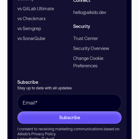
Connect
vs GitLab Ultimate
hello@aikido.dev
vs Checkmarx
Security
vs Semgrep
vs SonarQube
Trust Center
Security Overview
Change Cookie
Preferences
Subscribe
Stay up to date with all updates
Subscribe
I consent to receiving marketing communications based on
Aikido’s
Privacy Policy
.