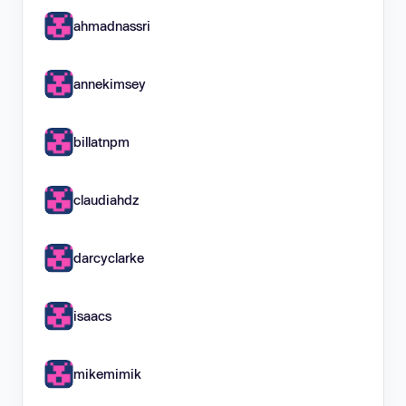
ahmadnassri
annekimsey
billatnpm
claudiahdz
darcyclarke
isaacs
mikemimik