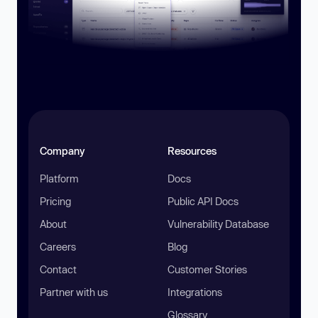
Company
Resources
Platform
Docs
Pricing
Public API Docs
About
Vulnerability Database
Careers
Blog
Contact
Customer Stories
Partner with us
Integrations
Glossary