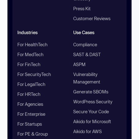
Press Kit
Customer Reviews
Industries
Use Cases
For HealthTech
Compliance
For MedTech
SAST & DAST
For FinTech
ASPM
For SecurityTech
Vulnerability
Management
For LegalTech
Generate SBOMs
For HRTech
WordPress Security
For Agencies
Secure Your Code
For Enterprise
Aikido for Microsoft
For Startups
Aikido for AWS
For PE & Group