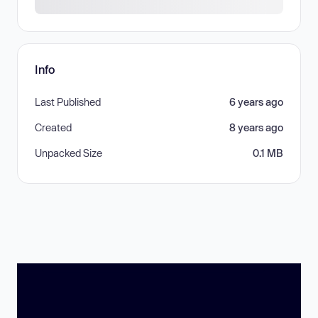
Info
Last Published
6 years ago
Created
8 years ago
Unpacked Size
0.1 MB