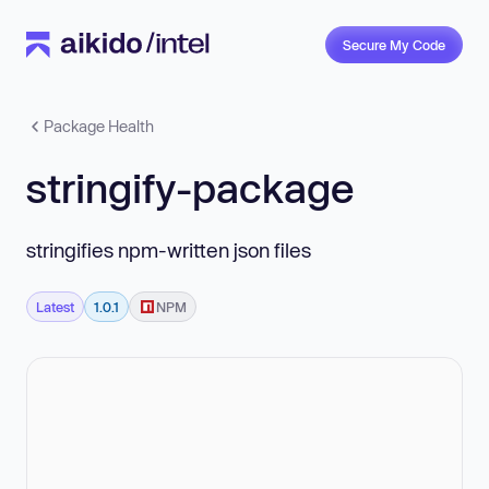
Secure My Code
Package Health
stringify-package
stringifies npm-written json files
Latest
1.0.1
NPM