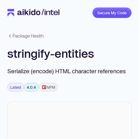
Secure My Code
Package Health
stringify-entities
Serialize (encode) HTML character references
Latest
4.0.4
NPM