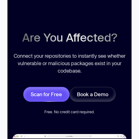
Are You Affected?
Connect your repositories to instantly see whether
vulnerable or malicious packages exist in your
codebase.
Scan for Free
Book a Demo
Free. No credit card required.