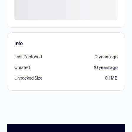
Info
Last Published
2 years ago
Created
10 years ago
Unpacked Size
0.1 MB