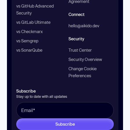
Agreement
vs GitHub Advanced
Security
Connect
vs GitLab Ultimate
hello@aikido.dev
vs Checkmarx
Security
vs Semgrep
vs SonarQube
Trust Center
Security Overview
Change Cookie
Preferences
Subscribe
Stay up to date with all updates
Subscribe