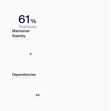
61
%
Total Score
Maintainer
Stability
0
Dependencies
94