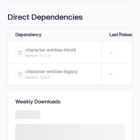
Direct Dependencies
Dependency
Last Release
character-entities-html4
—
Version ^2.0.0
character-entities-legacy
—
Version ^3.0.0
Weekly Downloads