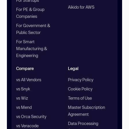
For Startups
Aikido for AWS
For PE & Group
Companies
For Government &
Public Sector
For Smart
Manufacturing &
Engineering
Compare
Legal
vs All Vendors
Privacy Policy
vs Snyk
Cookie Policy
vs Wiz
Terms of Use
vs Mend
Master Subscription
Agreement
vs Orca Security
Data Processing
vs Veracode