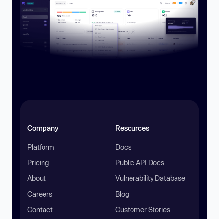
Company
Resources
Platform
Docs
Pricing
Public API Docs
About
Vulnerability Database
Careers
Blog
Contact
Customer Stories