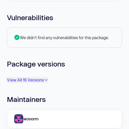
Vulnerabilities
We didn't find any vulnerabilities for this package.
Package versions
View All 16 Versions
Maintainers
wooorm