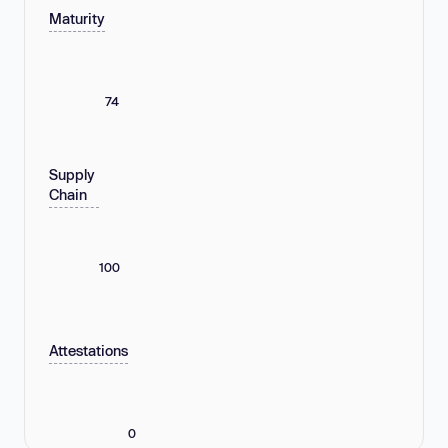
Maturity
74
Supply
Chain
100
Attestations
0