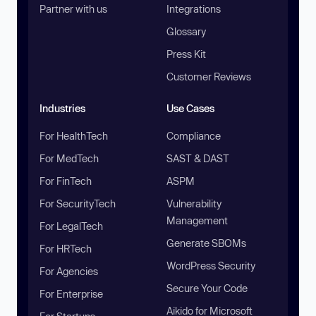
Partner with us
Integrations
Glossary
Press Kit
Customer Reviews
Industries
Use Cases
For HealthTech
Compliance
For MedTech
SAST & DAST
For FinTech
ASPM
For SecurityTech
Vulnerability
Management
For LegalTech
Generate SBOMs
For HRTech
WordPress Security
For Agencies
Secure Your Code
For Enterprise
Aikido for Microsoft