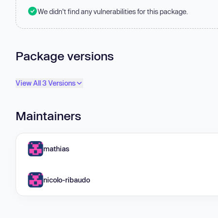
We didn't find any vulnerabilities for this package.
Package versions
View All 3 Versions
Maintainers
mathias
nicolo-ribaudo