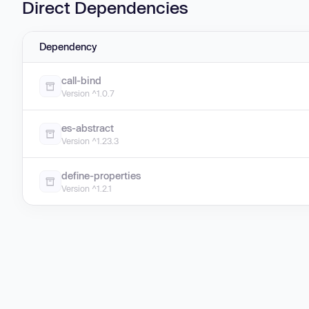
Direct Dependencies
Dependency
call-bind
Version ^1.0.7
es-abstract
Version ^1.23.3
define-properties
Version ^1.2.1