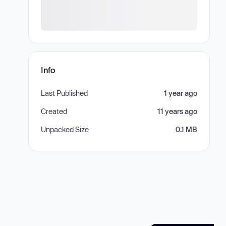
Info
Last Published
1 year ago
Created
11 years ago
Unpacked Size
0.1 MB