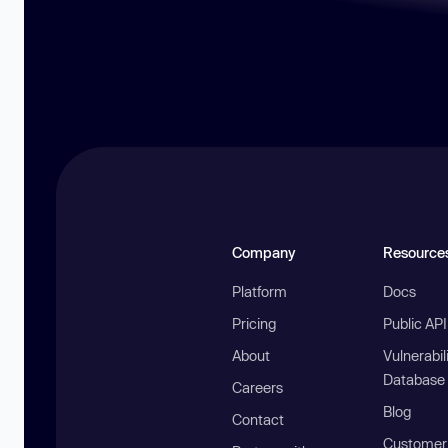
Company
Resource
Platform
Docs
Pricing
Public AP
About
Vulnerabil
Database
Careers
Blog
Contact
Customer 