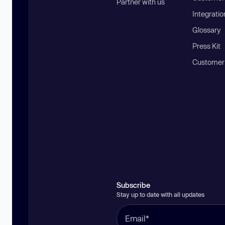
Partner with us
Integratio
Glossary
Press Kit
Customer
Subscribe
Stay up to date with all updates