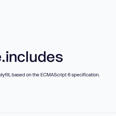
e.includes
lyfill, based on the ECMAScript 6 specification.