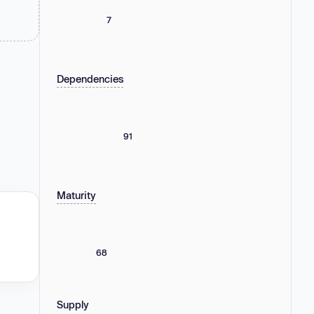
7
Dependencies
91
Maturity
68
Supply