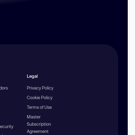
Legal
ndors
Privacy Policy
Cookie Policy
Terms of Use
Master
Subscription
ecurity
Agreement