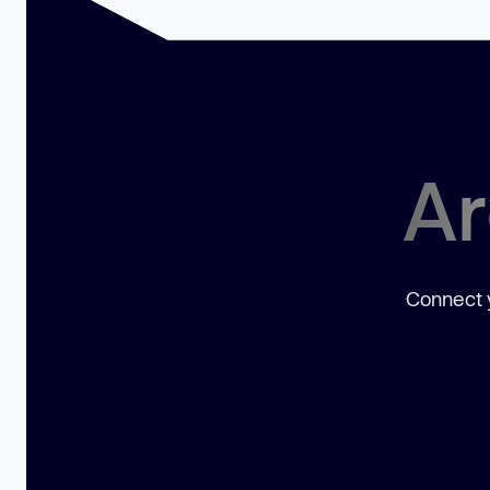
Ar
Connect y