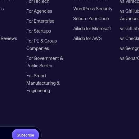
For HRTech
vs Verac
ns
WordPress Security
For Agencies
vs GitHu
Secure Your Code
Advanced
For Enterprise
Aikido for Microsoft
vs GitLab
For Startups
 Reviews
Aikido for AWS
vs Check
For PE & Group
Companies
vs Semgr
For Government &
vs Sonar
Public Sector
For Smart
Manufacturing &
Engineering
Subscribe