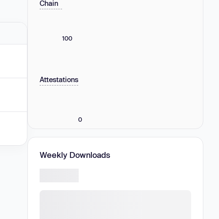
Chain
100
Attestations
0
Weekly Downloads