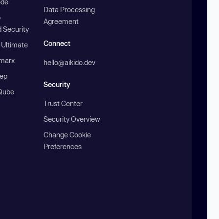
ode
Data Processing
b
Agreement
 Security
Connect
 Ultimate
marx
hello@aikido.dev
ep
Security
Qube
Trust Center
Security Overview
Change Cookie
Preferences