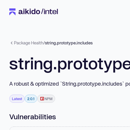
Package Health
/
string.prototype.includes
string.prototyp
A robust & optimized `String.prototype.includes` po
Latest
2.0.1
NPM
Vulnerabilities