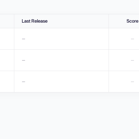
Last Release
Score
—
—
—
—
—
—