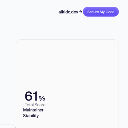
aikido.dev
Secure My Code
61
%
Total Score
Maintainer
Stability