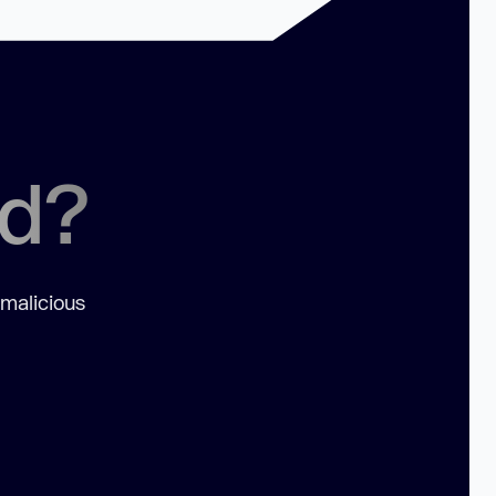
ed?
 malicious