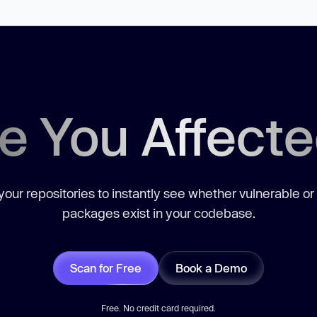
e You Affect
our repositories to instantly see whether vulnerable or
packages exist in your codebase.
Scan for Free
Book a Demo
Free. No credit card required.