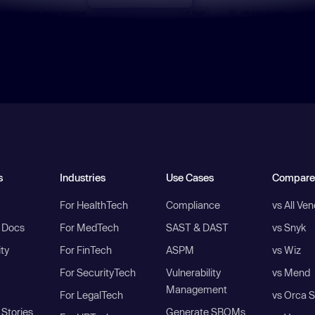
s
Industries
Use Cases
Compare
For HealthTech
Compliance
vs All Ve
I Docs
For MedTech
SAST & DAST
vs Snyk
ity
For FinTech
ASPM
vs Wiz
For SecurityTech
Vulnerability
vs Mend
Management
For LegalTech
vs Orca S
Stories
Generate SBOMs